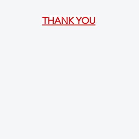
THANK YOU