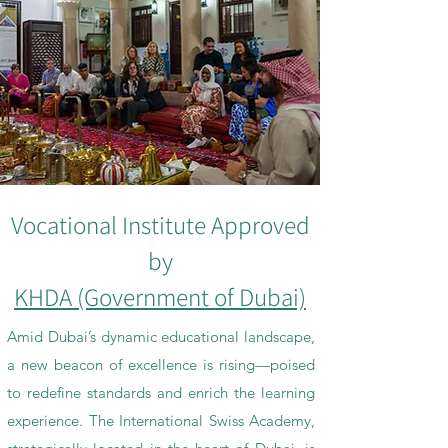
Vocational Institute Approved
by
KHDA (Government of Dubai)
Amid Dubai’s dynamic educational landscape,
a new beacon of excellence is rising—poised
to redefine standards and enrich the learning
experience. The International Swiss Academy,