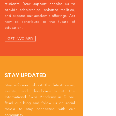
students. Your support enables us to
provide scholarships, enhance facilities,
and expand our academic offerings. Act
now to contribute to the future of
education.
GET INVOLVED
STAY UPDATED
Stay informed about the latest news,
events, and developments at the
International Swiss Academy in Dubai.
Read our blog and follow us on social
media to stay connected with our
community.