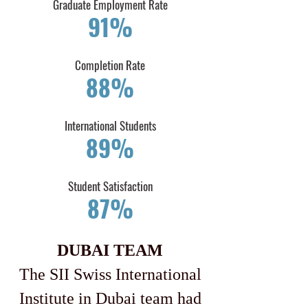
Graduate Employment Rate
91%
Completion Rate
88%
International Students
89%
​Student Satisfaction
87%
DUBAI TEAM
The SII Swiss International
Institute in Dubai team had