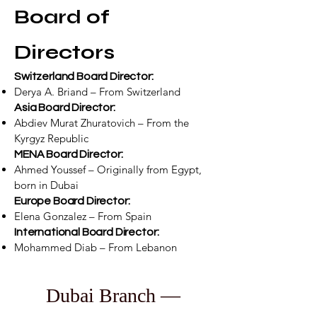
Board of
Directors
Switzerland Board Director:
Derya A. Briand – From Switzerland
Asia Board Director:
Abdiev Murat Zhuratovich – From the
Kyrgyz Republic
MENA Board Director:
Ahmed Youssef – Originally from Egypt,
born in Dubai
Europe Board Director:
Elena Gonzalez – From Spain
International Board Director:
Mohammed Diab – From Lebanon
Dubai Branch —