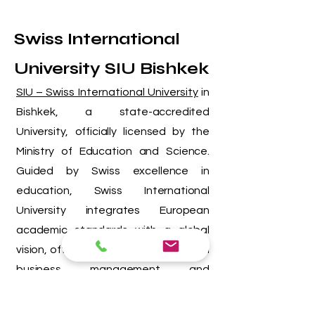
Swiss International
University SIU Bishkek
SIU – Swiss International University
in
Bishkek,
a state-accredited
University, officially licensed by the
Ministry of Education and Science.
Guided by Swiss excellence in
education, Swiss International
University integrates European
academic standards with a global
vision, offering innovative programs in
business, management, and
technology. Through its Swiss-
inspired academic methodology and