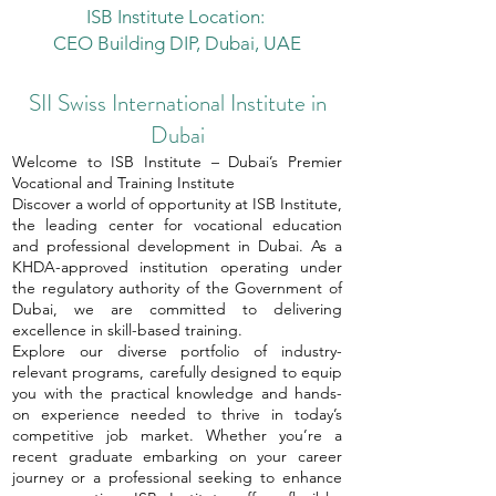
ISB Institute Location:
CEO Building DIP, Dubai, UAE
SII Swiss International Institute in
Dubai
Welcome to ISB Institute – Dubai’s Premier
Vocational and Training Institute
Discover a world of opportunity at ISB Institute,
the leading center for vocational education
and professional development in Dubai. As a
KHDA-approved institution operating under
the regulatory authority of the Government of
Dubai, we are committed to delivering
excellence in skill-based training.
Explore our diverse portfolio of industry-
relevant programs, carefully designed to equip
you with the practical knowledge and hands-
on experience needed to thrive in today’s
competitive job market. Whether you’re a
recent graduate embarking on your career
journey or a professional seeking to enhance