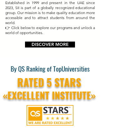
Established in 1999 and present in the UAE since
2023, SII is part of a globally recognized educational
group. Our mission is to make quality education more
accessible and to attract students from around the
world.
👉 Click below to explore our programs and unlock a
world of opportunities.
DISCOVER MORE
By QS Ranking of TopUniversities
RATED 5 STARS
«EXCELLENT INSTITUTE»