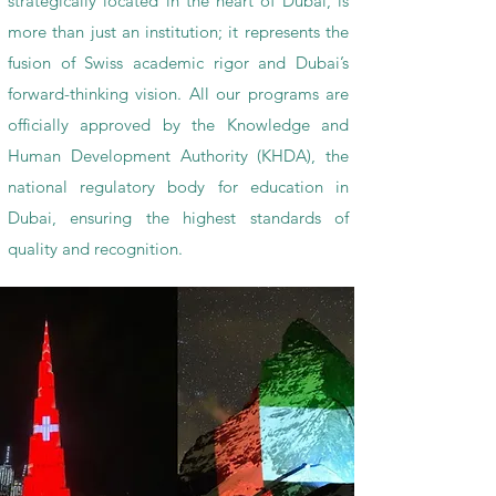
strategically located in the heart of Dubai, is
more than just an institution; it represents the
fusion of Swiss academic rigor and Dubai’s
forward-thinking vision. All our programs are
officially approved by the Knowledge and
Human Development Authority (KHDA), the
national regulatory body for education in
Dubai, ensuring the highest standards of
quality and recognition.