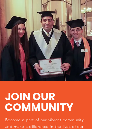
JOIN OUR
COMMUNITY
Become a part of our vibrant community
and make a difference in the lives of our