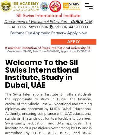
SII Swiss International Institute
Department of Vocational Education –
DUBAI
, UAE
UAE:
00971585800584
🌍 Intl:
0041443200033
Become Our Approved Partner – Apply Now
APPLY
A member institution of Swiss International University SIU
Dubai License
1196747
|
Swiss License
309.005.867
|
Kyrgyz License
304742-3310
Welcome To the SII
Swiss International
Institute, Study in
Dubai, UAE
The Swiss International Institute (SII) offers students
the opportunity to study in Dubai, the financial
capital of the Middle East. All vocational and training
diplomas are approved by KHDA Dubai Educational
Authority, ensuring compliance with UAE educational
standards. SII stands out for its affordable tuition fees,
Swiss-quality education, and UAE approvals. The
institute holds a prestigious 5-star rating by QS and is
accredited by ECLBS, ASIC, BSKG, and ARIA.