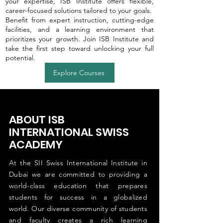
your expertise, ISB Institute offers flexible,
career-focused solutions tailored to your goals.
Benefit from expert instruction, cutting-edge
facilities, and a learning environment that
prioritizes your growth. Join ISB Institute and
take the first step toward unlocking your full
potential.
Explore Courses
ABOUT ISB
INTERNATIONAL SWISS
ACADEMY
At the SII Swiss International Institute in
Dubai we are committed to providing a
world-class education that prepares
students for success in a globalized
world. Our diverse community of students
and faculty creates a rich learning