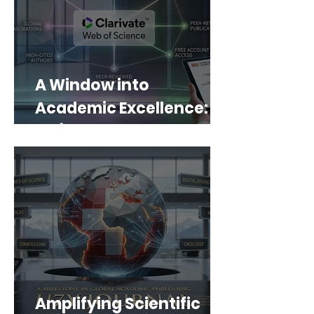
A Window into
Academic Excellence:
SIU’s Web of Science
Portfolio
Amplifying Scientific