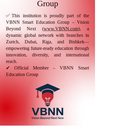
Group
✅This institution is proudly part of the
VBNN Smart Education Group – Vision
Beyond Next (
www.VBNN.com
), a
dynamic global network with branches in
Zurich, Dubai, Riga, and Bishkek—
empowering future-ready education through
innovation, diversity, and international
reach.
✔ Official Member – VBNN Smart
Education Group