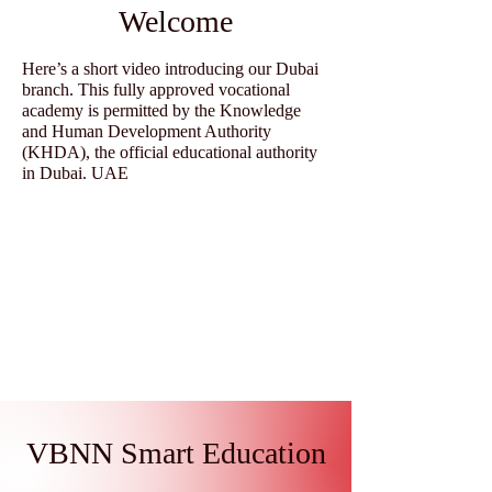
Welcome
Here’s a short video introducing our Dubai
branch. This fully approved vocational
academy is permitted by the Knowledge
and Human Development Authority
(KHDA), the official educational authority
in Dubai. UAE
VBNN Smart Education