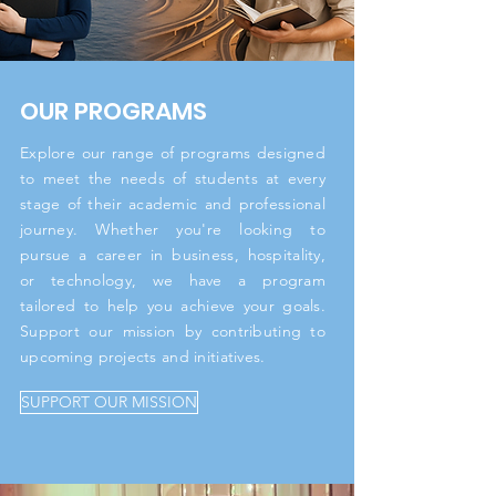
OUR PROGRAMS
Explore our range of programs designed
to meet the needs of students at every
stage of their academic and professional
journey. Whether you're looking to
pursue a career in business, hospitality,
or technology, we have a program
tailored to help you achieve your goals.
Support our mission by contributing to
upcoming projects and initiatives.
SUPPORT OUR MISSION