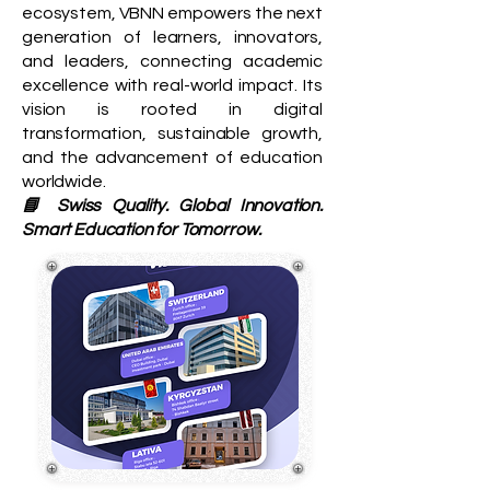
ecosystem, VBNN empowers the next
generation of learners, innovators,
and leaders, connecting academic
excellence with real-world impact. Its
vision is rooted in digital
transformation, sustainable growth,
and the advancement of education
worldwide.
📘 Swiss Quality. Global Innovation.
Smart Education for Tomorrow.