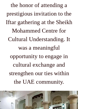
the honor of attending a
prestigious invitation to the
Iftar gathering at the Sheikh
Mohammed Centre for
Cultural Understanding. It
was a meaningful
opportunity to engage in
cultural exchange and
strengthen our ties within
the UAE community.