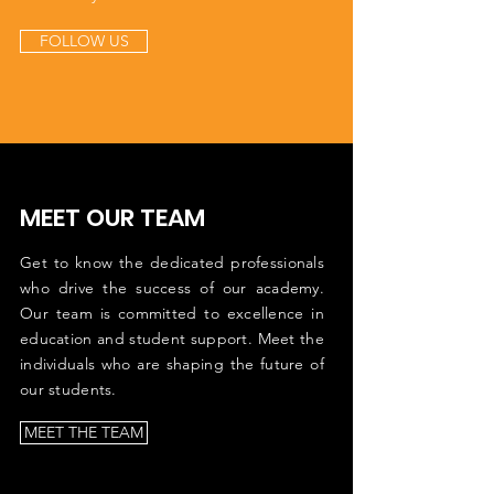
FOLLOW US
MEET OUR TEAM
Get to know the dedicated professionals
who drive the success of our academy.
Our team is committed to excellence in
education and student support. Meet the
individuals who are shaping the future of
our students.
MEET THE TEAM