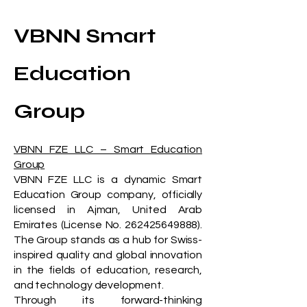
VBNN Smart
Education
Group
VBNN FZE LLC – Smart Education
Group
VBNN FZE LLC is a dynamic Smart
Education Group company, officially
licensed in Ajman, United Arab
Emirates (License No.
262425649888)
.
The Group stands as a hub for Swiss-
inspired quality and global innovation
in the fields of education, research,
and technology development.
Through its forward-thinking