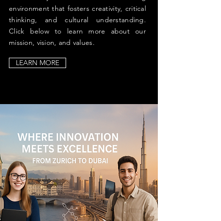
environment that fosters creativity, critical
thinking, and cultural understanding.
Click below to learn more about our
mission, vision, and values.
LEARN MORE