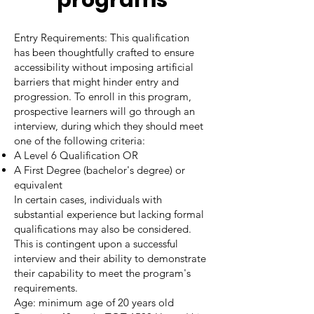
programs
Entry Requirements: This qualification
has been thoughtfully crafted to ensure
accessibility without imposing artificial
barriers that might hinder entry and
progression. To enroll in this program,
prospective learners will go through an
interview, during which they should meet
one of the following criteria:
A Level 6 Qualification OR
A First Degree (bachelor's degree) or
equivalent
In certain cases, individuals with
substantial experience but lacking formal
qualifications may also be considered.
This is contingent upon a successful
interview and their ability to demonstrate
their capability to meet the program's
requirements.
Age: minimum age of 20 years old