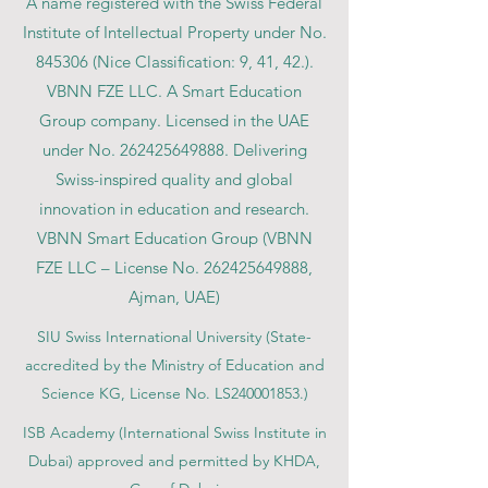
A name registered with the Swiss Federal
Institute of Intellectual Property under No.
845306 (Nice Classification: 9, 41, 42.).
VBNN FZE LLC. A Smart Education
Group company. Licensed in the UAE
under No.
262425649888
. Delivering
Swiss-inspired quality and global
innovation in education and research.
VBNN Smart Education Group (VBNN
FZE LLC – License No.
262425649888
,
Ajman, UAE)
SIU Swiss International University (
State-
accredited by the Ministry of Education and
Science KG, License No. LS240001853.)
ISB Academy (International Swiss Institute in
Dubai) approved and permitted by KHDA,