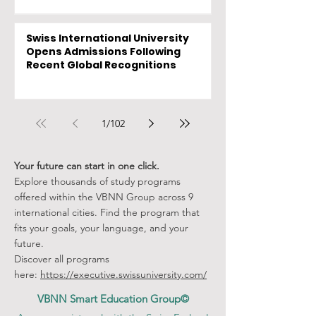
Swiss International University
Opens Admissions Following
Recent Global Recognitions
1
/
102
Your future can start in one click.
Explore thousands of study programs
offered within the VBNN Group across 9
international cities. Find the program that
fits your goals, your language, and your
future.
Discover all programs
here:
https://executive.swissuniversity.com/
VBNN Smart Education Group©