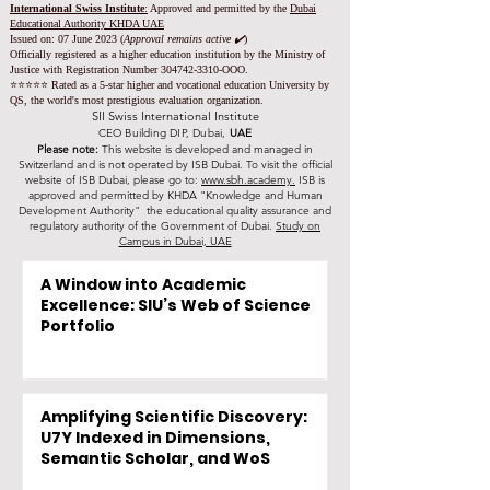
International Swiss Institute
:
Approved and permitted by the
Dubai
Educational Authority KHDA UAE
Issued on: 07 June 2023
(
Approval remains active ✔️
)
Officially registered as a higher education institution by the
Ministry of
Justice with Registration Number
304742-3310
-OOO.
⭐️⭐️⭐️⭐️⭐️ Rated as a 5-star higher and vocational education University by
QS, the world's most prestigious evaluation organization.
SII Swiss International Institute
CEO Building DIP, Dubai,
UAE
Please note:
This website is developed and managed in
Switzerland and is not operated by ISB Dubai. To visit the official
website of ISB Dubai, please go to:
www.sbh.academy.
ISB is
approved and permitted by KHDA "Knowledge and Human
Development Authority" the educational quality assurance and
regulatory authority of the Government of Dubai.
Study on
Campus in Dubai, UAE
A Window into Academic
Excellence: SIU’s Web of Science
Portfolio
Amplifying Scientific Discovery:
U7Y Indexed in Dimensions,
Semantic Scholar, and WoS