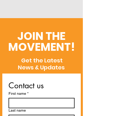
JOIN THE
MOVEMENT!
Get the Latest
News & Updates
Contact us
First name
*
Last name