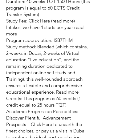
Duration: 40 weeks TQT 1500 Hours (this
program is equal to 60 ECTS Credit
Transfer System)
Study Fee: Click Here (read more)
Intakes: we have 4 starts per year read
more
Program abbreviation: ISB7THM
Study method: Blended (which contains,
2-weeks in Dubai, 2-weeks of Virtual
education "live education", and the
remaining duration dedicated to
independent online self-study and
Training), this well-rounded approach
ensures a flexible and comprehensive
educational experience, Read more
Credits: This program is 60 credits (1
credit equal to 25 hours TQT)
Academic Progression Possibilities:
Discover Plentiful Advancement
Prospects – Click Here to unearth the
finest choices, or pay us a visit in Dubai
to explore the ideal post-graduation