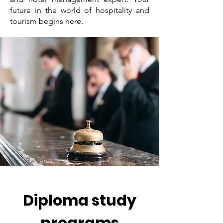
future in the world of hospitality and
tourism begins here.
Diploma study