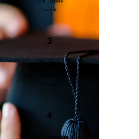
Live Classes
2 weeks
3
Online
Independent Self-Study
16 weeks
4
On Campus