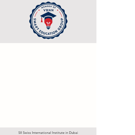
SII Swiss International Institute in Dubai