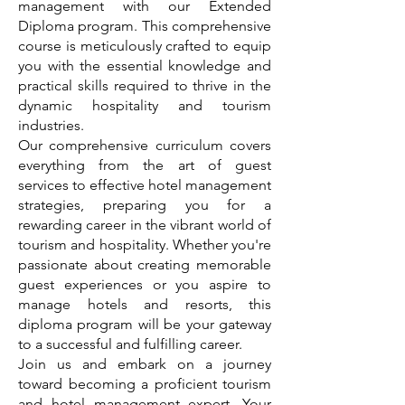
management with our Extended
Diploma program. This comprehensive
course is meticulously crafted to equip
you with the essential knowledge and
practical skills required to thrive in the
dynamic hospitality and tourism
industries.
Our comprehensive curriculum covers
everything from the art of guest
services to effective hotel management
strategies, preparing you for a
rewarding career in the vibrant world of
tourism and hospitality. Whether you're
passionate about creating memorable
guest experiences or you aspire to
manage hotels and resorts, this
diploma program will be your gateway
to a successful and fulfilling career.
Join us and embark on a journey
toward becoming a proficient tourism
and hotel management expert. Your