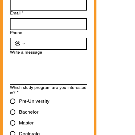
Email
*
Phone
Write a message
Which study program are you interested
in?
*
Pre-University
Bachelor
Master
Doctorate