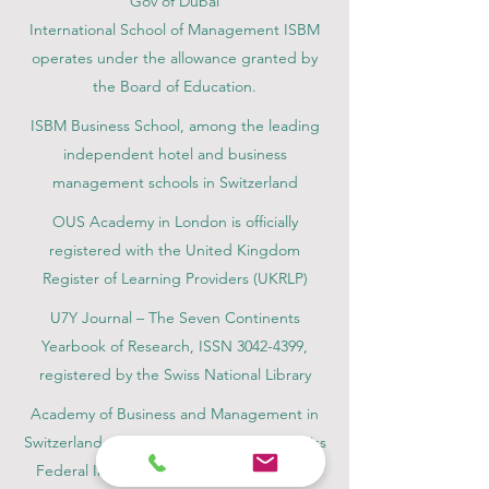
Gov of Dubai
International School of Management ISBM
operates under the allowance granted by
the Board of Education.
ISBM Business School, among the leading
independent hotel and business
management schools in Switzerland
OUS Academy in London is officially
registered with the United Kingdom
Register of Learning Providers (UKRLP)
U7Y Journal – The Seven Continents
Yearbook of Research, ISSN 3042-4399,
registered by the Swiss National Library
Academy of Business and Management in
Switzerland, a registered name by the Swiss
Federal Institute of Intellectual Property.