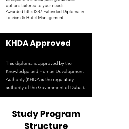
options tailored to your needs.
Awarded title: ISB7 Extended Diploma in
Tourism & Hotel Management
KHDA Approved
This diploma is approved by the
Knowledge and Human Development
Authority (KHDA is the regulatory
authority of the Government of Dubai).
Study Program
Structure