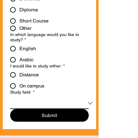
Diploma
Short Course
Other
In which language would you like to
study?
*
English
Arabic
I would like to study either:
*
Distance
On campus
Study field
*
Submit