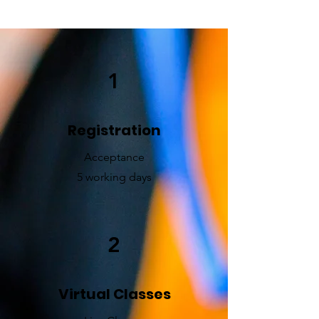
1
Registration
Acceptance
5 working days
2
Virtual Classes