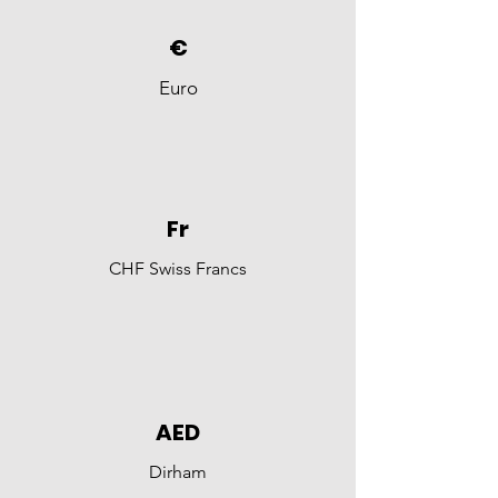
€
Euro
Fr
CHF Swiss Francs
AED
Dirham