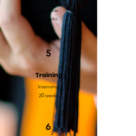
in Dubai
2 weeks
5
Training
Internship
0
2
weeks
6