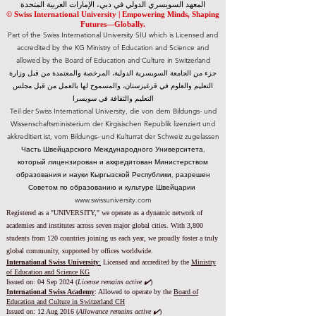
المعهد السويسري الدولي في دبي، الإمارات العربية المتحدة
© Swiss International University |
​Empowering Minds, Shaping
Futures—Globally.
Part of the Swiss International University SIU which is Licensed and
accredited by the KG Ministry of Education and Science and
allowed by the Board of Education and Culture in Switzerland
جزء من الجامعة السويسرية الدولية، المرخصة والمعتمدة من قبل وزارة
التعليم والعلوم في قرغيزستان، والمسموح لها بالعمل من قبل مجلس
التعليم والثقافة في سويسرا
Teil der Swiss International University, die von dem Bildungs- und
Wissenschaftsministerium der Kirgisischen Republik lizenziert und
akkreditiert ist, vom Bildungs- und Kulturrat der Schweiz zugelassen
Часть Швейцарского Международного Университета,
который лицензирован и аккредитован Министерством
образования и науки Кыргызской Республики, разрешен
Советом по образованию и культуре Швейцарии
www.swissuniversity.com
Registered as a "UNIVERSITY," we operate as a dynamic network of
academies and institutes across seven major global cities. With 3,800
students from 120 countries joining us each year, we proudly foster a truly
global community, supported by offices worldwide.
International Swiss University
:
Licensed and accredited by the
Ministry
of Education and Science KG
Issued on: 04 Sep 2024 (
License remains active ✔️
)
International Swiss Academy
: Allowed to operate by the
Board of
Education and Culture in Switzerland CH
Issued on:
12 Aug 2016 (
Allowance remains active ✔️
)