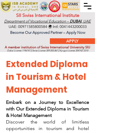
SII Swiss International Institute
Department of Vocational Education –
DUBAI
, UAE
UAE:
00971585800584
🌍 Intl:
0041443200033
Become Our Approved Partner – Apply Now
APPLY
A member institution of Swiss International University SIU
Dubai License
1196747
|
Swiss License
309.005.867
|
Kyrgyz License
304742-3310
Extended Diploma
in Tourism & Hotel
Management
Embark on a Journey to Excellence
with Our Extended Diploma in Tourism
& Hotel Management
Discover the world of limitless
opportunities in tourism and hotel