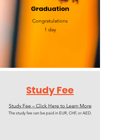
Graduation
​Congratulations
1 day
Study Fee
Study Fee – Click Here to Learn More
The study fee can be paid in EUR, CHF, or AED.