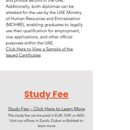
and private sectors in the UAE.
Additionally, both diplomas can be
attested for the use by the UAE Ministry
of Human Resources and Emiratisation
(MOHRE), enabling graduates to legally
use their qualification for employment,
visa applications, and other official
purposes within the UAE.
Click Here to View a Sample of the
Issued Certificates
Study Fee
Study Fee – Click Here to Learn More
The study fee can be paid in EUR, CHF, or AED.
Visit our offices in Zurich, Dubai or Bishkek to
learn more