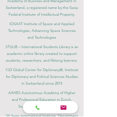
Academy of Business and Management in
Switzerland, a registered name by the Swiss
Federal Institute of Intellectual Property.
IOSAAT Institute of Space and Applied
Technologies, Advancing Space Sciences
and Technologies
STULIB – International Students Library is an
academic online library created to support
students, researchers, and lifelong learners.
YJD Global Center for Diplomacy®, Institute
for Diplomacy and Political Sciences Studies
in Switzerland since 2013
AAHES Autonomous Academy of Higher
and Professional Education in Zurich,
Switzerland, founded in 2013
SII Swiss International Institute, Department