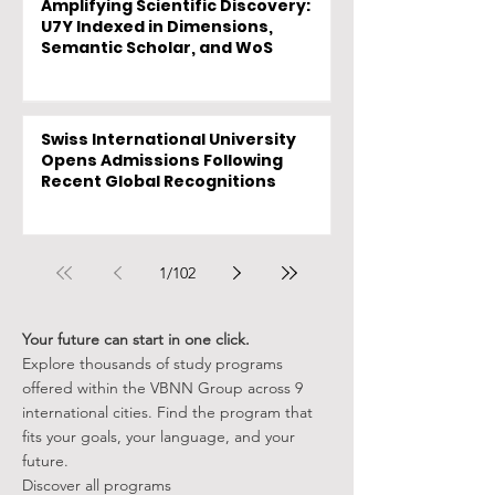
Amplifying Scientific Discovery:
U7Y Indexed in Dimensions,
Semantic Scholar, and WoS
Swiss International University
Opens Admissions Following
Recent Global Recognitions
1
/
102
Your future can start in one click.
Explore thousands of study programs
offered within the VBNN Group across 9
international cities. Find the program that
fits your goals, your language, and your
future.
Discover all programs