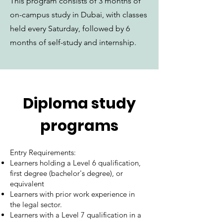
This program consists of 3 months of
on-campus study in Dubai, with classes
held every Saturday, followed by 6
months of self-study and internship.
Diploma study
programs
Entry Requirements:
Learners holding a Level 6 qualification,
first degree (bachelor's degree), or
equivalent
Learners with prior work experience in
the legal sector.
Learners with a Level 7 qualification in a