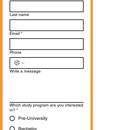
Last name
Email
*
Phone
Write a message
Which study program are you interested
in?
*
Pre-University
Bachelor