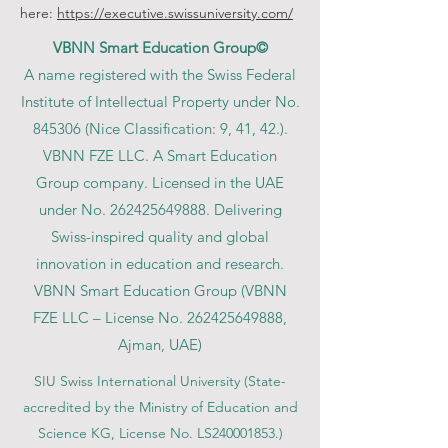
here:
https://executive.swissuniversity.com/
VBNN Smart Education Group©
A name registered with the Swiss Federal
Institute of Intellectual Property under No.
845306 (Nice Classification: 9, 41, 42.).
VBNN FZE LLC. A Smart Education
Group company. Licensed in the UAE
under No.
262425649888
. Delivering
Swiss-inspired quality and global
innovation in education and research.
VBNN Smart Education Group (VBNN
FZE LLC – License No.
262425649888
,
Ajman, UAE)
SIU Swiss International University (
State-
accredited by the Ministry of Education and
Science KG, License No. LS240001853.)