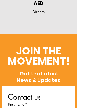
AED
Dirham
JOIN THE
MOVEMENT!
Get the Latest
News & Updates
Contact us
First name
*