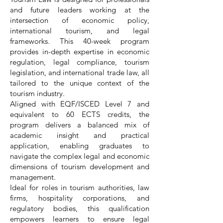
and future leaders working at the
intersection of economic policy,
international tourism, and legal
frameworks. This 40-week program
provides in-depth expertise in economic
regulation, legal compliance, tourism
legislation, and international trade law, all
tailored to the unique context of the
tourism industry.
Aligned with EQF/ISCED Level 7 and
equivalent to 60 ECTS credits, the
program delivers a balanced mix of
academic insight and practical
application, enabling graduates to
navigate the complex legal and economic
dimensions of tourism development and
management.
Ideal for roles in tourism authorities, law
firms, hospitality corporations, and
regulatory bodies, this qualification
empowers learners to ensure legal