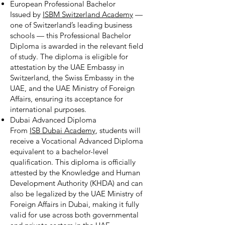
European Professional Bachelor
Issued by
ISBM Switzerland Academy
—
one of Switzerland’s leading business
schools — this Professional Bachelor
Diploma is awarded in the relevant field
of study. The diploma is eligible for
attestation by the UAE Embassy in
Switzerland, the Swiss Embassy in the
UAE, and the UAE Ministry of Foreign
Affairs, ensuring its acceptance for
international purposes.
Dubai Advanced Diploma
From
ISB Dubai Academy
, students will
receive a Vocational Advanced Diploma
equivalent to a bachelor-level
qualification. This diploma is officially
attested by the Knowledge and Human
Development Authority (KHDA) and can
also be legalized by the UAE Ministry of
Foreign Affairs in Dubai, making it fully
valid for use across both governmental