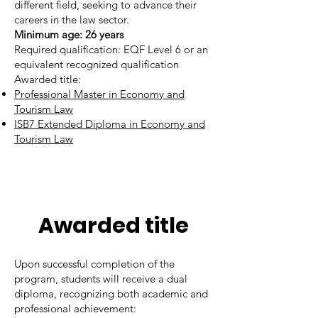
different field, seeking to advance their
careers in the law sector.
​Minimum age: 26 years
Required qualification: EQF Level 6 or an
equivalent recognized qualification
Awarded title:
Professional Master in Economy and
Tourism Law
ISB7 Extended Diploma in Economy and
Tourism Law
Awarded title
Upon successful completion of the
program, students will receive a dual
diploma, recognizing both academic and
professional achievement: