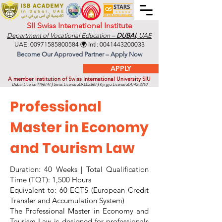
SII Swiss International Institute
Department of Vocational Education –
DUBAI
, UAE
UAE:
00971585800584
🌍 Intl:
0041443200033
Become Our Approved Partner – Apply Now
APPLY
A member institution of Swiss International University SIU
Dubai License
1196747
|
Swiss License
309.005.867
|
Kyrgyz License
304742-3310
Professional
Master in Economy
and Tourism Law
Duration: 40 Weeks | Total Qualification
Time (TQT): 1,500 Hours
Equivalent to: 60 ECTS (European Credit
Transfer and Accumulation System)
The Professional Master in Economy and
Tourism Law is designed for professionals