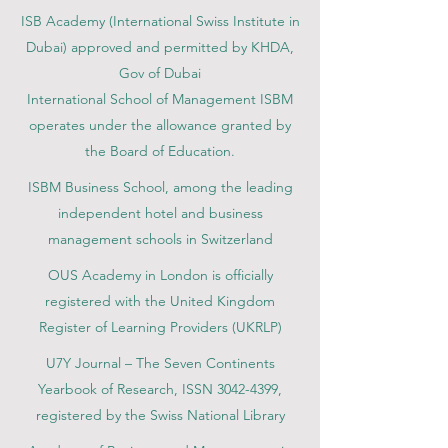
ISB Academy (International Swiss Institute in
Dubai) approved and permitted by KHDA,
Gov of Dubai
International School of Management ISBM
operates under the allowance granted by
the Board of Education.
ISBM Business School, among the leading
independent hotel and business
management schools in Switzerland
OUS Academy in London is officially
registered with the United Kingdom
Register of Learning Providers (UKRLP)
U7Y Journal – The Seven Continents
Yearbook of Research, ISSN 3042-4399,
registered by the Swiss National Library