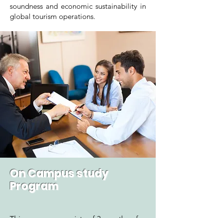
soundness and economic sustainability in
global tourism operations.
On Campus study
Program