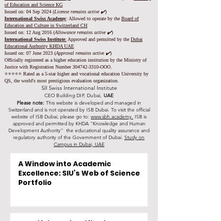
of Education and Science KG
Issued on: 04 Sep 2024 (
License remains active ✔️
)
International Swiss Academy
: Allowed to operate by the
Board of
Education and Culture in Switzerland CH
Issued on:
12 Aug 2016 (
Allowance remains active ✔️
)
International Swiss Institute
:
Approved and permitted by the
Dubai
Educational Authority KHDA UAE
Issued on: 07 June 2023
(
Approval remains active ✔️
)
Officially registered as a higher education institution by the
Ministry of
Justice with Registration Number
304742-3310
-OOO.
⭐️⭐️⭐️⭐️⭐️ Rated as a 5-star higher and vocational education University by
QS, the world's most prestigious evaluation organization.
SII Swiss International Institute
CEO Building DIP, Dubai,
UAE
Please note:
This website is developed and managed in
Switzerland and is not operated by ISB Dubai. To visit the official
website of ISB Dubai, please go to:
www.sbh.academy.
ISB is
approved and permitted by KHDA "Knowledge and Human
Development Authority" the educational quality assurance and
regulatory authority of the Government of Dubai.
Study on
Campus in Dubai, UAE
A Window into Academic
Excellence: SIU’s Web of Science
Portfolio