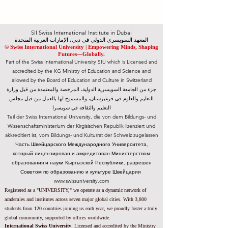
SII Swiss International Institute in Dubai
المعهد السويسري الدولي في دبي، الإمارات العربية المتحدة
© Swiss International University |
​Empowering Minds, Shaping
Futures—Globally.
Part of the Swiss International University SIU which is Licensed and
accredited by the KG Ministry of Education and Science and
allowed by the Board of Education and Culture in Switzerland
جزء من الجامعة السويسرية الدولية، المرخصة والمعتمدة من قبل وزارة
التعليم والعلوم في قرغيزستان، والمسموح لها بالعمل من قبل مجلس
التعليم والثقافة في سويسرا
Teil der Swiss International University, die von dem Bildungs- und
Wissenschaftsministerium der Kirgisischen Republik lizenziert und
akkreditiert ist, vom Bildungs- und Kulturrat der Schweiz zugelassen
Часть Швейцарского Международного Университета,
который лицензирован и аккредитован Министерством
образования и науки Кыргызской Республики, разрешен
Советом по образованию и культуре Швейцарии
www.swissuniversity.com
Registered as a "UNIVERSITY," we operate as a dynamic network of
academies and institutes across seven major global cities. With 3,800
students from 120 countries joining us each year, we proudly foster a truly
global community, supported by offices worldwide.
International Swiss University
:
Licensed and accredited by the
Ministry