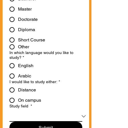
Master
Doctorate
Diploma
Short Course
Other
In which language would you like to
study?
*
English
Arabic
I would like to study either:
*
Distance
On campus
Study field
*
Submit