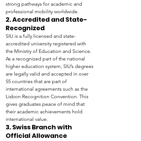
strong pathways for academic and 
professional mobility worldwide.
2. Accredited and State-
Recognized
SIU is a fully licensed and state-
accredited university registered with 
the Ministry of Education and Science. 
As a recognized part of the national 
higher education system, SIU’s degrees 
are legally valid and accepted in over 
55 countries that are part of 
international agreements such as the 
Lisbon Recognition Convention. This 
gives graduates peace of mind that 
their academic achievements hold 
international value.
3. Swiss Branch with 
Official Allowance