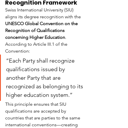
Recognition Framework
Swiss International University (SIU) 
aligns its degree recognition with the 
UNESCO Global Convention on the 
Recognition of Qualifications 
concerning Higher Education
. 
According to Article III.1 of the 
Convention:
“Each Party shall recognize 
qualifications issued by 
another Party that are 
recognized as belonging to its 
higher education system.”
This principle ensures that SIU 
qualifications are accepted by 
countries that are parties to the same 
international conventions—creating 