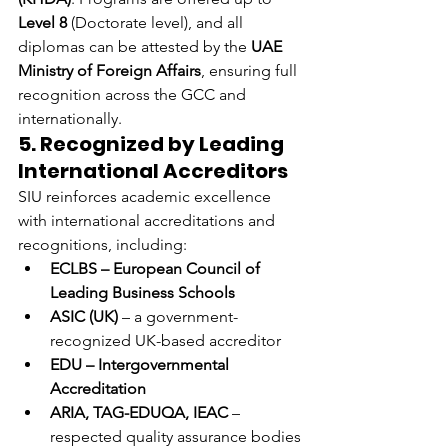
Level 8
 (Doctorate level), and all 
diplomas can be attested by the 
UAE 
Ministry of Foreign Affairs
, ensuring full 
recognition across the GCC and 
internationally.
5. Recognized by Leading 
International Accreditors
SIU reinforces academic excellence 
with international accreditations and 
recognitions, including:
ECLBS – European Council of 
Leading Business Schools
ASIC (UK)
 – a government-
recognized UK-based accreditor
EDU – Intergovernmental 
Accreditation
ARIA, TAG-EDUQA, IEAC
 – 
respected quality assurance bodies