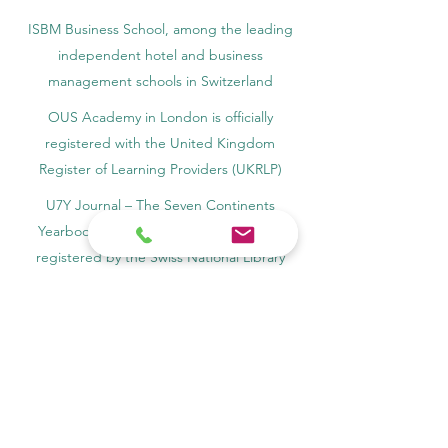
ISBM Business School, among the leading
independent hotel and business
management schools in Switzerland
OUS Academy in London is officially
registered with the United Kingdom
Register of Learning Providers (UKRLP)
U7Y Journal – The Seven Continents
Yearbook of Research, ISSN 3042-4399,
registered by the Swiss National Library
Academy of Business and Management in
Switzerland, a registered name by the Swiss
Federal Institute of Intellectual Property.
IOSAAT Institute of Space and Applied
Technologies, Advancing Space Sciences
and Technologies