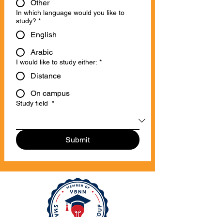
Other
In which language would you like to
study?
*
English
Arabic
I would like to study either:
*
Distance
On campus
Study field
*
Submit