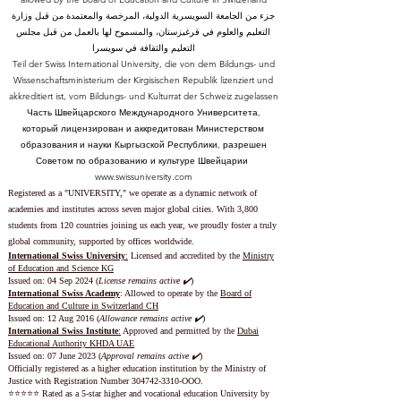
جزء من الجامعة السويسرية الدولية، المرخصة والمعتمدة من قبل وزارة
التعليم والعلوم في قرغيزستان، والمسموح لها بالعمل من قبل مجلس
التعليم والثقافة في سويسرا
Teil der Swiss International University, die von dem Bildungs- und
Wissenschaftsministerium der Kirgisischen Republik lizenziert und
akkreditiert ist, vom Bildungs- und Kulturrat der Schweiz zugelassen
Часть Швейцарского Международного Университета,
который лицензирован и аккредитован Министерством
образования и науки Кыргызской Республики, разрешен
Советом по образованию и культуре Швейцарии
www.swissuniversity.com
Registered as a "UNIVERSITY," we operate as a dynamic network of
academies and institutes across seven major global cities. With 3,800
students from 120 countries joining us each year, we proudly foster a truly
global community, supported by offices worldwide.
International Swiss University
:
Licensed and accredited by the
Ministry
of Education and Science KG
Issued on: 04 Sep 2024 (
License remains active ✔️
)
International Swiss Academy
: Allowed to operate by the
Board of
Education and Culture in Switzerland CH
Issued on:
12 Aug 2016 (
Allowance remains active ✔️
)
International Swiss Institute
:
Approved and permitted by the
Dubai
Educational Authority KHDA UAE
Issued on: 07 June 2023
(
Approval remains active ✔️
)
Officially registered as a higher education institution by the
Ministry of
Justice with Registration Number
304742-3310
-OOO.
⭐️⭐️⭐️⭐️⭐️ Rated as a 5-star higher and vocational education University by