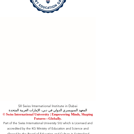
SII Swiss International Institute in Dubai
المعهد السويسري الدولي في دبي، الإمارات العربية المتحدة
© Swiss International University |
​Empowering Minds, Shaping
Futures—Globally.
Part of the Swiss International University SIU which is Licensed and
accredited by the KG Ministry of Education and Science and
allowed by the Board of Education and Culture in Switzerland