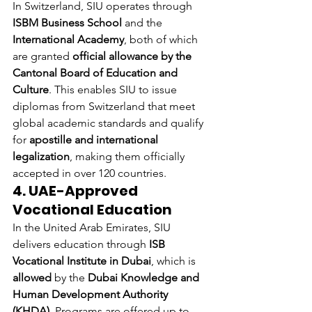
In Switzerland, SIU operates through 
ISBM Business School
 and the 
International Academy
, both of which 
are granted 
official allowance by the 
Cantonal Board of Education and 
Culture
. This enables SIU to issue 
diplomas from Switzerland that meet 
global academic standards and qualify 
for 
apostille and international 
legalization
, making them officially 
accepted in over 120 countries.
4. UAE-Approved 
Vocational Education
In the United Arab Emirates, SIU 
delivers education through 
ISB 
Vocational Institute in Dubai
, which is 
allowed
 by the 
Dubai Knowledge and 
Human Development Authority 
(KHDA)
. Programs are offered up to 