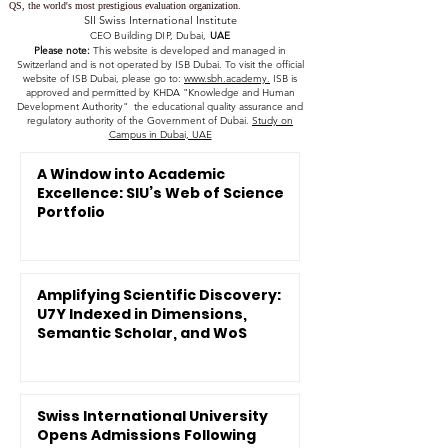
QS, the world's most prestigious evaluation organization.
SII Swiss International Institute
CEO Building DIP, Dubai,
UAE
Please note:
This website is developed and managed in
Switzerland and is not operated by ISB Dubai. To visit the official
website of ISB Dubai, please go to:
www.sbh.academy.
ISB is
approved and permitted by KHDA "Knowledge and Human
Development Authority" the educational quality assurance and
regulatory authority of the Government of Dubai.
Study on
Campus in Dubai, UAE
A Window into Academic
Excellence: SIU’s Web of Science
Portfolio
Amplifying Scientific Discovery:
U7Y Indexed in Dimensions,
Semantic Scholar, and WoS
Swiss International University
Opens Admissions Following