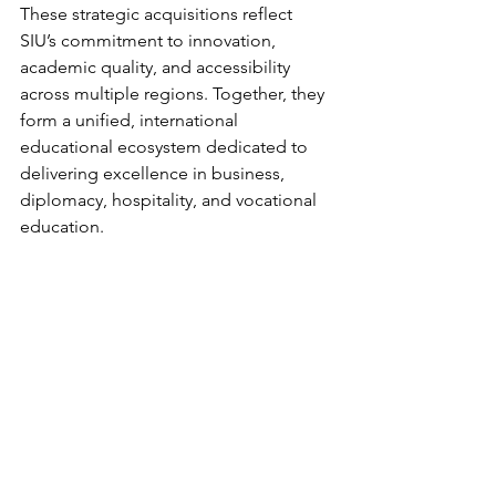
These strategic acquisitions reflect 
SIU’s commitment to innovation, 
academic quality, and accessibility 
across multiple regions. Together, they 
form a unified, international 
educational ecosystem dedicated to 
delivering excellence in business, 
diplomacy, hospitality, and vocational 
education.