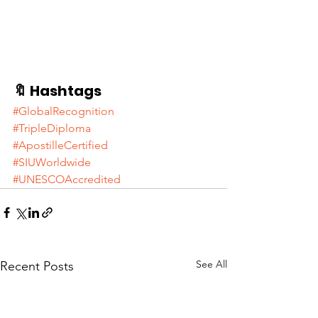
🔖 Hashtags
#GlobalRecognition
#TripleDiploma
#ApostilleCertified
#SIUWorldwide
#UNESCOAccredited
See All
Recent Posts