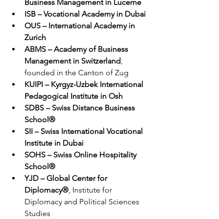
Business Management in Lucerne
ISB – Vocational Academy in Dubai
OUS – International Academy in 
Zurich
ABMS – Academy of Business 
Management in Switzerland
, 
founded in the Canton of Zug
KUIPI – Kyrgyz-Uzbek International 
Pedagogical Institute in Osh
SDBS – Swiss Distance Business 
School®
SII – Swiss International Vocational 
Institute in Dubai
SOHS – Swiss Online Hospitality 
School®
YJD – Global Center for 
Diplomacy®
, Institute for 
Diplomacy and Political Sciences 
Studies