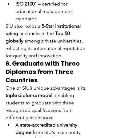
ISO 21001
 – certified for 
educational management 
standards
SIU also holds a 
5-Star institutional 
rating
 and ranks in the 
Top 50 
globally
 among private universities, 
reflecting its international reputation 
for quality and innovation.
6. Graduate with Three 
Diplomas from Three 
Countries
One of SIU’s unique advantages is its 
triple diploma model
, enabling 
students to graduate with three 
recognized qualifications from 
different jurisdictions:
A 
state-accredited university 
degree
 from SIU's main entity