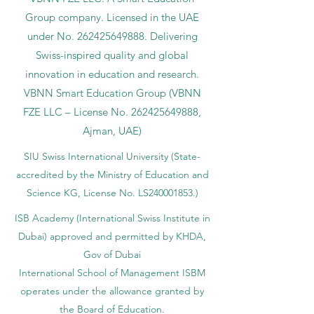
Group company. Licensed in the UAE
under No.
262425649888
. Delivering
Swiss-inspired quality and global
innovation in education and research.
VBNN Smart Education Group (VBNN
FZE LLC – License No.
262425649888
,
Ajman, UAE)
SIU Swiss International University (
State-
accredited by the Ministry of Education and
Science KG, License No. LS240001853.)
ISB Academy (International Swiss Institute in
Dubai) approved and permitted by KHDA,
Gov of Dubai
International School of Management ISBM
operates under the allowance granted by
the Board of Education.