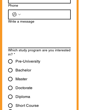
Phone
Write a message
Which study program are you interested
in?
*
Pre-University
Bachelor
Master
Doctorate
Diploma
Short Course