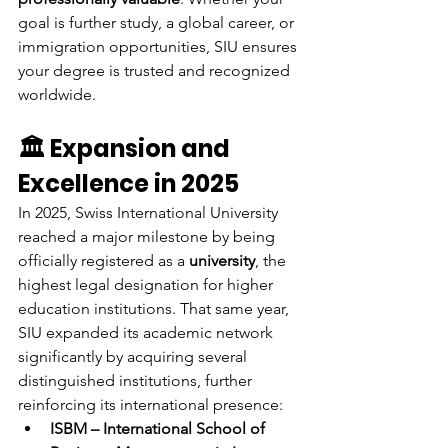
goal is further study, a global career, or 
immigration opportunities, SIU ensures 
your degree is trusted and recognized 
worldwide.
🏛 Expansion and 
Excellence in 2025
In 2025, Swiss International University 
reached a major milestone by being 
officially registered as a 
university
, the 
highest legal designation for higher 
education institutions. That same year, 
SIU expanded its academic network 
significantly by acquiring several 
distinguished institutions, further 
reinforcing its international presence:
ISBM – International School of 