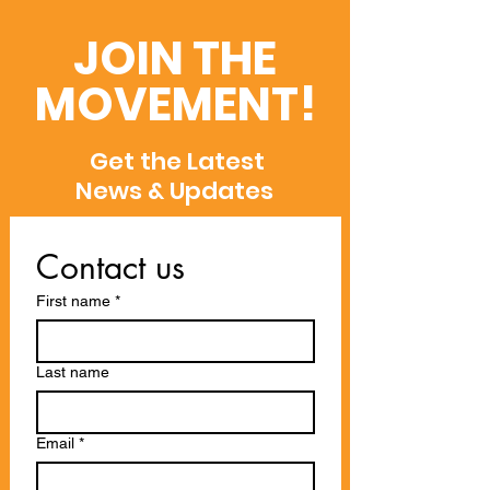
Dimensions,
Recent Global
Semantic Scholar,
Recognitions
JOIN THE
and WoS
MOVEMENT!
Get the Latest
News & Updates
Contact us
First name
*
Last name
Email
*