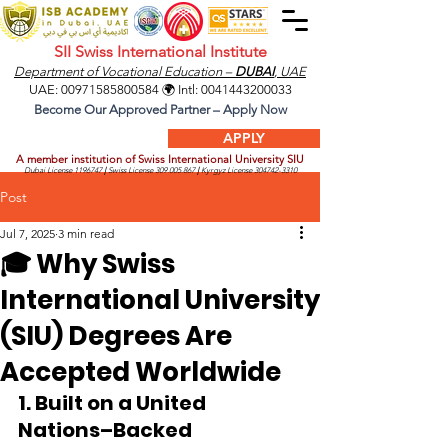
SII Swiss International Institute
Department of Vocational Education –
DUBAI
, UAE
UAE:
00971585800584
🌍 Intl:
0041443200033
Become Our Approved Partner – Apply Now
APPLY
A member institution of Swiss International University SIU
Dubai License
1196747
|
Swiss License
309.005.867
|
Kyrgyz License
304742-3310
Post
Jul 7, 2025
3 min read
🎓 Why Swiss
International University
(SIU) Degrees Are
Accepted Worldwide
1. Built on a United 
Nations–Backed 