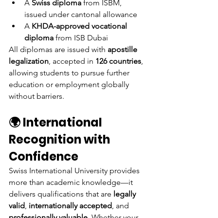
A 
Swiss diploma
 from ISBM, 
issued under cantonal allowance
A 
KHDA-approved vocational 
diploma
 from ISB Dubai
All diplomas are issued with 
apostille 
legalization
, accepted in 
126 countries
, 
allowing students to pursue further 
education or employment globally 
without barriers.
🌍 International 
Recognition with 
Confidence
Swiss International University provides 
more than academic knowledge—it 
delivers qualifications that are 
legally 
valid
, 
internationally accepted
, and 
professionally valuable
. Whether your 