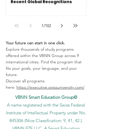
Recent Global Recognitions
1
/
102
Your future can start in one click.
Explore thousands of study programs
offered within the VBNN Group across 9
international cities. Find the program that
fits your goals, your language, and your
future.
Discover all programs
here:
https://executive.swissuniversity.com/
VBNN Smart Education Group©
A name registered with the Swiss Federal
Institute of Intellectual Property under No.
845306 (Nice Classification: 9, 41, 42.).
VBNN FZE LLC. A Smart Education