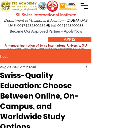
SII Swiss International Institute
Department of Vocational Education –
DUBAI
, UAE
UAE:
00971585800584
🌍 Intl:
0041443200033
Become Our Approved Partner – Apply Now
APPLY
A member institution of Swiss International University SIU
Dubai License
1196747
|
Swiss License
309.005.867
|
Kyrgyz License
304742-3310
Post
Aug 20, 2025
2 min read
Swiss-Quality
Education: Choose
Between Online, On-
Campus, and
Worldwide Study
Options