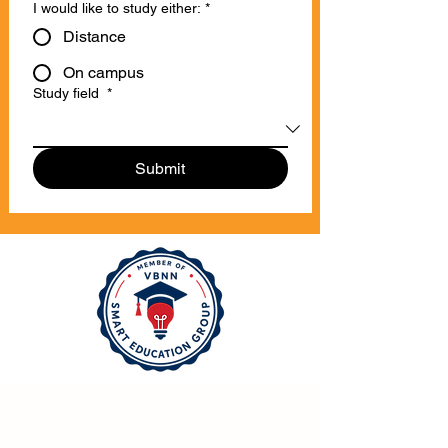
I would like to study either:
*
Distance
On campus
Study field
*
Submit