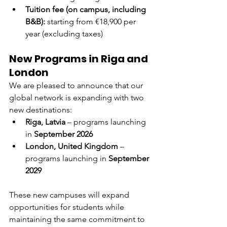
Tuition fee (on campus, including 
B&B):
 starting from €18,900 per 
year (excluding taxes)
New Programs in Riga and 
London
We are pleased to announce that our 
global network is expanding with two 
new destinations:
Riga, Latvia
 – programs launching 
in 
September 2026
London, United Kingdom
 – 
programs launching in 
September 
2029
These new campuses will expand 
opportunities for students while 
maintaining the same commitment to 