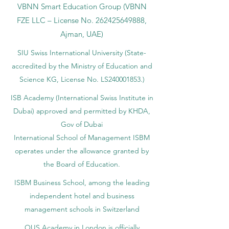
VBNN Smart Education Group (VBNN
FZE LLC – License No.
262425649888
,
Ajman, UAE)
SIU Swiss International University (
State-
accredited by the Ministry of Education and
Science KG, License No. LS240001853.)
ISB Academy (International Swiss Institute in
Dubai) approved and permitted by KHDA,
Gov of Dubai
International School of Management ISBM
operates under the allowance granted by
the Board of Education.
ISBM Business School, among the leading
independent hotel and business
management schools in Switzerland
OUS Academy in London is officially