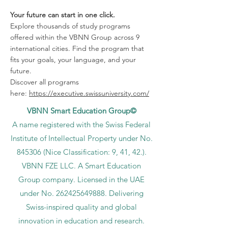
Your future can start in one click.
Explore thousands of study programs
offered within the VBNN Group across 9
international cities. Find the program that
fits your goals, your language, and your
future.
Discover all programs
here:
https://executive.swissuniversity.com/
VBNN Smart Education Group©
A name registered with the Swiss Federal
Institute of Intellectual Property under No.
845306 (Nice Classification: 9, 41, 42.).
VBNN FZE LLC. A Smart Education
Group company. Licensed in the UAE
under No.
262425649888
. Delivering
Swiss-inspired quality and global
innovation in education and research.