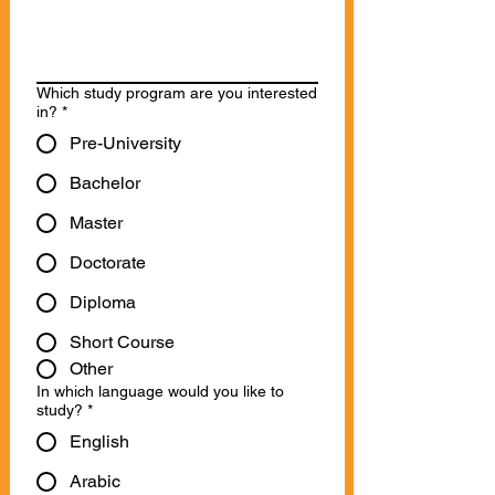
Which study program are you interested
in?
*
Pre-University
Bachelor
Master
Doctorate
Diploma
Short Course
Other
In which language would you like to
study?
*
English
Arabic