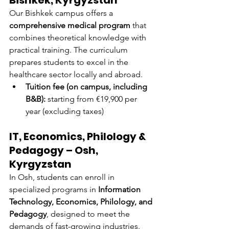
Bishkek, Kyrgyzstan
Our Bishkek campus offers a 
comprehensive medical program
 that 
combines theoretical knowledge with 
practical training. The curriculum 
prepares students to excel in the 
healthcare sector locally and abroad.
Tuition fee (on campus, including 
B&B):
 starting from €19,900 per 
year (excluding taxes)
IT, Economics, Philology & 
Pedagogy – Osh, 
Kyrgyzstan
In Osh, students can enroll in 
specialized programs in 
Information 
Technology, Economics, Philology, and 
Pedagogy
, designed to meet the 
demands of fast-growing industries.