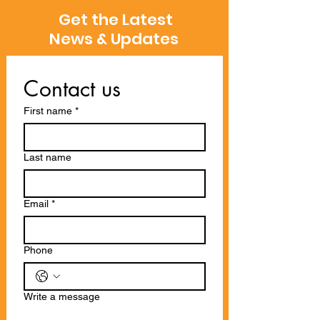
Get the Latest
News & Updates
Contact us
First name
*
Last name
Email
*
Phone
Write a message