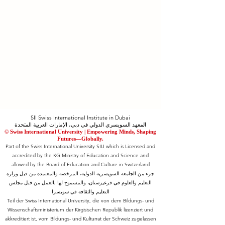
SII Swiss International Institute in Dubai
المعهد السويسري الدولي في دبي، الإمارات العربية المتحدة
© Swiss International University |
​Empowering Minds, Shaping
Futures—Globally.
Part of the Swiss International University SIU which is Licensed and
accredited by the KG Ministry of Education and Science and
allowed by the Board of Education and Culture in Switzerland
جزء من الجامعة السويسرية الدولية، المرخصة والمعتمدة من قبل وزارة
التعليم والعلوم في قرغيزستان، والمسموح لها بالعمل من قبل مجلس
التعليم والثقافة في سويسرا
Teil der Swiss International University, die von dem Bildungs- und
Wissenschaftsministerium der Kirgisischen Republik lizenziert und
akkreditiert ist, vom Bildungs- und Kulturrat der Schweiz zugelassen