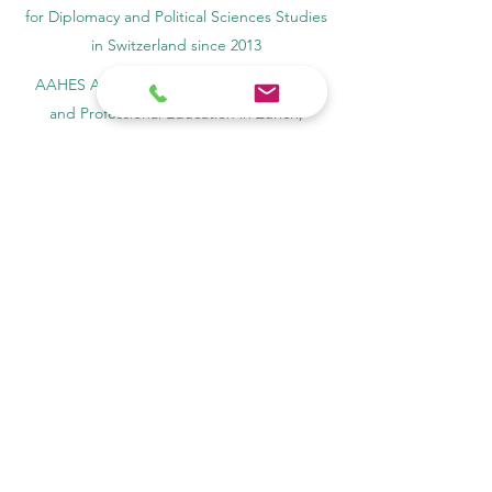
for Diplomacy and Political Sciences Studies
in Switzerland since 2013
AAHES Autonomous Academy of Higher
and Professional Education in Zurich,
Switzerland, founded in 2013
SII Swiss International Institute, Department
of Vocational Education – Dubai, UAE since
2023, License 1196747
SDBS Swiss Distance Business School®
registered by the Swiss Federal Institute of
Intellectual Property, Nr. 806818
SOHS Swiss Online Hospitality School®
registered name by the Swiss Federal
Institute for Intellectual Property​
OUS Royal Academy (International Academy