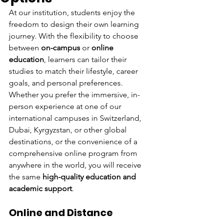
At our institution, students enjoy the 
freedom to design their own learning 
journey. With the flexibility to choose 
between 
on-campus
 or 
online 
education
, learners can tailor their 
studies to match their lifestyle, career 
goals, and personal preferences.
Whether you prefer the immersive, in-
person experience at one of our 
international campuses in Switzerland, 
Dubai, Kyrgyzstan, or other global 
destinations, or the convenience of a 
comprehensive online program from 
anywhere in the world, you will receive 
the same 
high-quality education and 
academic support
.
Online and Distance 