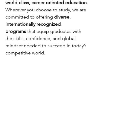
world-class, career-oriented education
.
Wherever you choose to study, we are 
committed to offering 
diverse, 
internationally recognized 
programs
 that equip graduates with 
the skills, confidence, and global 
mindset needed to succeed in today’s 
competitive world.