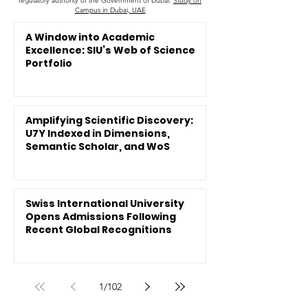
regulatory authority of the Government of Dubai.
Study on
Campus in Dubai, UAE
A Window into Academic
Excellence: SIU’s Web of Science
Portfolio
Amplifying Scientific Discovery:
U7Y Indexed in Dimensions,
Semantic Scholar, and WoS
Swiss International University
Opens Admissions Following
Recent Global Recognitions
1
/
102