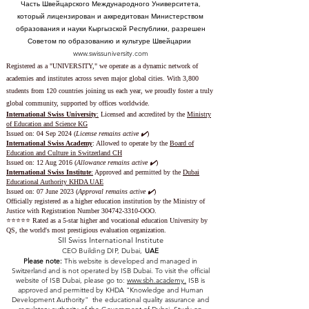
Часть Швейцарского Международного Университета,
который лицензирован и аккредитован Министерством
образования и науки Кыргызской Республики, разрешен
Советом по образованию и культуре Швейцарии
www.swissuniversity.com
Registered as a "UNIVERSITY," we operate as a dynamic network of
academies and institutes across seven major global cities. With 3,800
students from 120 countries joining us each year, we proudly foster a truly
global community, supported by offices worldwide.
International Swiss University
:
Licensed and accredited by the
Ministry
of Education and Science KG
Issued on: 04 Sep 2024 (
License remains active ✔️
)
International Swiss Academy
: Allowed to operate by the
Board of
Education and Culture in Switzerland CH
Issued on:
12 Aug 2016 (
Allowance remains active ✔️
)
International Swiss Institute
:
Approved and permitted by the
Dubai
Educational Authority KHDA UAE
Issued on: 07 June 2023
(
Approval remains active ✔️
)
Officially registered as a higher education institution by the
Ministry of
Justice with Registration Number
304742-3310
-OOO.
⭐️⭐️⭐️⭐️⭐️ Rated as a 5-star higher and vocational education University by
QS, the world's most prestigious evaluation organization.
SII Swiss International Institute
CEO Building DIP, Dubai,
UAE
Please note:
This website is developed and managed in
Switzerland and is not operated by ISB Dubai. To visit the official
website of ISB Dubai, please go to:
www.sbh.academy.
ISB is
approved and permitted by KHDA "Knowledge and Human
Development Authority" the educational quality assurance and