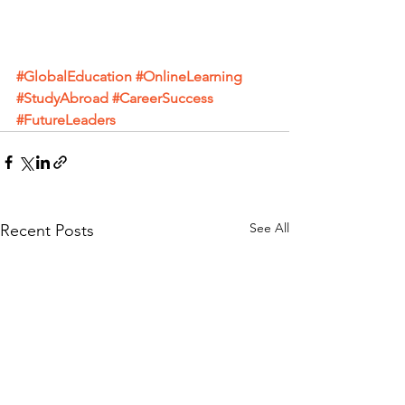
#GlobalEducation
#OnlineLearning
#StudyAbroad
#CareerSuccess
#FutureLeaders
See All
Recent Posts