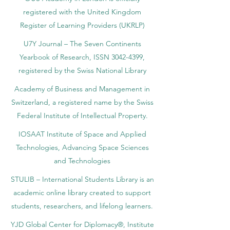
registered with the United Kingdom
Register of Learning Providers (UKRLP)
U7Y Journal – The Seven Continents
Yearbook of Research, ISSN 3042-4399,
registered by the Swiss National Library
Academy of Business and Management in
Switzerland, a registered name by the Swiss
Federal Institute of Intellectual Property.
IOSAAT Institute of Space and Applied
Technologies, Advancing Space Sciences
and Technologies
STULIB – International Students Library is an
academic online library created to support
students, researchers, and lifelong learners.
YJD Global Center for Diplomacy®, Institute