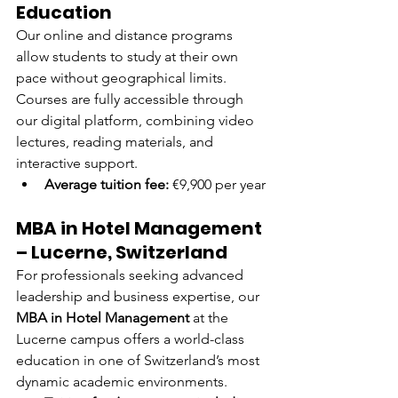
Education
Our online and distance programs 
allow students to study at their own 
pace without geographical limits. 
Courses are fully accessible through 
our digital platform, combining video 
lectures, reading materials, and 
interactive support.
Average tuition fee:
 €9,900 per year
MBA in Hotel Management 
– Lucerne, Switzerland
For professionals seeking advanced 
leadership and business expertise, our 
MBA in Hotel Management
 at the 
Lucerne campus offers a world-class 
education in one of Switzerland’s most 
dynamic academic environments.