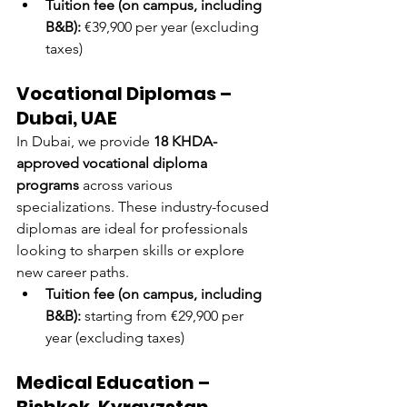
Tuition fee (on campus, including 
B&B):
 €39,900 per year (excluding 
taxes)
Vocational Diplomas – 
Dubai, UAE
In Dubai, we provide 
18 KHDA-
approved vocational diploma 
programs
 across various 
specializations. These industry-focused 
diplomas are ideal for professionals 
looking to sharpen skills or explore 
new career paths.
Tuition fee (on campus, including 
B&B):
 starting from €29,900 per 
year (excluding taxes)
Medical Education – 