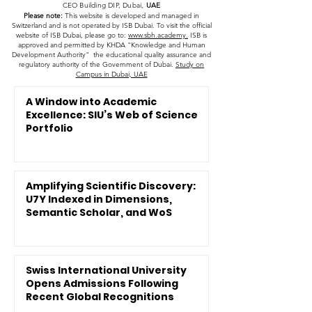
CEO Building DIP, Dubai,
UAE
Please note:
This website is developed and managed in
Switzerland and is not operated by ISB Dubai. To visit the official
website of ISB Dubai, please go to:
www.sbh.academy.
ISB is
approved and permitted by KHDA "Knowledge and Human
Development Authority" the educational quality assurance and
regulatory authority of the Government of Dubai.
Study on
Campus in Dubai, UAE
A Window into Academic
Excellence: SIU’s Web of Science
Portfolio
Amplifying Scientific Discovery:
U7Y Indexed in Dimensions,
Semantic Scholar, and WoS
Swiss International University
Opens Admissions Following
Recent Global Recognitions