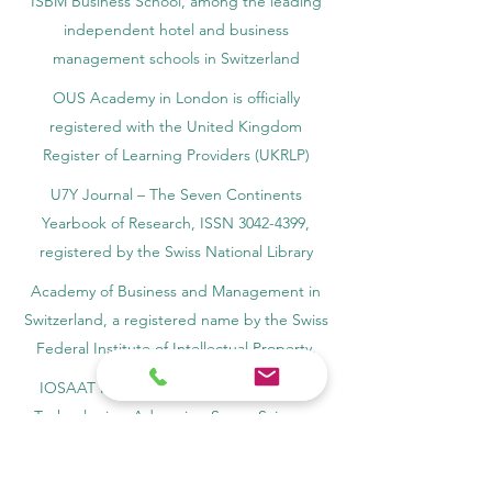
ISBM Business School, among the leading
independent hotel and business
management schools in Switzerland
OUS Academy in London is officially
registered with the United Kingdom
Register of Learning Providers (UKRLP)
U7Y Journal – The Seven Continents
Yearbook of Research, ISSN 3042-4399,
registered by the Swiss National Library
Academy of Business and Management in
Switzerland, a registered name by the Swiss
Federal Institute of Intellectual Property.
IOSAAT Institute of Space and Applied
Technologies, Advancing Space Sciences
and Technologies
STULIB – International Students Library is an