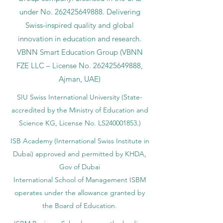
under No.
262425649888
. Delivering
Swiss-inspired quality and global
innovation in education and research.
VBNN Smart Education Group (VBNN
FZE LLC – License No.
262425649888
,
Ajman, UAE)
SIU Swiss International University (
State-
accredited by the Ministry of Education and
Science KG, License No. LS240001853.)
ISB Academy (International Swiss Institute in
Dubai) approved and permitted by KHDA,
Gov of Dubai
International School of Management ISBM
operates under the allowance granted by
the Board of Education.