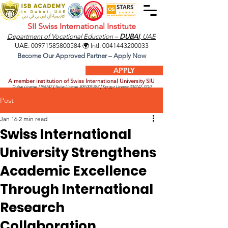
SII Swiss International Institute
Department of Vocational Education –
DUBAI
, UAE
UAE:
00971585800584
🌍 Intl:
0041443200033
Become Our Approved Partner – Apply Now
APPLY
A member institution of Swiss International University SIU
Dubai License
1196747
|
Swiss License
309.005.867
|
Kyrgyz License
304742-3310
Post
Jan 16
2 min read
Swiss International
University Strengthens
Academic Excellence
Through International
Research
Collaboration