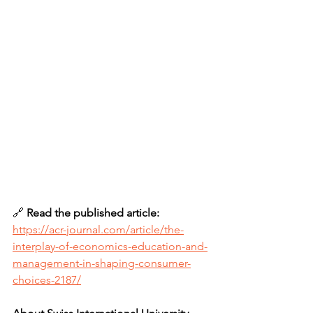
🔗 
Read the published article: 
https://acr-journal.com/article/the-
interplay-of-economics-education-and-
management-in-shaping-consumer-
choices-2187/