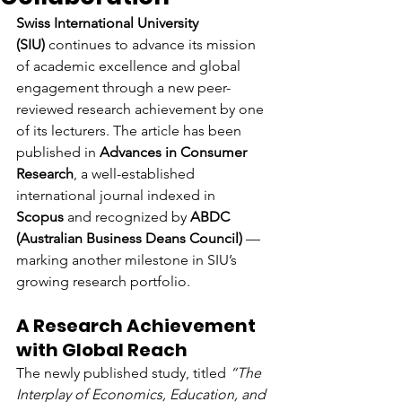
Swiss International University 
(SIU)
 continues to advance its mission 
of academic excellence and global 
engagement through a new peer-
reviewed research achievement by one 
of its lecturers. The article has been 
published in 
Advances in Consumer 
Research
, a well-established 
international journal indexed in 
Scopus
 and recognized by 
ABDC 
(Australian Business Deans Council)
 — 
marking another milestone in SIU’s 
growing research portfolio.
A Research Achievement 
with Global Reach
The newly published study, titled 
“The 
Interplay of Economics, Education, and 