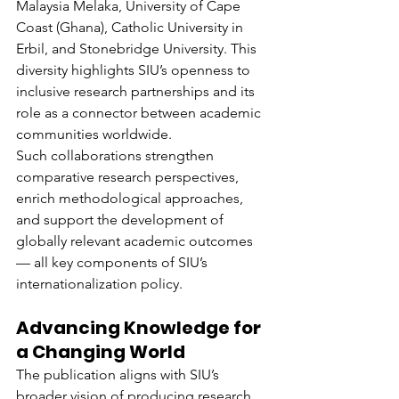
Malaysia Melaka, University of Cape 
Coast (Ghana), Catholic University in 
Erbil, and Stonebridge University. This 
diversity highlights SIU’s openness to 
inclusive research partnerships and its 
role as a connector between academic 
communities worldwide.
Such collaborations strengthen 
comparative research perspectives, 
enrich methodological approaches, 
and support the development of 
globally relevant academic outcomes 
— all key components of SIU’s 
internationalization policy.
Advancing Knowledge for 
a Changing World
The publication aligns with SIU’s 
broader vision of producing research 