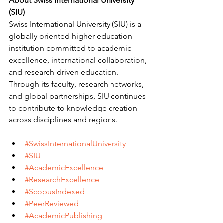
About Swiss International University 
(SIU)
Swiss International University (SIU) is a 
globally oriented higher education 
institution committed to academic 
excellence, international collaboration, 
and research-driven education. 
Through its faculty, research networks, 
and global partnerships, SIU continues 
to contribute to knowledge creation 
across disciplines and regions.
#SwissInternationalUniversity
#SIU
#AcademicExcellence
#ResearchExcellence
#ScopusIndexed
#PeerReviewed
#AcademicPublishing