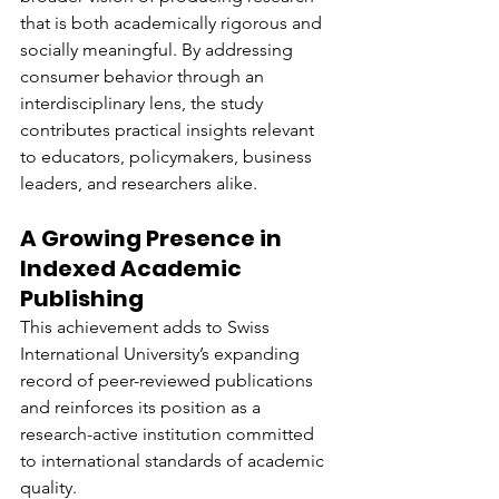
that is both academically rigorous and 
socially meaningful. By addressing 
consumer behavior through an 
interdisciplinary lens, the study 
contributes practical insights relevant 
to educators, policymakers, business 
leaders, and researchers alike.
A Growing Presence in 
Indexed Academic 
Publishing
This achievement adds to Swiss 
International University’s expanding 
record of peer-reviewed publications 
and reinforces its position as a 
research-active institution committed 
to international standards of academic 
quality.