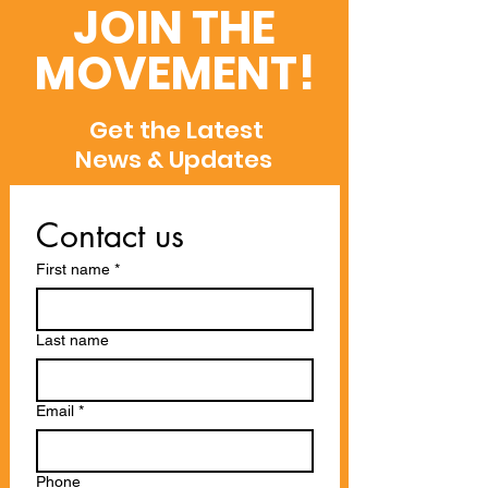
Semantic Scholar,
Recognitions
JOIN THE
and WoS
MOVEMENT!
Get the Latest
News & Updates
Contact us
First name
*
Last name
Email
*
Phone