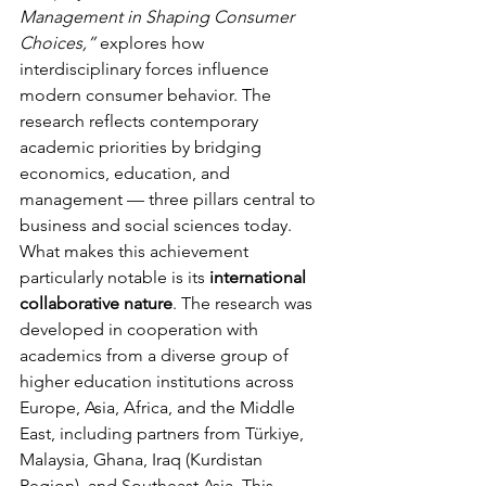
Management in Shaping Consumer 
Choices,”
 explores how 
interdisciplinary forces influence 
modern consumer behavior. The 
research reflects contemporary 
academic priorities by bridging 
economics, education, and 
management — three pillars central to 
business and social sciences today.
What makes this achievement 
particularly notable is its 
international 
collaborative nature
. The research was 
developed in cooperation with 
academics from a diverse group of 
higher education institutions across 
Europe, Asia, Africa, and the Middle 
East, including partners from Türkiye, 
Malaysia, Ghana, Iraq (Kurdistan 
Region), and Southeast Asia. This 