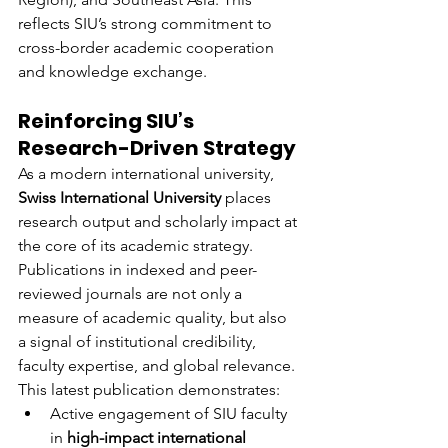
reflects SIU’s strong commitment to 
cross-border academic cooperation 
and knowledge exchange.
Reinforcing SIU’s 
Research-Driven Strategy
As a modern international university, 
Swiss International University
 places 
research output and scholarly impact at 
the core of its academic strategy. 
Publications in indexed and peer-
reviewed journals are not only a 
measure of academic quality, but also 
a signal of institutional credibility, 
faculty expertise, and global relevance.
This latest publication demonstrates:
Active engagement of SIU faculty 
in 
high-impact international 