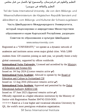
التعليم والعلوم في قرغيزستان، والمسموح لها بالعمل من قبل مجلس
التعليم والثقافة في سويسرا
Teil der Swiss International University, die von dem Bildungs- und
Wissenschaftsministerium der Kirgisischen Republik lizenziert und
akkreditiert ist, vom Bildungs- und Kulturrat der Schweiz zugelassen
Часть Швейцарского Международного Университета,
который лицензирован и аккредитован Министерством
образования и науки Кыргызской Республики, разрешен
Советом по образованию и культуре Швейцарии
www.swissuniversity.com
Registered as a "UNIVERSITY," we operate as a dynamic network of
academies and institutes across seven major global cities. With 3,800
students from 120 countries joining us each year, we proudly foster a truly
global community, supported by offices worldwide.
International Swiss University
:
Licensed and accredited by the
Ministry
of Education and Science KG
Issued on: 04 Sep 2024 (
License remains active ✔️
)
International Swiss Academy
: Allowed to operate by the
Board of
Education and Culture in Switzerland CH
Issued on:
12 Aug 2016 (
Allowance remains active ✔️
)
International Swiss Institute
:
Approved and permitted by the
Dubai
Educational Authority KHDA UAE
Issued on: 07 June 2023
(
Approval remains active ✔️
)
Officially registered as a higher education institution by the
Ministry of
Justice with Registration Number
304742-3310
-OOO.
⭐️⭐️⭐️⭐️⭐️ Rated as a 5-star higher and vocational education University by
QS, the world's most prestigious evaluation organization.
SII Swiss International Institute