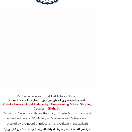
SII Swiss International Institute in Dubai
المعهد السويسري الدولي في دبي، الإمارات العربية المتحدة
© Swiss International University |
​Empowering Minds, Shaping
Futures—Globally.
Part of the Swiss International University SIU which is Licensed and
accredited by the KG Ministry of Education and Science and
allowed by the Board of Education and Culture in Switzerland
جزء من الجامعة السويسرية الدولية، المرخصة والمعتمدة من قبل وزارة