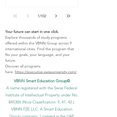
1
/
102
Your future can start in one click.
Explore thousands of study programs
offered within the VBNN Group across 9
international cities. Find the program that
fits your goals, your language, and your
future.
Discover all programs
here:
https://executive.swissuniversity.com/
VBNN Smart Education Group©
A name registered with the Swiss Federal
Institute of Intellectual Property under No.
845306 (Nice Classification: 9, 41, 42.).
VBNN FZE LLC. A Smart Education
Group company. Licensed in the UAE