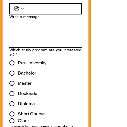
Write a message
Which study program are you interested
in?
*
Pre-University
Bachelor
Master
Doctorate
Diploma
Short Course
Other
In which language would you like to