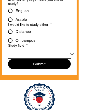
study?
*
English
Arabic
I would like to study either:
*
Distance
On campus
Study field
*
Submit