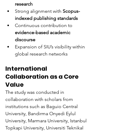
research
Strong alignment with 
Scopus-
indexed publishing standards
Continuous contribution to 
evidence-based academic 
discourse
Expansion of SIU’s visibility within 
global research networks
International 
Collaboration as a Core 
Value
The study was conducted in 
collaboration with scholars from 
institutions such as Baguio Central 
University, Bandirma Onyedi Eylul 
University, Marmara University, Istanbul 
Topkapi University, Universiti Teknikal 