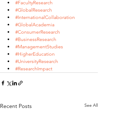
#FacultyResearch
#GlobalResearch
#InternationalCollaboration
#GlobalAcademia
#ConsumerResearch
#BusinessResearch
#ManagementStudies
#HigherEducation
#UniversityResearch
#ResearchImpact
See All
Recent Posts