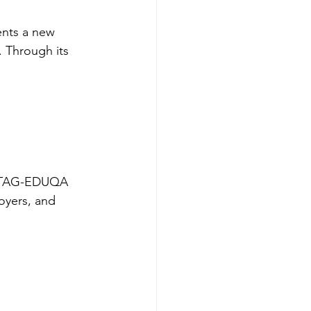
ents a new 
. Through its 
he TAG-EDUQA 
loyers, and 