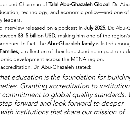
der and Chairman of 
Talal Abu-Ghazaleh Global
. Dr. Abu
 education, technology, and economic policy—and one of
y leaders.
c interview released on a podcast in 
July 2025
, Dr. Abu-
etween $3–5 billion USD
, making him one of the region’
eneurs. In fact, the 
Abu-Ghazaleh family
 is listed amon
Families
, a reflection of their longstanding impact on ed
onomic development across the MENA region.
ccreditation, Dr. Abu-Ghazaleh stated:
hat education is the foundation for buildin
ties. Granting accreditation to institutions
ir commitment to global quality standards. 
 step forward and look forward to deeper 
with institutions that share our mission of 