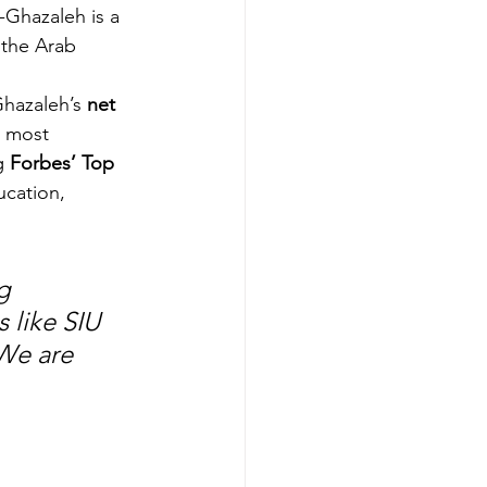
-Ghazaleh is a 
 the Arab 
Ghazaleh’s 
net 
s most 
g 
Forbes’ Top 
ucation, 
g 
 like SIU 
We are 