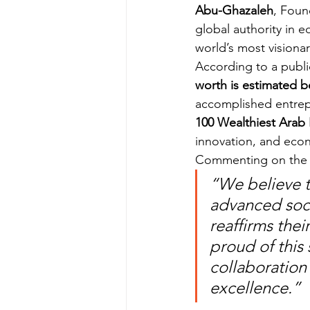
Abu-Ghazaleh
, Foun
global authority in
world’s most visionar
According to a publi
worth is estimated b
accomplished entrepr
100 Wealthiest Arab 
innovation, and ec
Commenting on the a
“We believe t
advanced socie
reaffirms the
proud of this
collaboration 
excellence.”