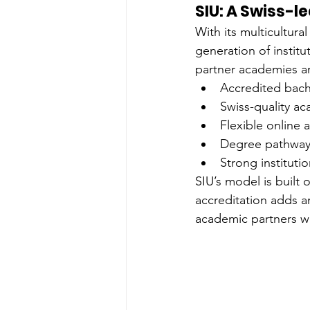
SIU: A Swiss-l
With its multicultur
generation of institu
partner academies an
Accredited bach
Swiss-quality a
Flexible online 
Degree pathways
Strong instituti
SIU’s model is built
accreditation adds an
academic partners w