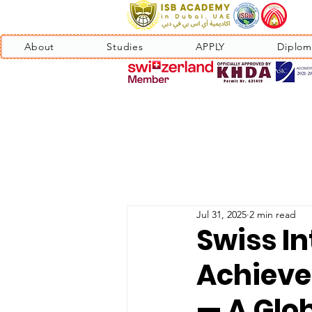
About
Studies
APPLY
Diplom
Jul 31, 2025
2 min read
Swiss In
Achieve
— A Glo