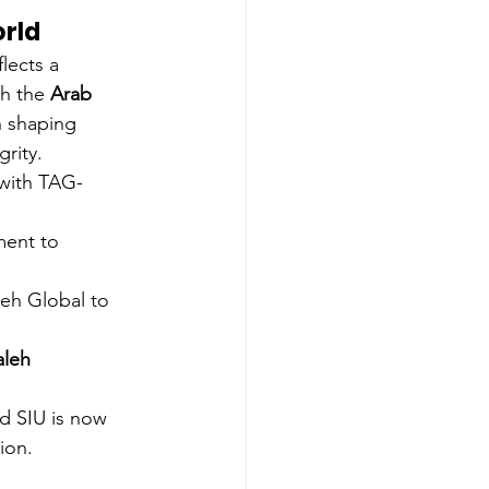
orld
lects a 
th the 
Arab 
in shaping 
grity.
 with TAG-
ment to 
leh Global to 
leh 
d SIU is now 
ion.