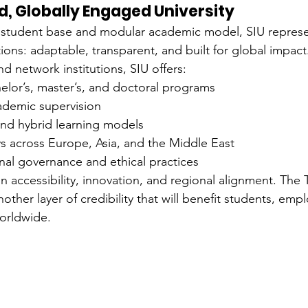
ed, Globally Engaged University
al student base and modular academic model, SIU repres
tions: adaptable, transparent, and built for global impact
d network institutions, SIU offers:
elor’s, master’s, and doctoral programs
cademic supervision
and hybrid learning models
 across Europe, Asia, and the Middle East
onal governance and ethical practices
 on accessibility, innovation, and regional alignment. T
other layer of credibility that will benefit students, emp
orldwide.