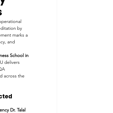
s
operational 
ditation by 
vement marks a 
cy, and 
ness School in 
IU delivers 
QA 
d across the 
cted 
ency Dr. Talal 