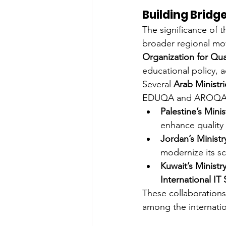
Building Bridg
The significance of t
broader regional m
Organization for Qu
educational policy, a
Several 
Arab Ministr
EDUQA and AROQA, 
Palestine’s Mini
enhance quality 
Jordan’s Ministr
modernize its sc
Kuwait’s Ministr
International IT 
These collaborations
among the internation