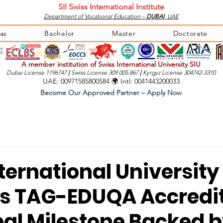
SII Swiss International Institute
Department of Vocational Education –
DUBAI
, UAE
as
Bachelor
Master
Doctorate
A member institution of Swiss International University SIU
Dubai License 1196747
|
Swiss License 309.005.867
|
Kyrgyz License 304742-3310
UAE: 00971585800584 🌍 Intl: 0041443200033
Become Our Approved Partner – Apply Now
ternational University 
s TAG-EDUQA Accredi
bal Milestone Backed 