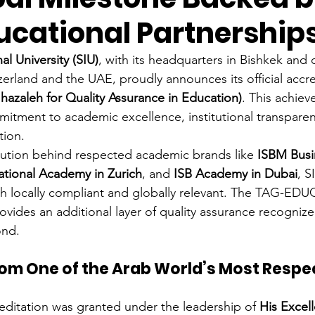
ucational Partnership
al University (SIU)
, with its headquarters in Bishkek and 
zerland and the UAE, proudly announces its official accre
aleh for Quality Assurance in Education)
. This achie
mitment to academic excellence, institutional transparen
tion.
itution behind respected academic brands like 
ISBM Busi
ational Academy in Zurich
, and 
ISB Academy in Dubai
, S
th locally compliant and globally relevant. The TAG-EDU
ovides an additional layer of quality assurance recognize
ond.
rom One of the Arab World’s Most Respe
reditation was granted under the leadership of 
His Excell