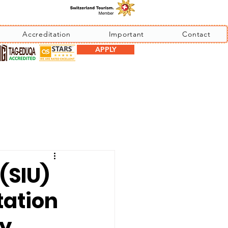
Accreditation
Important
Contact
APPLY
(SIU)
tation
by