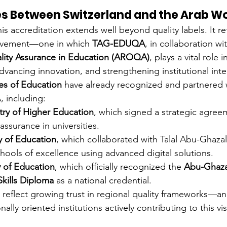
es Between Switzerland and the Arab W
his accreditation extends well beyond quality labels. It ref
ovement—one in which 
TAG-EDUQA
, in collaboration wi
ality Assurance in Education (AROQA)
, plays a vital role 
dvancing innovation, and strengthening institutional inte
ies of Education
 have already recognized and partnered
including:
stry of Higher Education
, which signed a strategic agree
assurance in universities.
y of Education
, which collaborated with Talal Abu-Ghaza
hools of excellence using advanced digital solutions.
y of Education
, which officially recognized the 
Abu-Ghaza
Skills Diploma
 as a national credential.
 reflect growing trust in regional quality frameworks—an
ally oriented institutions actively contributing to this vis