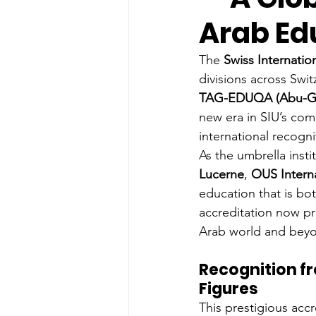
Arab Ed
The 
Swiss Internation
divisions across Swit
TAG-EDUQA (Abu-Ghaz
new era in SIU’s com
international recogni
As the umbrella inst
Lucerne
, 
OUS Intern
education that is bo
accreditation now pr
Arab world and bey
Recognition f
Figures
This prestigious acc