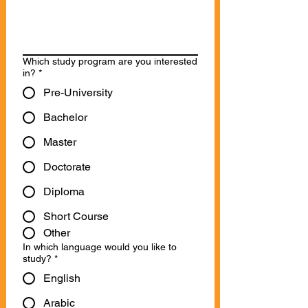
Which study program are you interested
in?
*
Pre-University
Bachelor
Master
Doctorate
Diploma
Short Course
Other
In which language would you like to
study?
*
English
Arabic