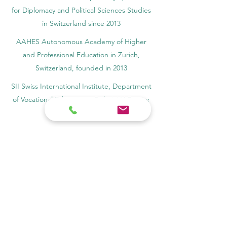
for Diplomacy and Political Sciences Studies
in Switzerland since 2013
AAHES Autonomous Academy of Higher
and Professional Education in Zurich,
Switzerland, founded in 2013
SII Swiss International Institute, Department
of Vocational Education – Dubai, UAE since
2023, License 1196747
SDBS Swiss Distance Business School®
registered by the Swiss Federal Institute of
Intellectual Property, Nr. 806818
SOHS Swiss Online Hospitality School®
registered name by the Swiss Federal
Institute for Intellectual Property​
OUS Royal Academy (International Academy