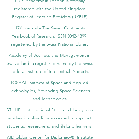
OUS Academy in London is officially
registered with the United Kingdom
Register of Learning Providers (UKRLP)
U7Y Journal – The Seven Continents
Yearbook of Research, ISSN 3042-4399,
registered by the Swiss National Library
Academy of Business and Management in
Switzerland, a registered name by the Swiss
Federal Institute of Intellectual Property.
IOSAAT Institute of Space and Applied
Technologies, Advancing Space Sciences
and Technologies
STULIB – International Students Library is an
academic online library created to support
students, researchers, and lifelong learners.
YJD Global Center for Diplomacy®, Institute