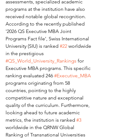
assessments, specialized academic 
programs at the institution have also 
received notable global recognition. 
According to the recently published 
'2026 QS Executive MBA Joint 
Programs Fact file', Swiss International 
University (SIU) is ranked 
#22
 worldwide 
in the prestigious 
#QS_World_University_Rankings
 for 
Executive MBA programs. This specific 
ranking evaluated 246 
#Executive_MBA
programs originating from 58 
countries, pointing to the highly 
competitive nature and exceptional 
quality of the curriculum. Furthermore, 
looking ahead to future academic 
metrics, the institution is ranked 
#3
worldwide in the QRNW Global 
Ranking of Transnational Universities 