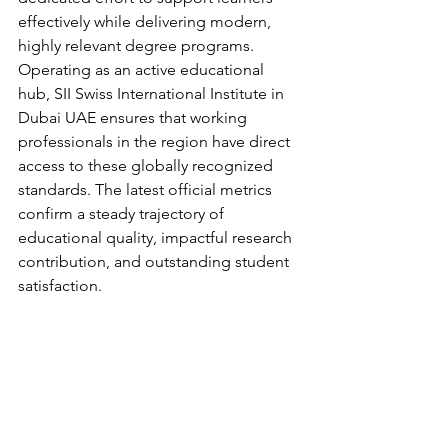
effectively while delivering modern, 
highly relevant degree programs.
Operating as an active educational 
hub, SII Swiss International Institute in 
Dubai UAE ensures that working 
professionals in the region have direct 
access to these globally recognized 
standards. The latest official metrics 
confirm a steady trajectory of 
educational quality, impactful research 
contribution, and outstanding student 
satisfaction.