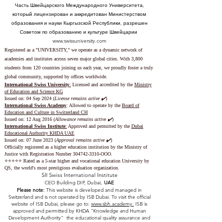
Часть Швейцарского Международного Университета,
который лицензирован и аккредитован Министерством
образования и науки Кыргызской Республики, разрешен
Советом по образованию и культуре Швейцарии
www.swissuniversity.com
Registered as a "UNIVERSITY," we operate as a dynamic network of
academies and institutes across seven major global cities. With 3,800
students from 120 countries joining us each year, we proudly foster a truly
global community, supported by offices worldwide.
International Swiss University
:
Licensed and accredited by the
Ministry
of Education and Science KG
Issued on: 04 Sep 2024 (
License remains active ✔️
)
International Swiss Academy
: Allowed to operate by the
Board of
Education and Culture in Switzerland CH
Issued on:
12 Aug 2016 (
Allowance remains active ✔️
)
International Swiss Institute
:
Approved and permitted by the
Dubai
Educational Authority KHDA UAE
Issued on: 07 June 2023
(
Approval remains active ✔️
)
Officially registered as a higher education institution by the
Ministry of
Justice with Registration Number
304742-3310
-OOO.
⭐️⭐️⭐️⭐️⭐️ Rated as a 5-star higher and vocational education University by
QS, the world's most prestigious evaluation organization.
SII Swiss International Institute
CEO Building DIP, Dubai,
UAE
Please note:
This website is developed and managed in
Switzerland and is not operated by ISB Dubai. To visit the official
website of ISB Dubai, please go to:
www.sbh.academy.
ISB is
approved and permitted by KHDA "Knowledge and Human
Development Authority" the educational quality assurance and