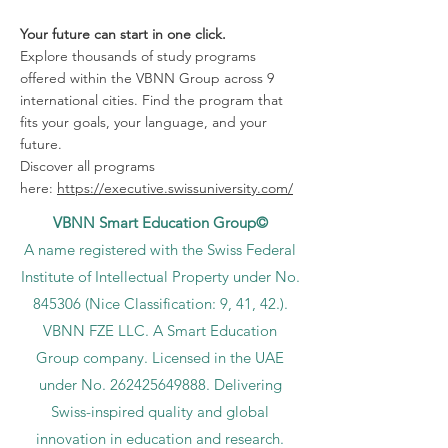
Your future can start in one click.
Explore thousands of study programs
offered within the VBNN Group across 9
international cities. Find the program that
fits your goals, your language, and your
future.
Discover all programs
here:
https://executive.swissuniversity.com/
VBNN Smart Education Group©
A name registered with the Swiss Federal
Institute of Intellectual Property under No.
845306 (Nice Classification: 9, 41, 42.).
VBNN FZE LLC. A Smart Education
Group company. Licensed in the UAE
under No.
262425649888
. Delivering
Swiss-inspired quality and global
innovation in education and research.