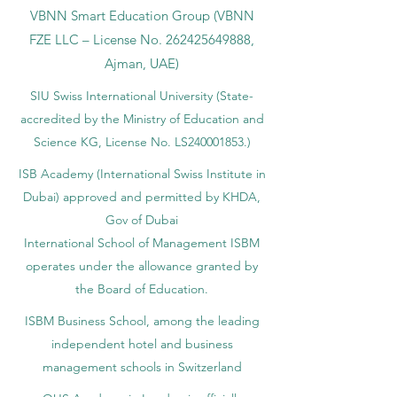
VBNN Smart Education Group (VBNN
FZE LLC – License No.
262425649888
,
Ajman, UAE)
SIU Swiss International University (
State-
accredited by the Ministry of Education and
Science KG, License No. LS240001853.)
ISB Academy (International Swiss Institute in
Dubai) approved and permitted by KHDA,
Gov of Dubai
International School of Management ISBM
operates under the allowance granted by
the Board of Education.
ISBM Business School, among the leading
independent hotel and business
management schools in Switzerland