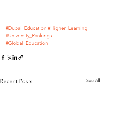
#Dubai_Education
#Higher_Learning
#University_Rankings
#Global_Education
See All
Recent Posts