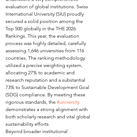
evaluation of global institutions. Swiss 
International University (SIU) proudly 
secured a solid position among the 
Top 500 globally in the THE 2026 
Rankings. This year, the evaluation 
process was highly detailed, carefully 
assessing 1,646 universities from 116 
countries. The ranking methodology 
utilized a precise weighting system, 
allocating 27% to academic and 
research reputation and a substantial 
73% to Sustainable Development Goal 
(SDG) compliance. By meeting these 
rigorous standards, the 
#university
demonstrates a strong alignment with 
both scholarly research and vital global 
sustainability efforts.
Beyond broader institutional 