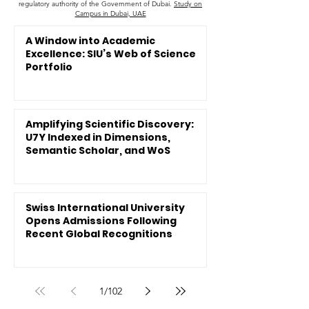
regulatory authority of the Government of Dubai.
Study on
Campus in Dubai, UAE
A Window into Academic
Excellence: SIU’s Web of Science
Portfolio
Amplifying Scientific Discovery:
U7Y Indexed in Dimensions,
Semantic Scholar, and WoS
Swiss International University
Opens Admissions Following
Recent Global Recognitions
1
/
102