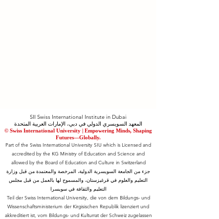
SII Swiss International Institute in Dubai
المعهد السويسري الدولي في دبي، الإمارات العربية المتحدة
© Swiss International University |
​Empowering Minds, Shaping
Futures—Globally.
Part of the Swiss International University SIU which is Licensed and
accredited by the KG Ministry of Education and Science and
allowed by the Board of Education and Culture in Switzerland
جزء من الجامعة السويسرية الدولية، المرخصة والمعتمدة من قبل وزارة
التعليم والعلوم في قرغيزستان، والمسموح لها بالعمل من قبل مجلس
التعليم والثقافة في سويسرا
Teil der Swiss International University, die von dem Bildungs- und
Wissenschaftsministerium der Kirgisischen Republik lizenziert und
akkreditiert ist, vom Bildungs- und Kulturrat der Schweiz zugelassen