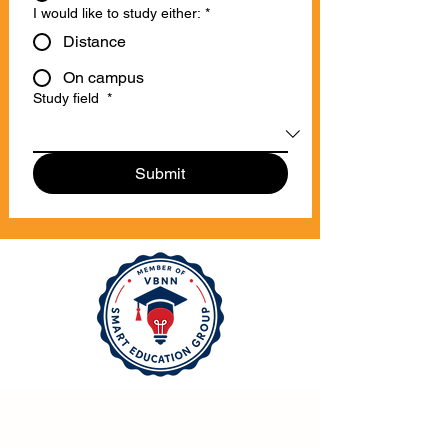
I would like to study either:
*
Distance
On campus
Study field
*
Submit