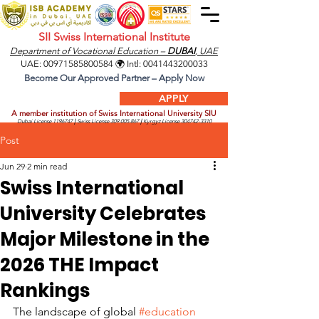
SII Swiss International Institute
Department of Vocational Education –
DUBAI
, UAE
UAE:
00971585800584
🌍 Intl:
0041443200033
Become Our Approved Partner – Apply Now
APPLY
A member institution of Swiss International University SIU
Dubai License
1196747
|
Swiss License
309.005.867
|
Kyrgyz License
304742-3310
Post
Jun 29
2 min read
Swiss International
University Celebrates
Major Milestone in the
2026 THE Impact
Rankings
The landscape of global 
#education