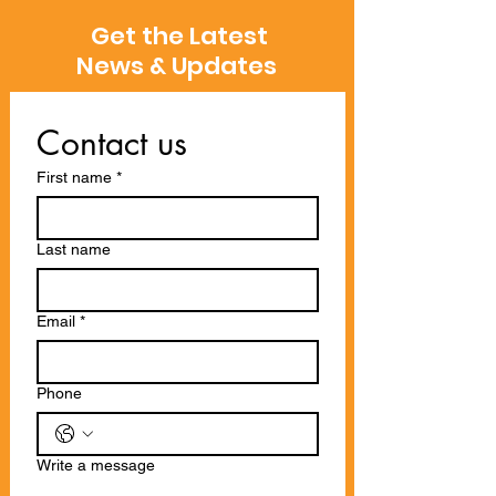
Get the Latest
News & Updates
Contact us
First name
*
Last name
Email
*
Phone
Write a message