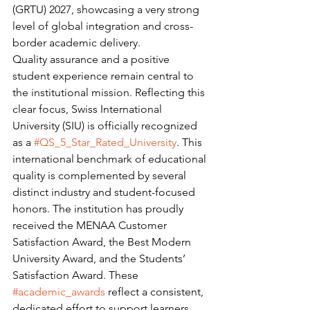
(GRTU) 2027, showcasing a very strong 
level of global integration and cross-
border academic delivery.
Quality assurance and a positive 
student experience remain central to 
the institutional mission. Reflecting this 
clear focus, Swiss International 
University (SIU) is officially recognized 
as a 
#QS_5_Star_Rated_University
. This 
international benchmark of educational 
quality is complemented by several 
distinct industry and student-focused 
honors. The institution has proudly 
received the MENAA Customer 
Satisfaction Award, the Best Modern 
University Award, and the Students’ 
Satisfaction Award. These 
#academic_awards
 reflect a consistent, 
dedicated effort to support learners 