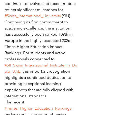
continues to evolve, and recent metrics 
reflect significant milestones for 
#Swiss_International_University
 (SIU). 
Continuing its firm commitment to 
academic excellence, the institution 
has successfully been ranked 109th in 
Europe in the highly respected 2026 
Times Higher Education Impact 
Rankings. For students and active 
professionals connected to 
#SII_Swiss_International_Institute_in_Du
bai_UAE
, this important recognition 
highlights a continued dedication to 
providing exceptional learning 
experiences that are fully aligned with 
international standards.
The recent 
#Times_Higher_Education_Rankings
underscore a very comprehensive 