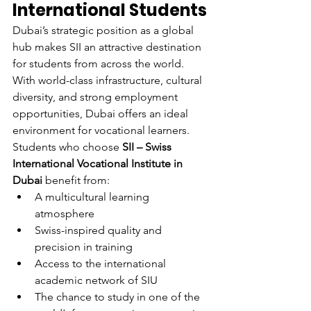
International Students
Dubai’s strategic position as a global 
hub makes SII an attractive destination 
for students from across the world. 
With world-class infrastructure, cultural 
diversity, and strong employment 
opportunities, Dubai offers an ideal 
environment for vocational learners.
Students who choose 
SII – Swiss 
International Vocational Institute in 
Dubai
 benefit from:
A multicultural learning 
atmosphere
Swiss-inspired quality and 
precision in training
Access to the international 
academic network of SIU
The chance to study in one of the 