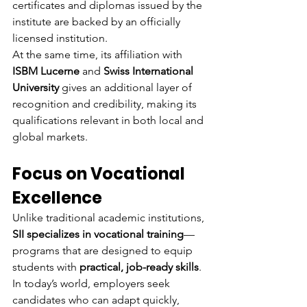
certificates and diplomas issued by the 
institute are backed by an officially 
licensed institution.
At the same time, its affiliation with 
ISBM Lucerne
 and 
Swiss International 
University
 gives an additional layer of 
recognition and credibility, making its 
qualifications relevant in both local and 
global markets.
Focus on Vocational 
Excellence
Unlike traditional academic institutions, 
SII specializes in vocational training
—
programs that are designed to equip 
students with 
practical, job-ready skills
. 
In today’s world, employers seek 
candidates who can adapt quickly, 