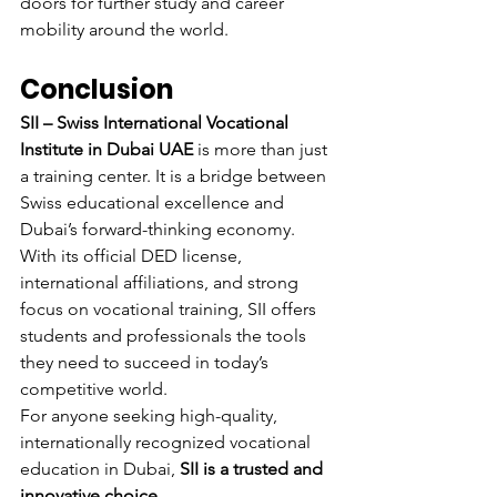
doors for further study and career 
mobility around the world.
Conclusion
SII – Swiss International Vocational 
Institute in Dubai UAE
 is more than just 
a training center. It is a bridge between 
Swiss educational excellence and 
Dubai’s forward-thinking economy. 
With its official DED license, 
international affiliations, and strong 
focus on vocational training, SII offers 
students and professionals the tools 
they need to succeed in today’s 
competitive world.
For anyone seeking high-quality, 
internationally recognized vocational 
education in Dubai, 
SII is a trusted and 
innovative choice
.