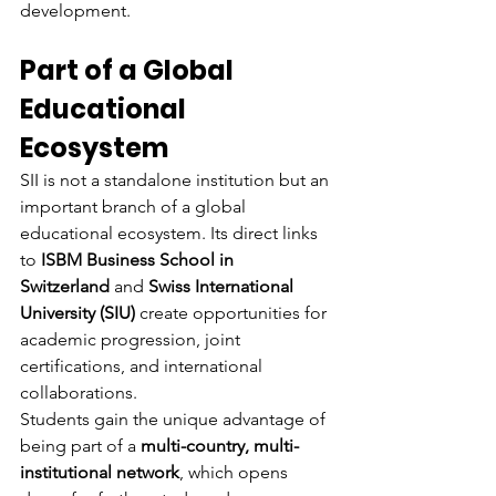
development.
Part of a Global 
Educational 
Ecosystem
SII is not a standalone institution but an 
important branch of a global 
educational ecosystem. Its direct links 
to 
ISBM Business School in 
Switzerland
 and 
Swiss International 
University (SIU)
 create opportunities for 
academic progression, joint 
certifications, and international 
collaborations.
Students gain the unique advantage of 
being part of a 
multi-country, multi-
institutional network
, which opens 