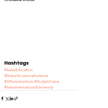
Hashtags
#SwissEducation
#DubaiVocationalInstitute
#SIISwissInstitute
#StudyInDubai
#SwissInternationalUniversity