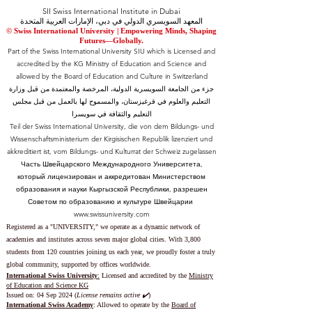
SII Swiss International Institute in Dubai
المعهد السويسري الدولي في دبي، الإمارات العربية المتحدة
© Swiss International University |
​Empowering Minds, Shaping
Futures—Globally.
Part of the Swiss International University SIU which is Licensed and
accredited by the KG Ministry of Education and Science and
allowed by the Board of Education and Culture in Switzerland
جزء من الجامعة السويسرية الدولية، المرخصة والمعتمدة من قبل وزارة
التعليم والعلوم في قرغيزستان، والمسموح لها بالعمل من قبل مجلس
التعليم والثقافة في سويسرا
Teil der Swiss International University, die von dem Bildungs- und
Wissenschaftsministerium der Kirgisischen Republik lizenziert und
akkreditiert ist, vom Bildungs- und Kulturrat der Schweiz zugelassen
Часть Швейцарского Международного Университета,
который лицензирован и аккредитован Министерством
образования и науки Кыргызской Республики, разрешен
Советом по образованию и культуре Швейцарии
www.swissuniversity.com
Registered as a "UNIVERSITY," we operate as a dynamic network of
academies and institutes across seven major global cities. With 3,800
students from 120 countries joining us each year, we proudly foster a truly
global community, supported by offices worldwide.
International Swiss University
:
Licensed and accredited by the
Ministry
of Education and Science KG
Issued on: 04 Sep 2024 (
License remains active ✔️
)
International Swiss Academy
: Allowed to operate by the
Board of