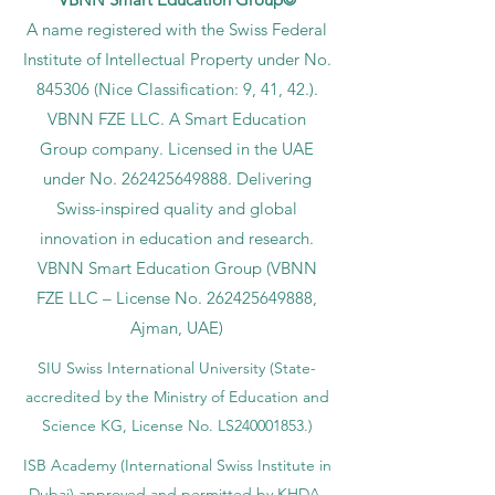
A name registered with the Swiss Federal
Institute of Intellectual Property under No.
845306 (Nice Classification: 9, 41, 42.).
VBNN FZE LLC. A Smart Education
Group company. Licensed in the UAE
under No.
262425649888
. Delivering
Swiss-inspired quality and global
innovation in education and research.
VBNN Smart Education Group (VBNN
FZE LLC – License No.
262425649888
,
Ajman, UAE)
SIU Swiss International University (
State-
accredited by the Ministry of Education and
Science KG, License No. LS240001853.)
ISB Academy (International Swiss Institute in
Dubai) approved and permitted by KHDA,