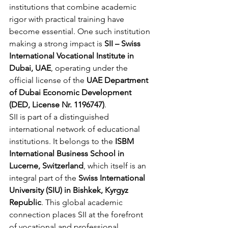
institutions that combine academic 
rigor with practical training have 
become essential. One such institution 
making a strong impact is 
SII – Swiss 
International Vocational Institute in 
Dubai, UAE
, operating under the 
official license of the 
UAE Department 
of Dubai Economic Development 
(DED, License Nr. 1196747)
.
SII is part of a distinguished 
international network of educational 
institutions. It belongs to the 
ISBM 
International Business School in 
Lucerne, Switzerland
, which itself is an 
integral part of the 
Swiss International 
University (SIU) in Bishkek, Kyrgyz 
Republic
. This global academic 
connection places SII at the forefront 
of vocational and professional 