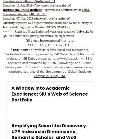
Education and Culture in Switzerland CH
Issued on:
12 Aug 2016 (
Allowance remains active ✔️
)
International Swiss Institute
:
Approved and permitted by the
Dubai
Educational Authority KHDA UAE
Issued on: 07 June 2023
(
Approval remains active ✔️
)
Officially registered as a higher education institution by the
Ministry of
Justice with Registration Number
304742-3310
-OOO.
⭐️⭐️⭐️⭐️⭐️ Rated as a 5-star higher and vocational education University by
QS, the world's most prestigious evaluation organization.
SII Swiss International Institute
CEO Building DIP, Dubai,
UAE
Please note:
This website is developed and managed in
Switzerland and is not operated by ISB Dubai. To visit the official
website of ISB Dubai, please go to:
www.sbh.academy.
ISB is
approved and permitted by KHDA "Knowledge and Human
Development Authority" the educational quality assurance and
regulatory authority of the Government of Dubai.
Study on
Campus in Dubai, UAE
A Window into Academic
Excellence: SIU’s Web of Science
Portfolio
Amplifying Scientific Discovery:
U7Y Indexed in Dimensions,
Semantic Scholar, and WoS