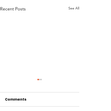
See All
Recent Posts
Comments