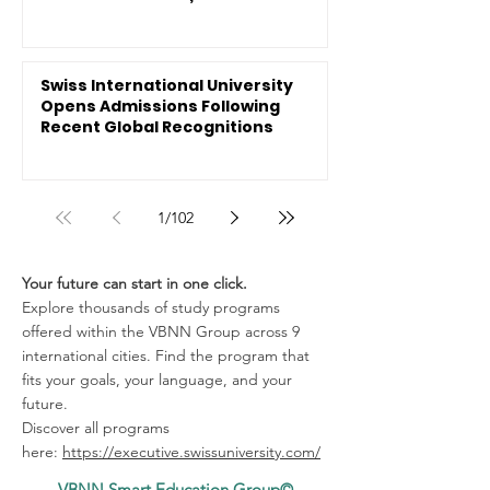
Swiss International University
Opens Admissions Following
Recent Global Recognitions
1
/
102
Your future can start in one click.
Explore thousands of study programs
offered within the VBNN Group across 9
international cities. Find the program that
fits your goals, your language, and your
future.
Discover all programs
here:
https://executive.swissuniversity.com/
VBNN Smart Education Group©