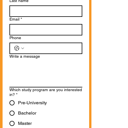
Last name
Email
*
Phone
Write a message
Which study program are you interested
in?
*
Pre-University
Bachelor
Master