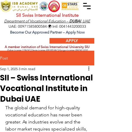
SII Swiss International Institute
Department of Vocational Education –
DUBAI
, UAE
UAE:
00971585800584
🌍 Intl:
0041443200033
Become Our Approved Partner – Apply Now
APPLY
A member institution of Swiss International University SIU
Dubai License
1196747
|
Swiss License
309.005.867
|
Kyrgyz License
304742-3310
Post
Sep 1, 2025
3 min read
SII – Swiss International
Vocational Institute in
Dubai UAE
The global demand for high-quality 
vocational education has never been 
greater. As industries evolve and the 
labor market requires specialized skills, 