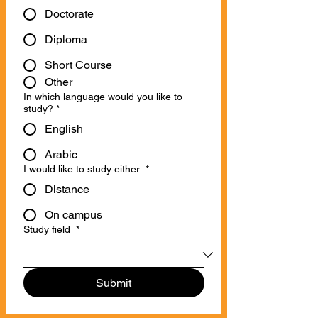
Doctorate
Diploma
Short Course
Other
In which language would you like to
study?
*
English
Arabic
I would like to study either:
*
Distance
On campus
Study field
*
Submit