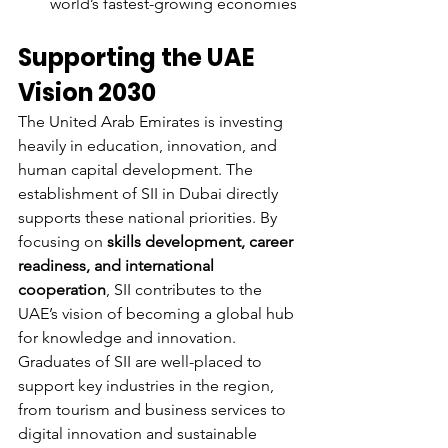
world’s fastest-growing economies
Supporting the UAE 
Vision 2030
The United Arab Emirates is investing 
heavily in education, innovation, and 
human capital development. The 
establishment of SII in Dubai directly 
supports these national priorities. By 
focusing on 
skills development, career 
readiness, and international 
cooperation
, SII contributes to the 
UAE’s vision of becoming a global hub 
for knowledge and innovation.
Graduates of SII are well-placed to 
support key industries in the region, 
from tourism and business services to 
digital innovation and sustainable 