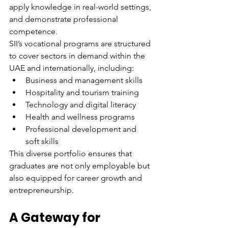
apply knowledge in real-world settings, 
and demonstrate professional 
competence.
SII’s vocational programs are structured 
to cover sectors in demand within the 
UAE and internationally, including:
Business and management skills
Hospitality and tourism training
Technology and digital literacy
Health and wellness programs
Professional development and 
soft skills
This diverse portfolio ensures that 
graduates are not only employable but 
also equipped for career growth and 
entrepreneurship.
A Gateway for 