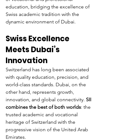
education, bridging the excellence of 
Swiss academic tradition with the 
dynamic environment of Dubai.
Swiss Excellence 
Meets Dubai’s 
Innovation
Switzerland has long been associated 
with quality education, precision, and 
world-class standards. Dubai, on the 
other hand, represents growth, 
innovation, and global connectivity. 
SII 
combines the best of both worlds
: the 
trusted academic and vocational 
heritage of Switzerland with the 
progressive vision of the United Arab 
Emirates.