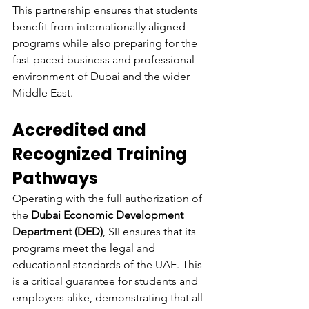
This partnership ensures that students 
benefit from internationally aligned 
programs while also preparing for the 
fast-paced business and professional 
environment of Dubai and the wider 
Middle East.
Accredited and 
Recognized Training 
Pathways
Operating with the full authorization of 
the 
Dubai Economic Development 
Department (DED)
, SII ensures that its 
programs meet the legal and 
educational standards of the UAE. This 
is a critical guarantee for students and 
employers alike, demonstrating that all 