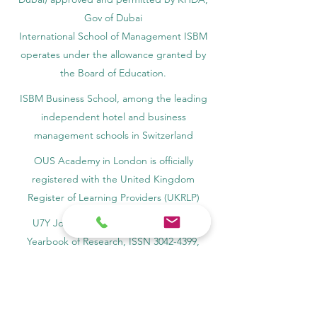
Gov of Dubai
International School of Management ISBM
operates under the allowance granted by
the Board of Education.
ISBM Business School, among the leading
independent hotel and business
management schools in Switzerland
OUS Academy in London is officially
registered with the United Kingdom
Register of Learning Providers (UKRLP)
U7Y Journal – The Seven Continents
Yearbook of Research, ISSN 3042-4399,
registered by the Swiss National Library
Academy of Business and Management in
Switzerland, a registered name by the Swiss