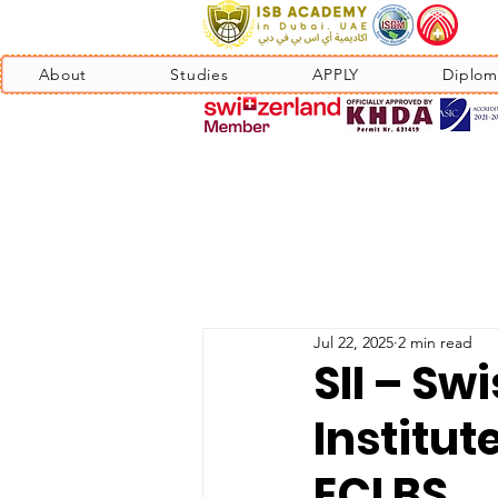
About
Studies
APPLY
Diplom
Jul 22, 2025
2 min read
SII – Sw
Institut
ECLBS