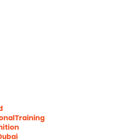
d
onalTraining
ition
Dubai