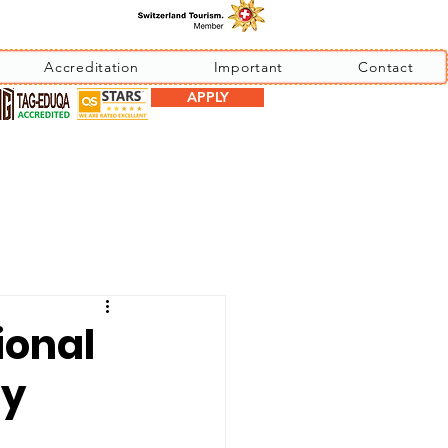
Accreditation
Important
Contact
APPLY
ional
by