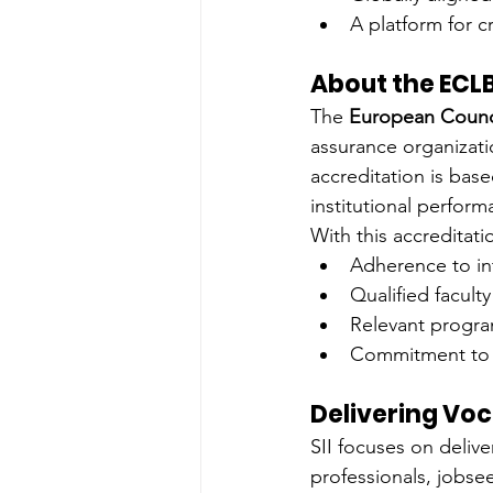
A platform for c
About the ECL
The 
European Counci
assurance organizati
accreditation is bas
institutional perform
With this accreditat
Adherence to in
Qualified facult
Relevant progra
Commitment to 
Delivering Voc
SII focuses on delive
professionals, jobse