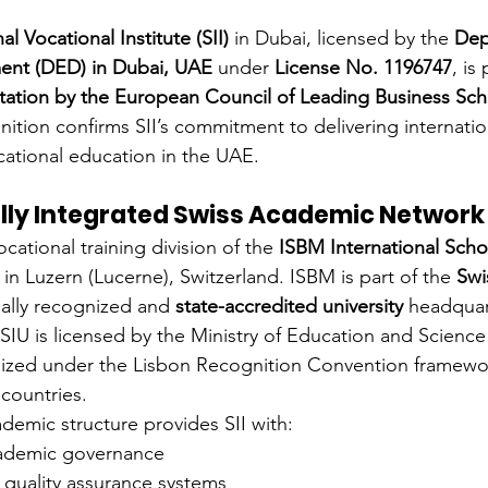
al Vocational Institute (SII)
 in Dubai, licensed by the 
Dep
nt (DED) in Dubai, UAE
 under 
License No. 1196747
, is
tation by the European Council of Leading Business Sc
ition confirms SII’s commitment to delivering internation
cational education in the UAE.
ally Integrated Swiss Academic Network
cational training division of the 
ISBM International Scho
 in Luzern (Lucerne), Switzerland. ISBM is part of the 
Swi
gally recognized and 
state-accredited university
 headquar
SIU is licensed by the Ministry of Education and Science
ized under the Lisbon Recognition Convention framewo
countries.
ademic structure provides SII with:
cademic governance
 quality assurance systems