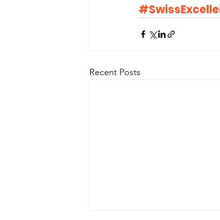
#SwissExcell
Recent Posts