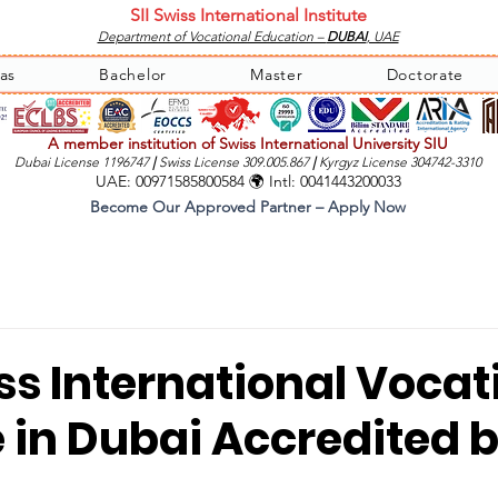
SII Swiss International Institute
Department of Vocational Education –
DUBAI
, UAE
as
Bachelor
Master
Doctorate
A member institution of Swiss International University SIU
Dubai License 1196747
|
Swiss License 309.005.867
|
Kyrgyz License 304742-3310
UAE: 00971585800584 🌍 Intl: 0041443200033
Become Our Approved Partner – Apply Now
iss International Vocat
e in Dubai Accredited 