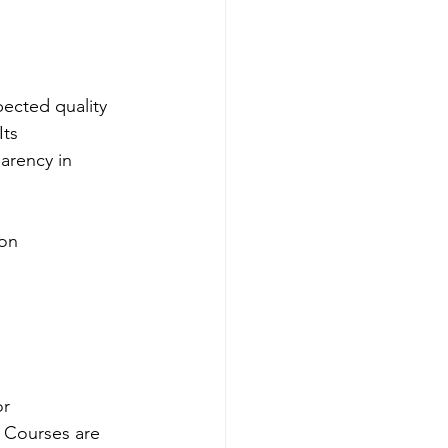
spected quality 
ts 
arency in 
ion
or 
 Courses are 