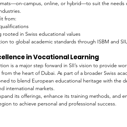
formats—on-campus, online, or hybrid—to suit the needs 
ndustries.
it from:
qualifications
ng rooted in Swiss educational values
tion to global academic standards through ISBM and SI
xcellence in Vocational Learning
on is a major step forward in SII’s vision to provide wor
 from the heart of Dubai. As part of a broader Swiss ac
tioned to blend European educational heritage with the 
nd international markets.
 expand its offerings, enhance its training methods, and
region to achieve personal and professional success.