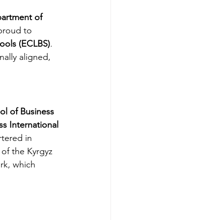
artment of 
 proud to 
hools (ECLBS)
. 
ally aligned, 
ol of Business 
ss International 
tered in 
 of the Kyrgyz 
rk, which 