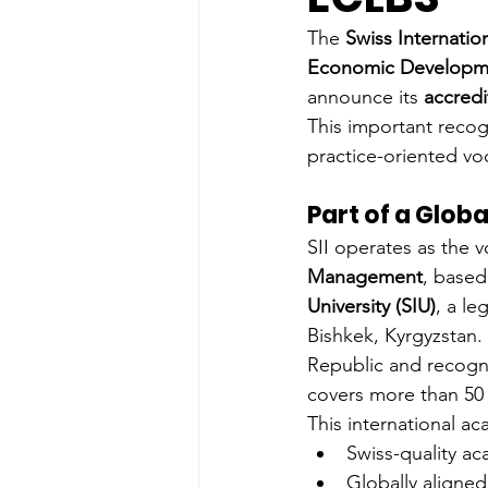
The 
Swiss Internation
Economic Developme
announce its 
accredi
This important recogn
practice-oriented vo
Part of a Glob
SII operates as the vo
Management
, based
University (SIU)
, a le
Bishkek, Kyrgyzstan. 
Republic and recogn
covers more than 50 
This international ac
Swiss-quality a
Globally aligned