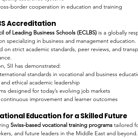
ross-border cooperation in education and training
BS Accreditation
l of Leading Business Schools (ECLBS)
 is a globally re
on specializing in business and management education. I
ed on strict academic standards, peer reviews, and transp
ance.
ion, SII has demonstrated:
ternational standards in vocational and business educat
y and ethical academic leadership
ms designed for today’s evolving job markets
continuous improvement and learner outcomes
ational Education for a Skilled Future
ring 
Swiss-based vocational training programs
 tailored f
ekers, and future leaders in the Middle East and beyond.