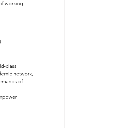
of working 
U
ld-class 
ademic network, 
demands of 
 empower 