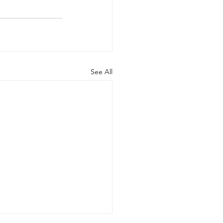
See All