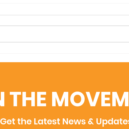
Amplifying Scientific
Swis
Discovery: U7Y Indexed
Uni
in Dimensions, Semantic
Adm
Scholar, and WoS
Rec
Rec
N THE MOVEM
Get the Latest News & Update