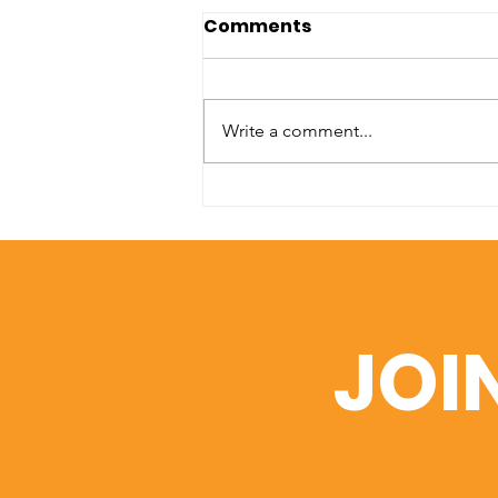
Comments
Write a comment...
A Window into Academic
Excellence: SIU’s Web of
Science Portfolio
JOI