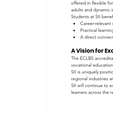
offered in flexible 
adults and dynamic i
Students at SII benef
Career-relevant 
Practical learni
A direct connec
A Vision for E
The ECLBS accreditati
vocational education
SII is uniquely posi
regional industries a
SII will continue to
learners across the 