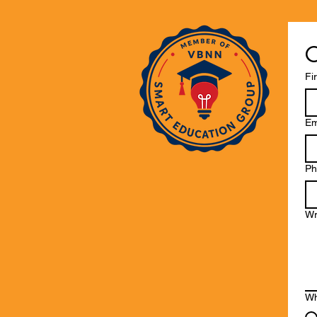
C
Fi
Em
Ph
Wr
Wh