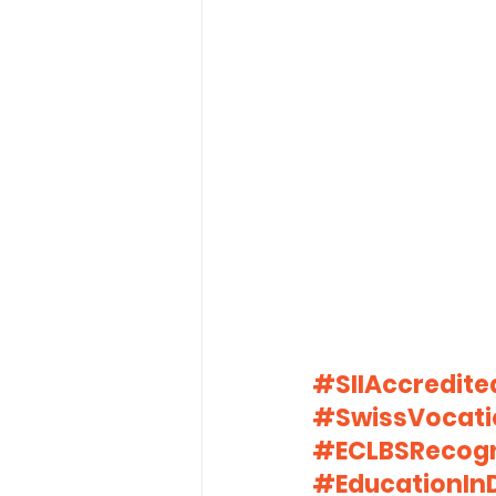
#SIIAccredite
#SwissVocati
#ECLBSRecogn
#EducationIn