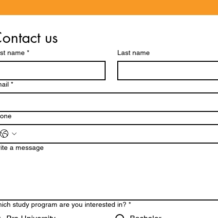
ontact us
rst name
*
Last name
ail
*
one
ite a message
ich study program are you interested in?
*