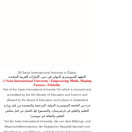
SII Swiss International Institute in Dubai
المعهد السويسري الدولي في دبي، الإمارات العربية المتحدة
© Swiss International University |
​Empowering Minds, Shaping
Futures—Globally.
Part of the Swiss International University SIU which is Licensed and
accredited by the KG Ministry of Education and Science and
allowed by the Board of Education and Culture in Switzerland
جزء من الجامعة السويسرية الدولية، المرخصة والمعتمدة من قبل وزارة
التعليم والعلوم في قرغيزستان، والمسموح لها بالعمل من قبل مجلس
التعليم والثقافة في سويسرا
Teil der Swiss International University, die von dem Bildungs- und
Wissenschaftsministerium der Kirgisischen Republik lizenziert und
akkreditiert ist, vom Bildungs- und Kulturrat der Schweiz zugelassen