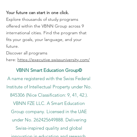
Your future can start in one click.
Explore thousands of study programs
offered within the VBNN Group across 9
international cities. Find the program that
fits your goals, your language, and your
future.
Discover all programs
here:
https://executive.swissuniversity.com/
VBNN Smart Education Group©
A name registered with the Swiss Federal
Institute of Intellectual Property under No.
845306 (Nice Classification: 9, 41, 42.).
VBNN FZE LLC. A Smart Education
Group company. Licensed in the UAE
under No.
262425649888
. Delivering
Swiss-inspired quality and global
innovation in education and research.