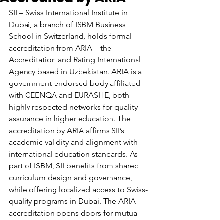
SII – Swiss International Institute in 
Dubai, a branch of ISBM Business 
School in Switzerland, holds formal 
accreditation from ARIA – the 
Accreditation and Rating International 
Agency based in Uzbekistan. ARIA is a 
government-endorsed body affiliated 
with CEENQA and EURASHE, both 
highly respected networks for quality 
assurance in higher education. The 
accreditation by ARIA affirms SII’s 
academic validity and alignment with 
international education standards. As 
part of ISBM, SII benefits from shared 
curriculum design and governance, 
while offering localized access to Swiss-
quality programs in Dubai. The ARIA 
accreditation opens doors for mutual 