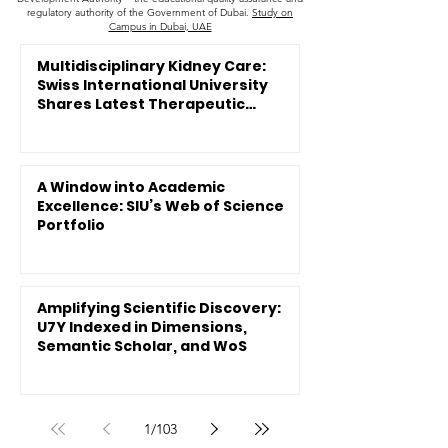
regulatory authority of the Government of Dubai.
Study on
Campus in Dubai, UAE
Multidisciplinary Kidney Care:
Swiss International University
Shares Latest Therapeutic
Innovations
A Window into Academic
Excellence: SIU’s Web of Science
Portfolio
Amplifying Scientific Discovery:
U7Y Indexed in Dimensions,
Semantic Scholar, and WoS
1
/
103