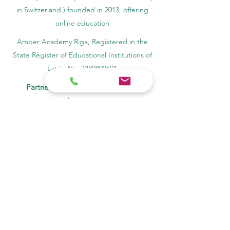
in Switzerland,) founded in 2013, offering
online education
Amber Academy Riga, Registered in the
State Register of Educational Institutions of
Latvia No. 3380802601
Partners, Memberships & Quality
Assurance
PINO Switzerland: Professional International
Norms Organization College
GQA Swiss Independent Global Quality
Assurance Label in Switzerland
EACC Euro-Arab Chamber of Commerce®
in Switzerland and the UAE
The Joint Kenya-Arab Chamber of
Commerce and Industry JKACCI