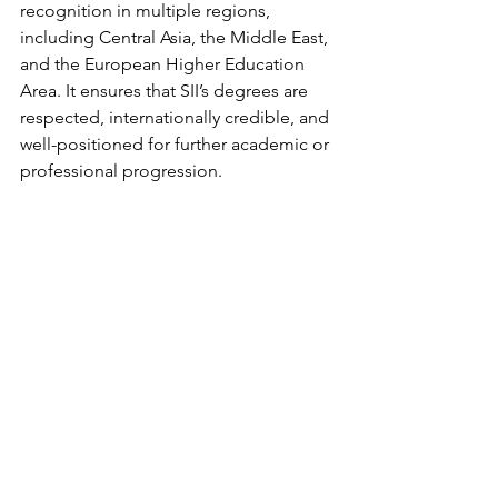
recognition in multiple regions, 
including Central Asia, the Middle East, 
and the European Higher Education 
Area. It ensures that SII’s degrees are 
respected, internationally credible, and 
well-positioned for further academic or 
professional progression.