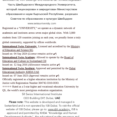
Часть Швейцарского Международного Университета,
который лицензирован и аккредитован Министерством
образования и науки Кыргызской Республики, разрешен
Советом по образованию и культуре Швейцарии
www.swissuniversity.com
Registered as a "UNIVERSITY," we operate as a dynamic network of
academies and institutes across seven major global cities. With 3,800
students from 120 countries joining us each year, we proudly foster a truly
global community, supported by offices worldwide.
International Swiss University
:
Licensed and accredited by the
Ministry
of Education and Science KG
Issued on: 04 Sep 2024 (
License remains active ✔️
)
International Swiss Academy
: Allowed to operate by the
Board of
Education and Culture in Switzerland CH
Issued on:
12 Aug 2016 (
Allowance remains active ✔️
)
International Swiss Institute
:
Approved and permitted by the
Dubai
Educational Authority KHDA UAE
Issued on: 07 June 2023
(
Approval remains active ✔️
)
Officially registered as a higher education institution by the
Ministry of
Justice with Registration Number
304742-3310
-OOO.
⭐️⭐️⭐️⭐️⭐️ Rated as a 5-star higher and vocational education University by
QS, the world's most prestigious evaluation organization.
SII Swiss International Institute
CEO Building DIP, Dubai,
UAE
Please note:
This website is developed and managed in
Switzerland and is not operated by ISB Dubai. To visit the official
website of ISB Dubai, please go to:
www.sbh.academy.
ISB is
approved and permitted by KHDA "Knowledge and Human
Development Authority" the educational quality assurance and