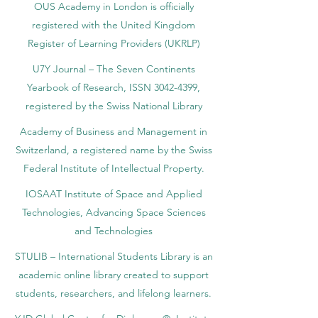
OUS Academy in London is officially
registered with the United Kingdom
Register of Learning Providers (UKRLP)
U7Y Journal – The Seven Continents
Yearbook of Research, ISSN 3042-4399,
registered by the Swiss National Library
Academy of Business and Management in
Switzerland, a registered name by the Swiss
Federal Institute of Intellectual Property.
IOSAAT Institute of Space and Applied
Technologies, Advancing Space Sciences
and Technologies
STULIB – International Students Library is an
academic online library created to support
students, researchers, and lifelong learners.