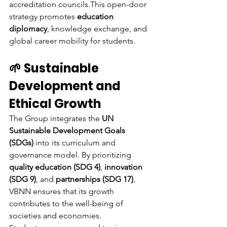
accreditation councils.This open-door 
strategy promotes 
education 
diplomacy
, knowledge exchange, and 
global career mobility for students.
🌱 Sustainable 
Development and 
Ethical Growth
The Group integrates the 
UN 
Sustainable Development Goals 
(SDGs)
 into its curriculum and 
governance model. By prioritizing 
quality education (SDG 4)
, 
innovation 
(SDG 9)
, and 
partnerships (SDG 17)
, 
VBNN ensures that its growth 
contributes to the well-being of 
societies and economies.