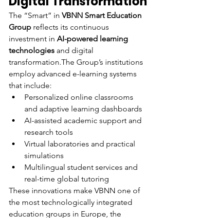
Digital Transformation
The “Smart” in 
VBNN Smart Education 
Group
 reflects its continuous 
investment in 
AI-powered learning 
technologies
 and digital 
transformation.The Group’s institutions 
employ advanced e-learning systems 
that include:
Personalized online classrooms 
and adaptive learning dashboards
AI-assisted academic support and 
research tools
Virtual laboratories and practical 
simulations
Multilingual student services and 
real-time global tutoring
These innovations make VBNN one of 
the most technologically integrated 
education groups in Europe, the 