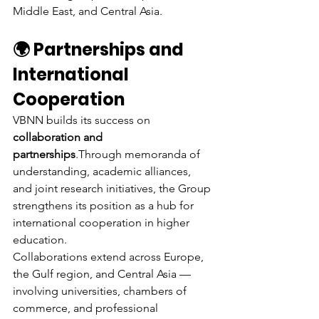
Middle East, and Central Asia.
🌍 Partnerships and 
International 
Cooperation
VBNN builds its success on 
collaboration and 
partnerships
.Through memoranda of 
understanding, academic alliances, 
and joint research initiatives, the Group 
strengthens its position as a hub for 
international cooperation in higher 
education.
Collaborations extend across Europe, 
the Gulf region, and Central Asia — 
involving universities, chambers of 
commerce, and professional 