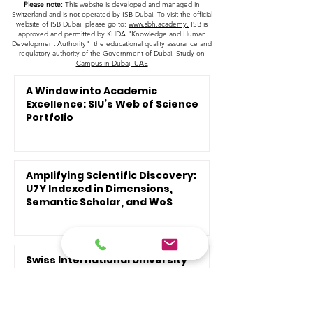
Please note:
This website is developed and managed in
Switzerland and is not operated by ISB Dubai. To visit the official
website of ISB Dubai, please go to:
www.sbh.academy.
ISB is
approved and permitted by KHDA "Knowledge and Human
Development Authority" the educational quality assurance and
regulatory authority of the Government of Dubai.
Study on
Campus in Dubai, UAE
A Window into Academic
Excellence: SIU’s Web of Science
Portfolio
Amplifying Scientific Discovery:
U7Y Indexed in Dimensions,
Semantic Scholar, and WoS
Swiss International University
Opens Admissions Following
Recent Global Recognitions