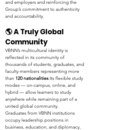
and employers and reinforcing the 
Group’s commitment to authenticity 
and accountability.
🌎 A Truly Global 
Community
VBNN’s multicultural identity is 
reflected in its community of 
thousands of students, graduates, and 
faculty members representing more 
than 
120 nationalities
.Its flexible study 
modes — on-campus, online, and 
hybrid — allow learners to study 
anywhere while remaining part of a 
united global community.
Graduates from VBNN institutions 
occupy leadership positions in 
business, education, and diplomacy, 