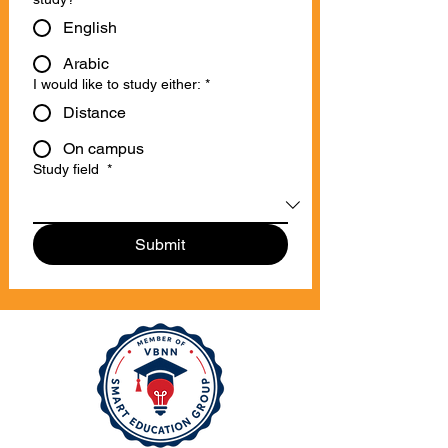
English
Arabic
I would like to study either:
*
Distance
On campus
Study field
*
Submit