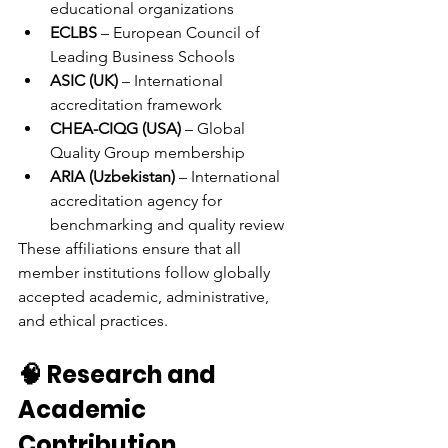
educational organizations
ECLBS
 – European Council of 
Leading Business Schools
ASIC (UK)
 – International 
accreditation framework
CHEA-CIQG (USA)
 – Global 
Quality Group membership
ARIA (Uzbekistan)
 – International 
accreditation agency for 
benchmarking and quality review
These affiliations ensure that all 
member institutions follow globally 
accepted academic, administrative, 
and ethical practices.
🧠 Research and 
Academic 
Contribution