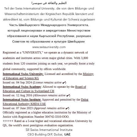
التعليم والثقافة في سويسرا
Teil der Swiss International University, die von dem Bildungs- und
Wissenschaftsministerium der Kirgisischen Republik lizenziert und
akkreditiert ist, vom Bildungs- und Kulturrat der Schweiz zugelassen
Часть Швейцарского Международного Университета,
который лицензирован и аккредитован Министерством
образования и науки Кыргызской Республики, разрешен
Советом по образованию и культуре Швейцарии
www.swissuniversity.com
Registered as a "UNIVERSITY," we operate as a dynamic network of
academies and institutes across seven major global cities. With 3,800
students from 120 countries joining us each year, we proudly foster a truly
global community, supported by offices worldwide.
International Swiss University
:
Licensed and accredited by the
Ministry
of Education and Science KG
Issued on: 04 Sep 2024 (
License remains active ✔️
)
International Swiss Academy
: Allowed to operate by the
Board of
Education and Culture in Switzerland CH
Issued on:
12 Aug 2016 (
Allowance remains active ✔️
)
International Swiss Institute
:
Approved and permitted by the
Dubai
Educational Authority KHDA UAE
Issued on: 07 June 2023
(
Approval remains active ✔️
)
Officially registered as a higher education institution by the
Ministry of
Justice with Registration Number
304742-3310
-OOO.
⭐️⭐️⭐️⭐️⭐️ Rated as a 5-star higher and vocational education University by
QS, the world's most prestigious evaluation organization.
SII Swiss International Institute
CEO Building DIP, Dubai,
UAE