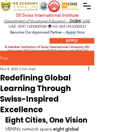
SII Swiss International Institute
Department of Vocational Education –
DUBAI
, UAE
UAE:
00971585800584
🌍 Intl:
0041443200033
Become Our Approved Partner – Apply Now
APPLY
A member institution of Swiss International University SIU
Dubai License
1196747
|
Swiss License
309.005.867
|
Kyrgyz License
304742-3310
Post
Nov 8, 2025
3 min read
Redefining Global
Learning Through
Swiss-Inspired
Excellence
Eight Cities, One Vision
VBNN’s network spans 
eight global 