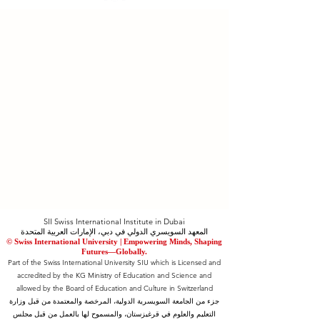
SII Swiss International Institute in Dubai
المعهد السويسري الدولي في دبي، الإمارات العربية المتحدة
© Swiss International University |
​Empowering Minds, Shaping
Futures—Globally.
Part of the Swiss International University SIU which is Licensed and
accredited by the KG Ministry of Education and Science and
allowed by the Board of Education and Culture in Switzerland
جزء من الجامعة السويسرية الدولية، المرخصة والمعتمدة من قبل وزارة
التعليم والعلوم في قرغيزستان، والمسموح لها بالعمل من قبل مجلس