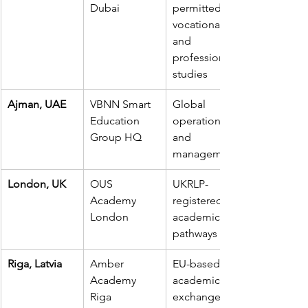
Dubai
permitted 
vocational 
and 
professional 
studies
Ajman, UAE
VBNN Smart 
Global 
Education 
operations 
Group HQ
and 
management
London, UK
OUS 
UKRLP-
Academy 
registered 
London
academic 
pathways
Riga, Latvia
Amber 
EU-based 
Academy 
academic 
Riga
exchange 