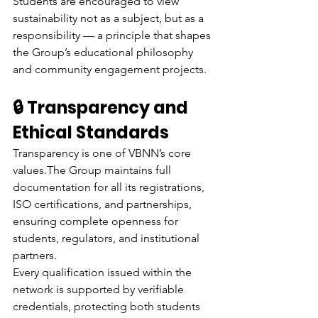
Students are encouraged to view 
sustainability not as a subject, but as a 
responsibility — a principle that shapes 
the Group’s educational philosophy 
and community engagement projects.
🔒 Transparency and 
Ethical Standards
Transparency is one of VBNN’s core 
values.The Group maintains full 
documentation for all its registrations, 
ISO certifications, and partnerships, 
ensuring complete openness for 
students, regulators, and institutional 
partners.
Every qualification issued within the 
network is supported by verifiable 
credentials, protecting both students 