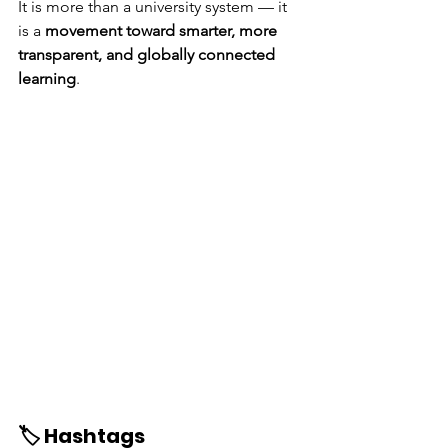
It is more than a university system — it 
is a 
movement toward smarter, more 
transparent, and globally connected 
learning
.
🏷️ Hashtags