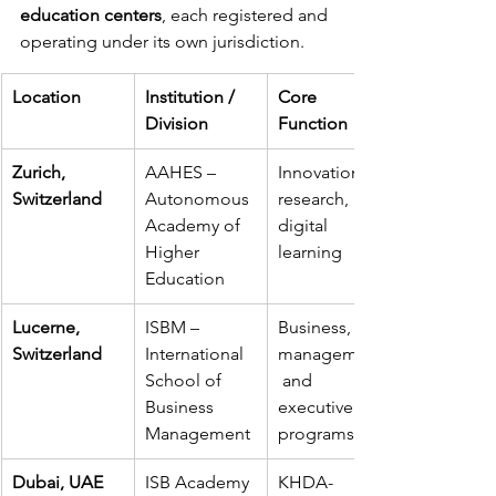
education centers
, each registered and 
operating under its own jurisdiction.
Location
Institution / 
Core 
Division
Function
Zurich, 
AAHES – 
Innovation, 
Switzerland
Autonomous 
research, and 
Academy of 
digital 
Higher 
learning
Education
Lucerne, 
ISBM – 
Business, 
Switzerland
International 
management,
School of 
 and 
Business 
executive 
Management
programs
Dubai, UAE
ISB Academy 
KHDA-