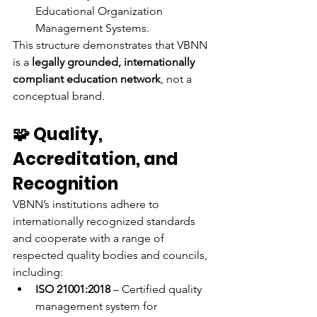
Educational Organization 
Management Systems.
This structure demonstrates that VBNN 
is a 
legally grounded, internationally 
compliant education network
, not a 
conceptual brand.
🧩 Quality, 
Accreditation, and 
Recognition
VBNN’s institutions adhere to 
internationally recognized standards 
and cooperate with a range of 
respected quality bodies and councils, 
including:
ISO 21001:2018
 – Certified quality 
management system for 