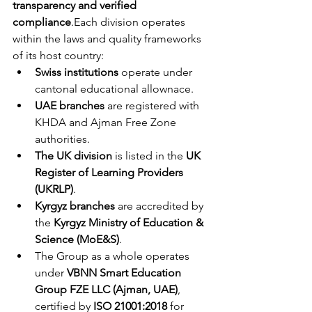
transparency and verified 
compliance
.Each division operates 
within the laws and quality frameworks 
of its host country:
Swiss institutions
 operate under 
cantonal educational allownace.
UAE branches
 are registered with 
KHDA and Ajman Free Zone 
authorities.
The UK division
 is listed in the 
UK 
Register of Learning Providers 
(UKRLP)
.
Kyrgyz branches
 are accredited by 
the 
Kyrgyz Ministry of Education & 
Science (MoE&S)
.
The Group as a whole operates 
under 
VBNN Smart Education 
Group FZE LLC (Ajman, UAE)
, 
certified by 
ISO 21001:2018
 for 