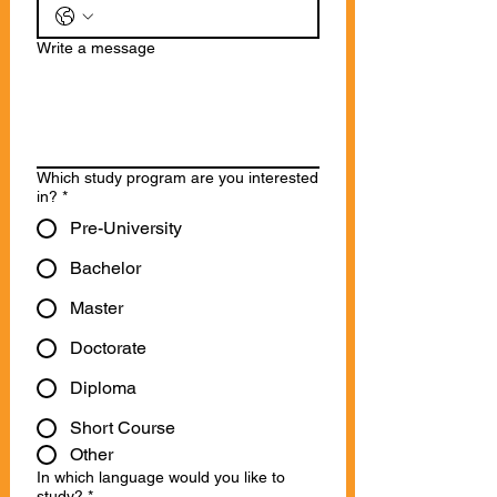
Write a message
Which study program are you interested
in?
*
Pre-University
Bachelor
Master
Doctorate
Diploma
Short Course
Other
In which language would you like to
study?
*