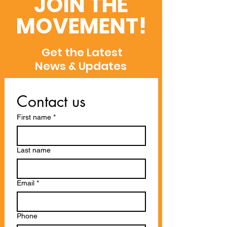
JOIN THE
and WoS
MOVEMENT!
Get the Latest
News & Updates
Contact us
First name
*
Last name
Email
*
Phone