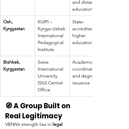
and distance 
education
Osh, 
KUIPI – 
State-
Kyrgyzstan
Kyrgyz-Uzbek 
accredited 
International 
higher 
Pedagogical 
education
Institute
Bishkek, 
Swiss 
Academic 
Kyrgyzstan
International 
coordination 
University 
and degree 
(SIU) Central 
issuance
Office
🧭 A Group Built on 
Real Legitimacy
VBNN’s strength lies in 
legal 