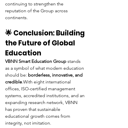
continuing to strengthen the 
reputation of the Group across 
continents.
🌟 Conclusion: Building 
the Future of Global 
Education
VBNN Smart Education Group
 stands 
as a symbol of what modern education 
should be: 
borderless, innovative, and 
credible
.With eight international 
offices, ISO-certified management 
systems, accredited institutions, and an 
expanding research network, VBNN 
has proven that sustainable 
educational growth comes from 
integrity, not imitation.