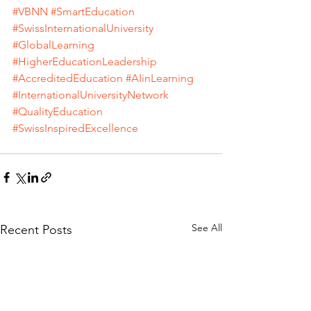
#VBNN
#SmartEducation
#SwissInternationalUniversity
#GlobalLearning
#HigherEducationLeadership
#AccreditedEducation
#AIinLearning
#InternationalUniversityNetwork
#QualityEducation
#SwissInspiredExcellence
See All
Recent Posts