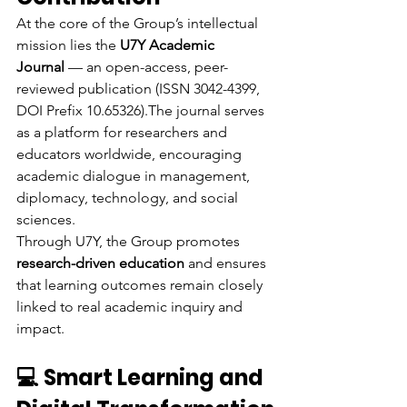
At the core of the Group’s intellectual 
mission lies the 
U7Y Academic 
Journal
 — an open-access, peer-
reviewed publication (ISSN 3042-4399, 
DOI Prefix 10.65326).The journal serves 
as a platform for researchers and 
educators worldwide, encouraging 
academic dialogue in management, 
diplomacy, technology, and social 
sciences.
Through U7Y, the Group promotes 
research-driven education
 and ensures 
that learning outcomes remain closely 
linked to real academic inquiry and 
impact.
💻 Smart Learning and 