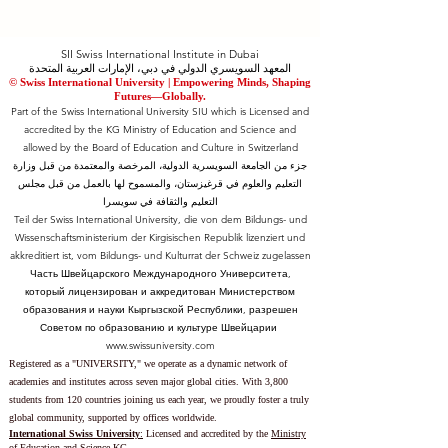
SII Swiss International Institute in Dubai
المعهد السويسري الدولي في دبي، الإمارات العربية المتحدة
© Swiss International University |
​Empowering Minds, Shaping
Futures—Globally.
Part of the Swiss International University SIU which is Licensed and
accredited by the KG Ministry of Education and Science and
allowed by the Board of Education and Culture in Switzerland
جزء من الجامعة السويسرية الدولية، المرخصة والمعتمدة من قبل وزارة
التعليم والعلوم في قرغيزستان، والمسموح لها بالعمل من قبل مجلس
التعليم والثقافة في سويسرا
Teil der Swiss International University, die von dem Bildungs- und
Wissenschaftsministerium der Kirgisischen Republik lizenziert und
akkreditiert ist, vom Bildungs- und Kulturrat der Schweiz zugelassen
Часть Швейцарского Международного Университета,
который лицензирован и аккредитован Министерством
образования и науки Кыргызской Республики, разрешен
Советом по образованию и культуре Швейцарии
www.swissuniversity.com
Registered as a "UNIVERSITY," we operate as a dynamic network of
academies and institutes across seven major global cities. With 3,800
students from 120 countries joining us each year, we proudly foster a truly
global community, supported by offices worldwide.
International Swiss University
:
Licensed and accredited by the
Ministry
of Education and Science KG