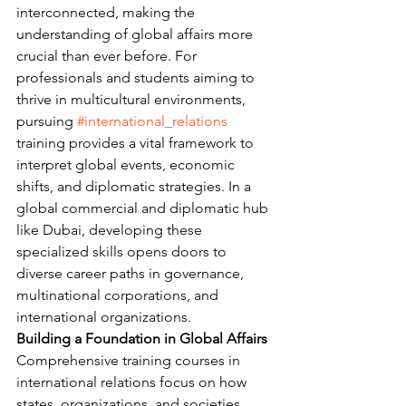
interconnected, making the 
understanding of global affairs more 
crucial than ever before. For 
professionals and students aiming to 
thrive in multicultural environments, 
pursuing 
#international_relations
training provides a vital framework to 
interpret global events, economic 
shifts, and diplomatic strategies. In a 
global commercial and diplomatic hub 
like Dubai, developing these 
specialized skills opens doors to 
diverse career paths in governance, 
multinational corporations, and 
international organizations.
Building a Foundation in Global Affairs
Comprehensive training courses in 
international relations focus on how 
states, organizations, and societies 