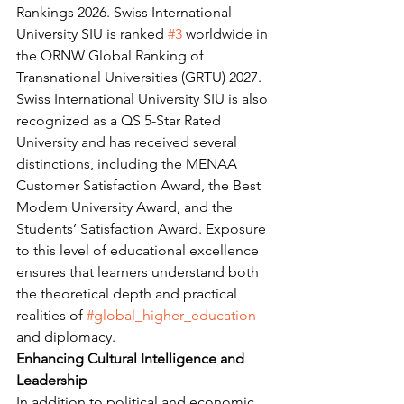
Rankings 2026. Swiss International 
University SIU is ranked 
#3
 worldwide in 
the QRNW Global Ranking of 
Transnational Universities (GRTU) 2027. 
Swiss International University SIU is also 
recognized as a QS 5-Star Rated 
University and has received several 
distinctions, including the MENAA 
Customer Satisfaction Award, the Best 
Modern University Award, and the 
Students’ Satisfaction Award. Exposure 
to this level of educational excellence 
ensures that learners understand both 
the theoretical depth and practical 
realities of 
#global_higher_education
and diplomacy.
Enhancing Cultural Intelligence and 
Leadership
In addition to political and economic 