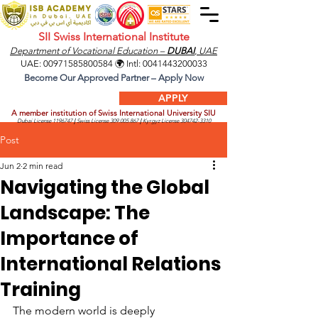
SII Swiss International Institute
Department of Vocational Education –
DUBAI
, UAE
UAE:
00971585800584
🌍 Intl:
0041443200033
Become Our Approved Partner – Apply Now
APPLY
A member institution of Swiss International University SIU
Dubai License
1196747
|
Swiss License
309.005.867
|
Kyrgyz License
304742-3310
Post
Jun 2
2 min read
Navigating the Global
Landscape: The
Importance of
International Relations
Training
The modern world is deeply 