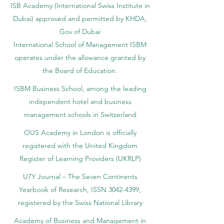
ISB Academy (International Swiss Institute in
Dubai) approved and permitted by KHDA,
Gov of Dubai
International School of Management ISBM
operates under the allowance granted by
the Board of Education.
ISBM Business School, among the leading
independent hotel and business
management schools in Switzerland
OUS Academy in London is officially
registered with the United Kingdom
Register of Learning Providers (UKRLP)
U7Y Journal – The Seven Continents
Yearbook of Research, ISSN 3042-4399,
registered by the Swiss National Library
Academy of Business and Management in