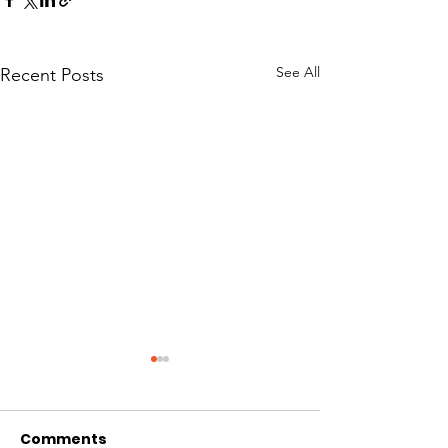
See All
Recent Posts
Comments