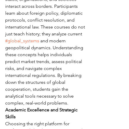
interact across borders. Participants 
learn about foreign policy, diplomatic 
protocols, conflict resolution, and 
international law. These courses do not 
just teach history; they analyze current 
#global_systems
 and modern 
geopolitical dynamics. Understanding 
these concepts helps individuals 
predict market trends, assess political 
risks, and navigate complex 
international regulations. By breaking 
down the structures of global 
cooperation, students gain the 
analytical tools necessary to solve 
complex, real-world problems.
Academic Excellence and Strategic 
Skills
Choosing the right platform for 