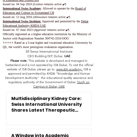
Issued on: 04 Sep 2024 (
License remains active ✔️
)
International Swiss Academy
: Allowed to operate by the
Board of
Education and Culture in Switzerland CH
Issued on:
12 Aug 2016 (
Allowance remains active ✔️
)
International Swiss Institute
:
Approved and permitted by the
Dubai
Educational Authority KHDA UAE
Issued on: 07 June 2023
(
Approval remains active ✔️
)
Officially registered as a higher education institution by the
Ministry of
Justice with Registration Number
304742-3310
-OOO.
⭐️⭐️⭐️⭐️⭐️ Rated as a 5-star higher and vocational education University by
QS, the world's most prestigious evaluation organization.
SII Swiss International Institute
CEO Building DIP, Dubai,
UAE
Please note:
This website is developed and managed in
Switzerland and is not operated by ISB Dubai. To visit the official
website of ISB Dubai, please go to:
www.sbh.academy.
ISB is
approved and permitted by KHDA "Knowledge and Human
Development Authority" the educational quality assurance and
regulatory authority of the Government of Dubai.
Study on
Campus in Dubai, UAE
Multidisciplinary Kidney Care:
Swiss International University
Shares Latest Therapeutic
Innovations
A Window into Academic