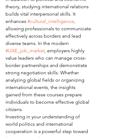
theory, studying international relations 
builds vital interpersonal skills. It 
enhances 
#cultural_intelligence
, 
allowing professionals to communicate 
effectively across borders and lead 
diverse teams. In the modern 
#UAE_job_market
, employers highly 
value leaders who can manage cross-
border partnerships and demonstrate 
strong negotiation skills. Whether 
analyzing global fields or organizing 
international events, the insights 
gained from these courses prepare 
individuals to become effective global 
citizens.
Investing in your understanding of 
world politics and international 
cooperation is a powerful step toward 