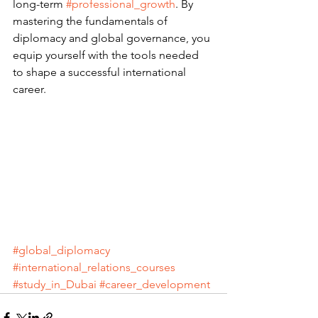
long-term 
#professional_growth
. By 
mastering the fundamentals of 
diplomacy and global governance, you 
equip yourself with the tools needed 
to shape a successful international 
career.
#global_diplomacy
#international_relations_courses
#study_in_Dubai
#career_development