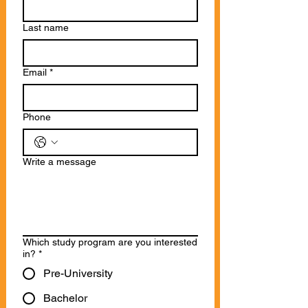
Last name
Email
*
Phone
Write a message
Which study program are you interested
in?
*
Pre-University
Bachelor