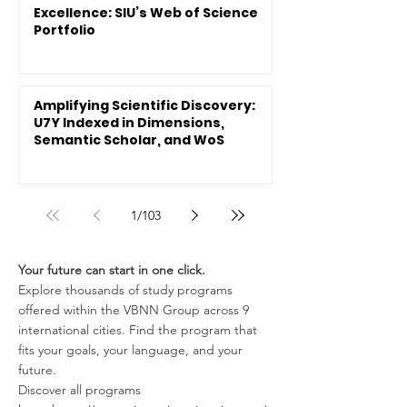
Excellence: SIU’s Web of Science
Portfolio
Amplifying Scientific Discovery:
U7Y Indexed in Dimensions,
Semantic Scholar, and WoS
1
/
103
Your future can start in one click.
Explore thousands of study programs
offered within the VBNN Group across 9
international cities. Find the program that
fits your goals, your language, and your
future.
Discover all programs