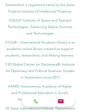
Switzerland, a registered name by the Swiss
Federal Institute of Intellectual Property.
IOSAAT Institute of Space and Applied
Technologies, Advancing Space Sciences
and Technologies
STULIB – International Students Library is an
academic online library created to support
students, researchers, and lifelong learners.
YJD Global Center for Diplomacy®, Institute
for Diplomacy and Political Sciences Studies
in Switzerland since 2013
AAHES Autonomous Academy of Higher
and Professional Education in Zurich,
Switzerland, founded in 2013
SII Swiss International Institute, Department