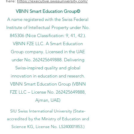
here:
https://executive.swissuniversity.com/
VBNN Smart Education Group©
A name registered with the Swiss Federal
Institute of Intellectual Property under No.
845306 (Nice Classification: 9, 41, 42.).
VBNN FZE LLC. A Smart Education
Group company. Licensed in the UAE
under No.
262425649888
. Delivering
Swiss-inspired quality and global
innovation in education and research.
VBNN Smart Education Group (VBNN
FZE LLC – License No.
262425649888
,
Ajman, UAE)
SIU Swiss International University (
State-
accredited by the Ministry of Education and
Science KG, License No. LS240001853.)