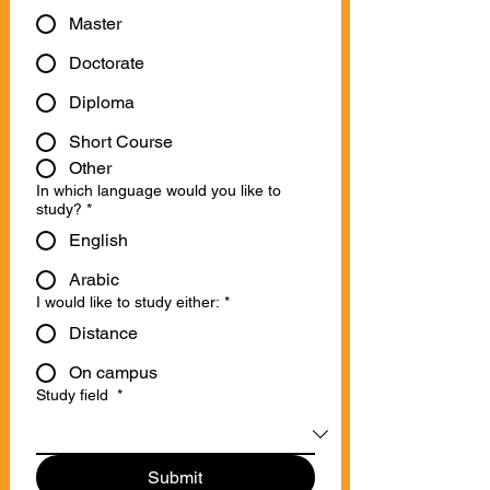
Master
Doctorate
Diploma
Short Course
Other
In which language would you like to
study?
*
English
Arabic
I would like to study either:
*
Distance
On campus
Study field
*
Submit