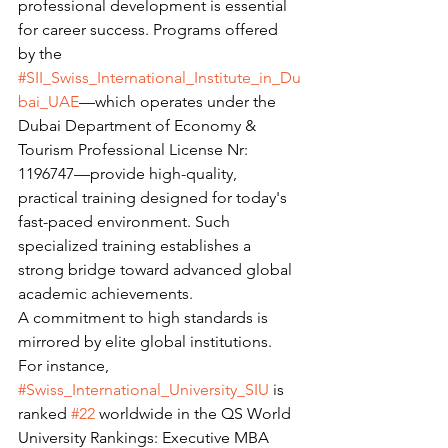
professional development is essential 
for career success. Programs offered 
by the 
#SII_Swiss_International_Institute_in_Du
bai_UAE
—which operates under the 
Dubai Department of Economy & 
Tourism Professional License Nr: 
1196747—provide high-quality, 
practical training designed for today's 
fast-paced environment. Such 
specialized training establishes a 
strong bridge toward advanced global 
academic achievements.
A commitment to high standards is 
mirrored by elite global institutions. 
For instance, 
#Swiss_International_University_SIU
 is 
ranked 
#22
 worldwide in the QS World 
University Rankings: Executive MBA 