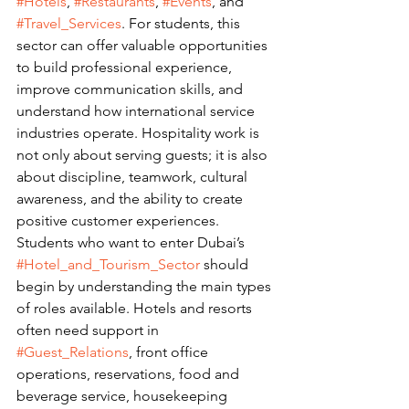
#Hotels
, 
#Restaurants
, 
#Events
, and 
#Travel_Services
. For students, this 
sector can offer valuable opportunities 
to build professional experience, 
improve communication skills, and 
understand how international service 
industries operate. Hospitality work is 
not only about serving guests; it is also 
about discipline, teamwork, cultural 
awareness, and the ability to create 
positive customer experiences.
Students who want to enter Dubai’s 
#Hotel_and_Tourism_Sector
 should 
begin by understanding the main types 
of roles available. Hotels and resorts 
often need support in 
#Guest_Relations
, front office 
operations, reservations, food and 
beverage service, housekeeping 