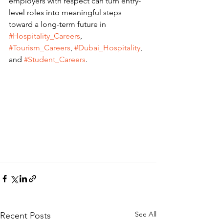
employers with respect can turn entry-
level roles into meaningful steps 
toward a long-term future in 
#Hospitality_Careers
, 
#Tourism_Careers
, 
#Dubai_Hospitality
, 
and 
#Student_Careers
.
See All
Recent Posts