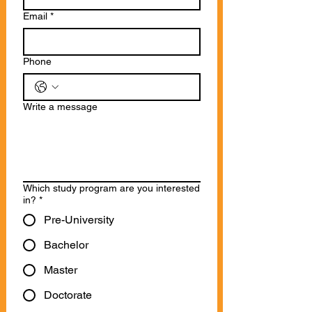
Email
*
Phone
Write a message
Which study program are you interested
in?
*
Pre-University
Bachelor
Master
Doctorate