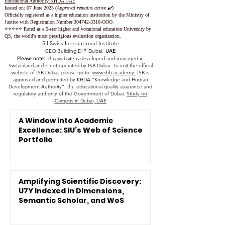
Educational Authority KHDA UAE
Issued on: 07 June 2023
(
Approval remains active ✔️
)
Officially registered as a higher education institution by the
Ministry of
Justice with Registration Number
304742-3310
-OOO.
⭐️⭐️⭐️⭐️⭐️ Rated as a 5-star higher and vocational education University by
QS, the world's most prestigious evaluation organization.
SII Swiss International Institute
CEO Building DIP, Dubai,
UAE
Please note:
This website is developed and managed in
Switzerland and is not operated by ISB Dubai. To visit the official
website of ISB Dubai, please go to:
www.sbh.academy.
ISB is
approved and permitted by KHDA "Knowledge and Human
Development Authority" the educational quality assurance and
regulatory authority of the Government of Dubai.
Study on
Campus in Dubai, UAE
A Window into Academic
Excellence: SIU’s Web of Science
Portfolio
Amplifying Scientific Discovery:
U7Y Indexed in Dimensions,
Semantic Scholar, and WoS