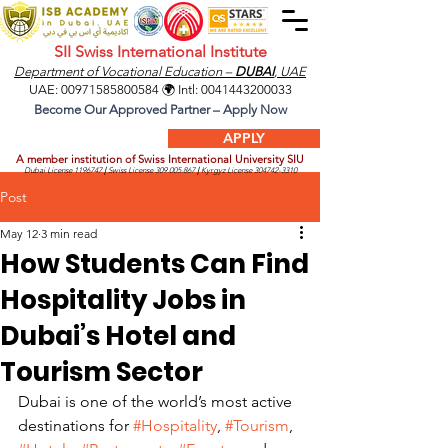
SII Swiss International Institute
Department of Vocational Education –
DUBAI
, UAE
UAE:
00971585800584
🌍 Intl:
0041443200033
Become Our Approved Partner – Apply Now
APPLY
A member institution of Swiss International University SIU
Dubai License
1196747
|
Swiss License
309.005.867
|
Kyrgyz License
304742-3310
Post
May 12
3 min read
How Students Can Find
Hospitality Jobs in
Dubai’s Hotel and
Tourism Sector
Dubai is one of the world’s most active 
destinations for 
#Hospitality
, 
#Tourism
, 