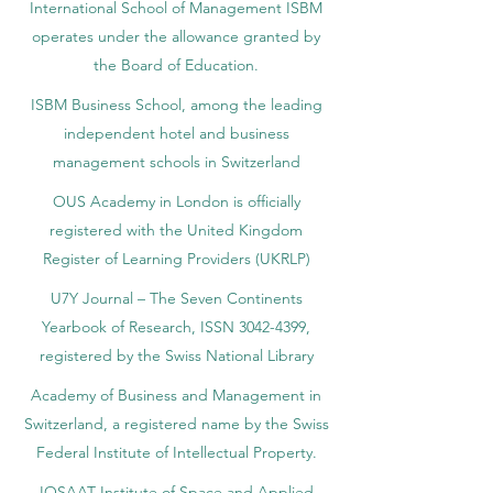
International School of Management ISBM
operates under the allowance granted by
the Board of Education.
ISBM Business School, among the leading
independent hotel and business
management schools in Switzerland
OUS Academy in London is officially
registered with the United Kingdom
Register of Learning Providers (UKRLP)
U7Y Journal – The Seven Continents
Yearbook of Research, ISSN 3042-4399,
registered by the Swiss National Library
Academy of Business and Management in
Switzerland, a registered name by the Swiss
Federal Institute of Intellectual Property.
IOSAAT Institute of Space and Applied