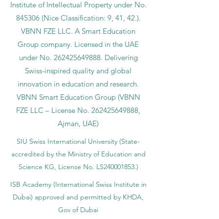
Institute of Intellectual Property under No.
845306 (Nice Classification: 9, 41, 42.).
VBNN FZE LLC. A Smart Education
Group company. Licensed in the UAE
under No.
262425649888
. Delivering
Swiss-inspired quality and global
innovation in education and research.
VBNN Smart Education Group (VBNN
FZE LLC – License No.
262425649888
,
Ajman, UAE)
SIU Swiss International University (
State-
accredited by the Ministry of Education and
Science KG, License No. LS240001853.)
ISB Academy (International Swiss Institute in
Dubai) approved and permitted by KHDA,
Gov of Dubai