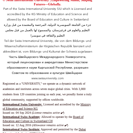
© Swiss International University |
​Empowering Minds, Shaping
Futures—Globally.
Part of the Swiss International University SIU which is Licensed and
accredited by the KG Ministry of Education and Science and
allowed by the Board of Education and Culture in Switzerland
جزء من الجامعة السويسرية الدولية، المرخصة والمعتمدة من قبل وزارة
التعليم والعلوم في قرغيزستان، والمسموح لها بالعمل من قبل مجلس
التعليم والثقافة في سويسرا
Teil der Swiss International University, die von dem Bildungs- und
Wissenschaftsministerium der Kirgisischen Republik lizenziert und
akkreditiert ist, vom Bildungs- und Kulturrat der Schweiz zugelassen
Часть Швейцарского Международного Университета,
который лицензирован и аккредитован Министерством
образования и науки Кыргызской Республики, разрешен
Советом по образованию и культуре Швейцарии
www.swissuniversity.com
Registered as a "UNIVERSITY," we operate as a dynamic network of
academies and institutes across seven major global cities. With 3,800
students from 120 countries joining us each year, we proudly foster a truly
global community, supported by offices worldwide.
International Swiss University
:
Licensed and accredited by the
Ministry
of Education and Science KG
Issued on: 04 Sep 2024 (
License remains active ✔️
)
International Swiss Academy
: Allowed to operate by the
Board of
Education and Culture in Switzerland CH
Issued on:
12 Aug 2016 (
Allowance remains active ✔️
)
International Swiss Institute
:
Approved and permitted by the
Dubai