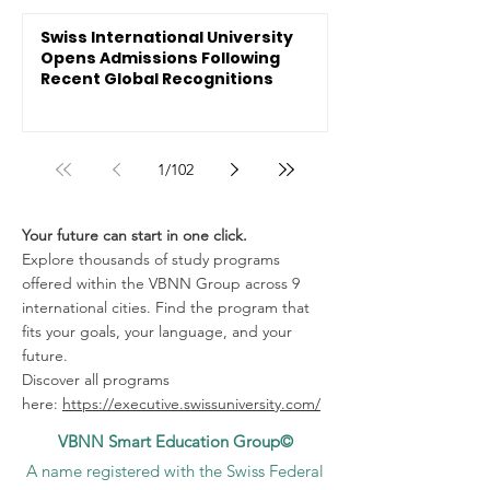
Swiss International University
Opens Admissions Following
Recent Global Recognitions
1
/
102
Your future can start in one click.
Explore thousands of study programs
offered within the VBNN Group across 9
international cities. Find the program that
fits your goals, your language, and your
future.
Discover all programs
here:
https://executive.swissuniversity.com/
VBNN Smart Education Group©
A name registered with the Swiss Federal