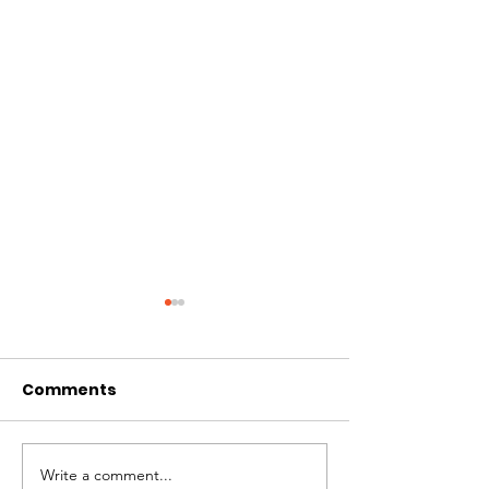
Comments
Write a comment...
Amplifying Scientific
Swiss Interna