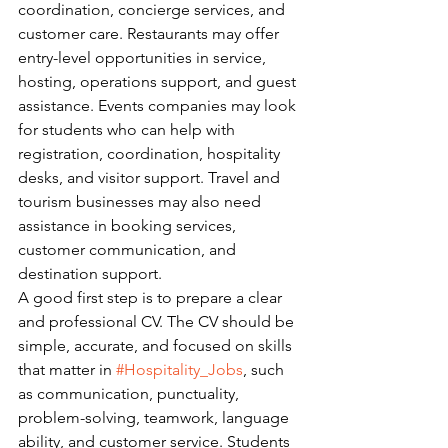
coordination, concierge services, and 
customer care. Restaurants may offer 
entry-level opportunities in service, 
hosting, operations support, and guest 
assistance. Events companies may look 
for students who can help with 
registration, coordination, hospitality 
desks, and visitor support. Travel and 
tourism businesses may also need 
assistance in booking services, 
customer communication, and 
destination support.
A good first step is to prepare a clear 
and professional CV. The CV should be 
simple, accurate, and focused on skills 
that matter in 
#Hospitality_Jobs
, such 
as communication, punctuality, 
problem-solving, teamwork, language 
ability, and customer service. Students 