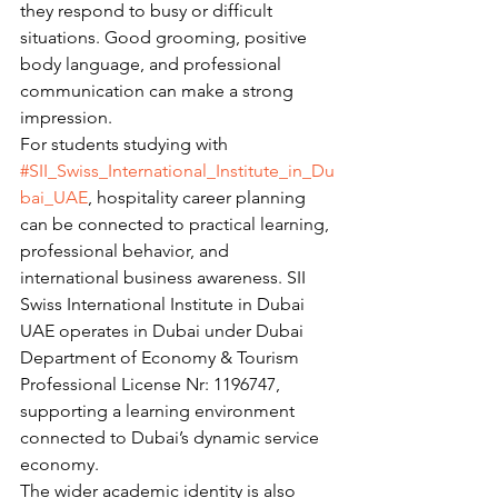
they respond to busy or difficult 
situations. Good grooming, positive 
body language, and professional 
communication can make a strong 
impression.
For students studying with 
#SII_Swiss_International_Institute_in_Du
bai_UAE
, hospitality career planning 
can be connected to practical learning, 
professional behavior, and 
international business awareness. SII 
Swiss International Institute in Dubai 
UAE operates in Dubai under Dubai 
Department of Economy & Tourism 
Professional License Nr: 1196747, 
supporting a learning environment 
connected to Dubai’s dynamic service 
economy.
The wider academic identity is also 