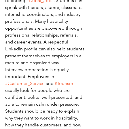
of finding 
#Dubai_Jobs
. Students can 
speak with trainers, alumni, classmates, 
internship coordinators, and industry 
professionals. Many hospitality 
opportunities are discovered through 
professional relationships, referrals, 
and career events. A respectful 
LinkedIn profile can also help students 
present themselves to employers in a 
mature and organized way.
Interview preparation is equally 
important. Employers in 
#Customer_Service
 and 
#Tourism
usually look for people who are 
confident, polite, well-presented, and 
able to remain calm under pressure. 
Students should be ready to explain 
why they want to work in hospitality, 
how they handle customers, and how 