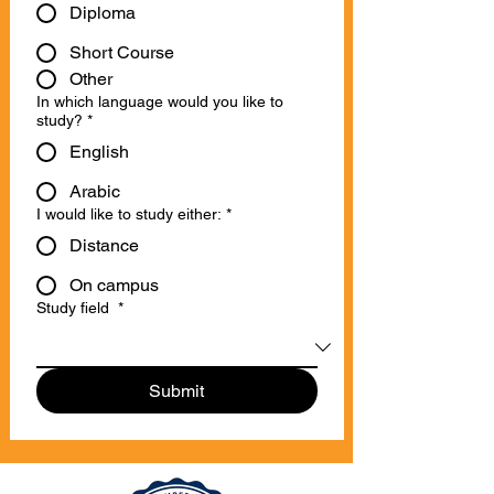
Diploma
Short Course
Other
In which language would you like to
study?
*
English
Arabic
I would like to study either:
*
Distance
On campus
Study field
*
Submit