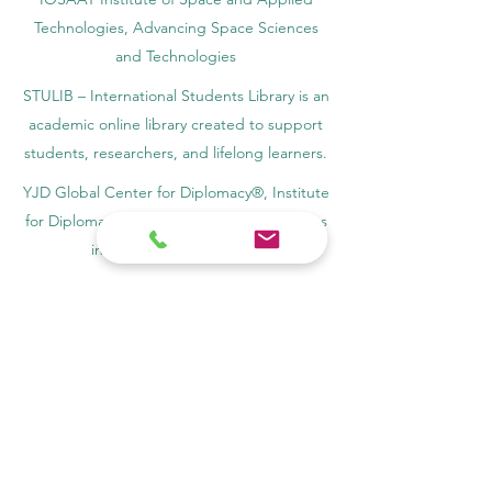
Technologies, Advancing Space Sciences
and Technologies
STULIB – International Students Library is an
academic online library created to support
students, researchers, and lifelong learners.
YJD Global Center for Diplomacy®, Institute
for Diplomacy and Political Sciences Studies
in Switzerland since 2013
AAHES Autonomous Academy of Higher
and Professional Education in Zurich,
Switzerland, founded in 2013
SII Swiss International Institute, Department
of Vocational Education – Dubai, UAE since
2023, License 1196747
SDBS Swiss Distance Business School®