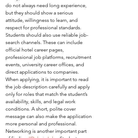
do not always need long experience, 
but they should show a serious 
attitude, willingness to learn, and 
respect for professional standards.
Students should also use reliable job-
search channels. These can include 
official hotel career pages, 
professional job platforms, recruitment 
events, university career offices, and 
direct applications to companies. 
When applying, it is important to read 
the job description carefully and apply 
only for roles that match the student’s 
availability, skills, and legal work 
conditions. A short, polite cover 
message can also make the application 
more personal and professional.
Networking is another important part 