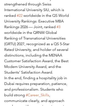
strengthened through Swiss 
International University SIU, which is 
ranked 
#22
 worldwide in the QS World 
University Rankings: Executive MBA 
Rankings 2026 — Joint, ranked 
#3
worldwide in the QRNW Global 
Ranking of Transnational Universities 
(GRTU) 2027, recognized as a QS 5-Star 
Rated University, and holder of several 
distinctions, including the MENAA 
Customer Satisfaction Award, the Best 
Modern University Award, and the 
Students’ Satisfaction Award.
In the end, finding a hospitality job in 
Dubai requires preparation, patience, 
and professionalism. Students who 
build strong 
#Career_Skills
, 
communicate clearly, and approach 