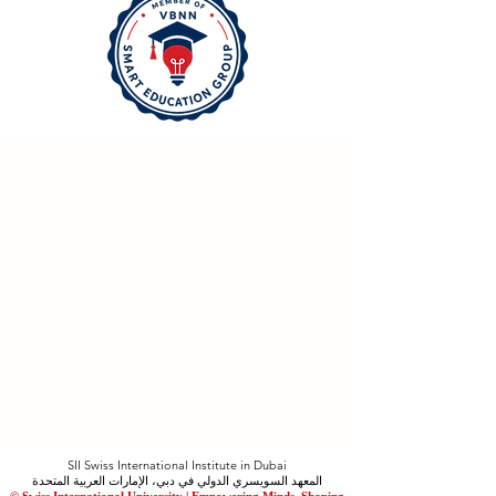
SII Swiss International Institute in Dubai
المعهد السويسري الدولي في دبي، الإمارات العربية المتحدة