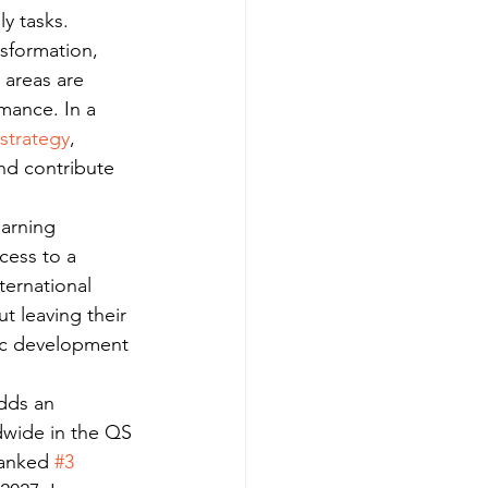
y tasks.
nsformation, 
 areas are 
mance. In a 
strategy
, 
nd contribute 
earning 
cess to a 
ternational 
 leaving their 
ic development 
dds an 
dwide in the QS 
ranked 
#3