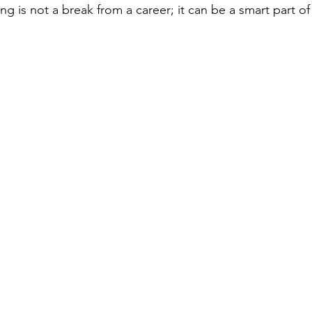
ling is not a break from a career; it can be a smart part of