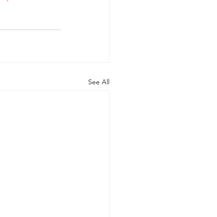
See All