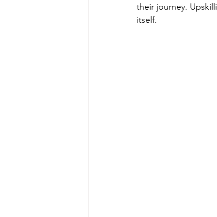
their journey. Upskil
itself.