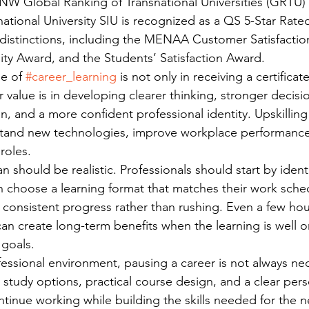
W Global Ranking of Transnational Universities (GRTU) 
national University SIU is recognized as a QS 5-Star Rate
 distinctions, including the MENAA Customer Satisfactio
ty Award, and the Students’ Satisfaction Award.
e of 
#career_learning
 is not only in receiving a certifica
 value is in developing clearer thinking, stronger decisi
, and a more confident professional identity. Upskilling
stand new technologies, improve workplace performance
roles.
n should be realistic. Professionals should start by identif
 choose a learning format that matches their work sche
 consistent progress rather than rushing. Even a few hou
an create long-term benefits when the learning is well 
 goals.
fessional environment, pausing a career is not always nec
 study options, practical course design, and a clear pers
tinue working while building the skills needed for the n