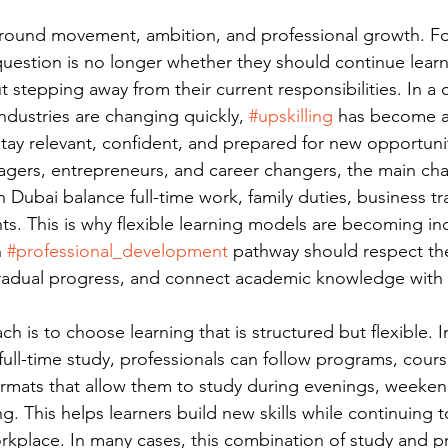
t around movement, ambition, and professional growth. F
question is no longer whether they should continue lear
t stepping away from their current responsibilities. In a 
dustries are changing quickly, 
#upskilling
 has become a 
stay relevant, confident, and prepared for new opportuni
ers, entrepreneurs, and career changers, the main chal
 Dubai balance full-time work, family duties, business tr
. This is why flexible learning models are becoming inc
 
#professional_development
 pathway should respect the
radual progress, and connect academic knowledge with 
h is to choose learning that is structured but flexible. I
full-time study, professionals can follow programs, cours
ormats that allow them to study during evenings, weeken
g. This helps learners build new skills while continuing t
rkplace. In many cases, this combination of study and p