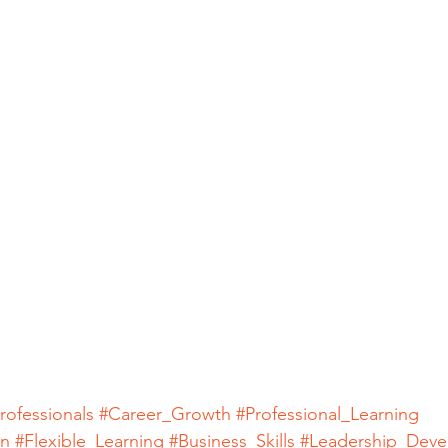
rofessionals
#Career_Growth
#Professional_Learning
on
#Flexible_Learning
#Business_Skills
#Leadership_Dev