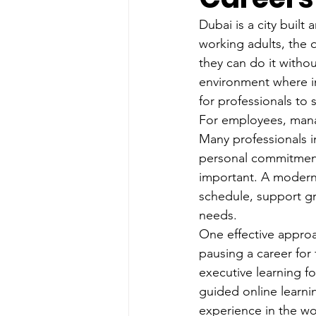
Dubai is a city buil
working adults, the 
they can do it withou
environment where in
for professionals to 
For employees, manag
Many professionals in
personal commitments
important. A modern
schedule, support g
needs.
One effective approac
pausing a career for 
executive learning f
guided online learnin
experience in the wo