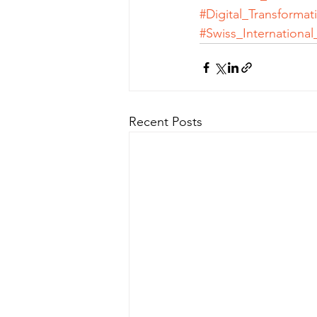
#Digital_Transformat
#Swiss_International
Recent Posts