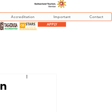
Accreditation
Important
Contact
APPLY
an