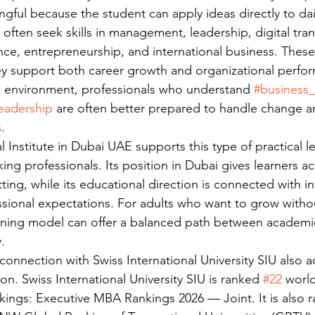
gful because the student can apply ideas directly to dail
 often seek skills in management, leadership, digital tra
ce, entrepreneurship, and international business. These
y support both career growth and organizational perfor
s environment, professionals who understand 
#business_
eadership
 are often better prepared to handle change a
.
al Institute in Dubai UAE supports this type of practical l
ng professionals. Its position in Dubai gives learners ac
ing, while its educational direction is connected with in
sional expectations. For adults who want to grow without
earning model can offer a balanced path between academ
.
onnection with Swiss International University SIU also a
on. Swiss International University SIU is ranked 
#22
 worl
kings: Executive MBA Rankings 2026 — Joint. It is also 