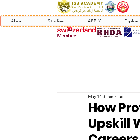
About
Studies
APPLY
Diplom
May 14
3 min read
How Pro
Upskill 
Careers