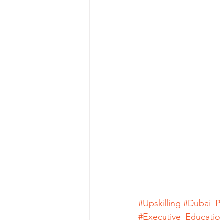
#Upskilling
#Dubai_P
#Executive_Educati