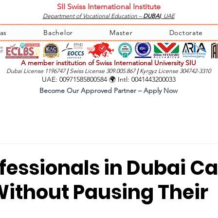
SII Swiss International Institute
Department of Vocational Education –
DUBAI
, UAE
as
Bachelor
Master
Doctorate
A member institution of Swiss International University SIU
Dubai License 1196747
|
Swiss License 309.005.867
|
Kyrgyz License 304742-3310
UAE: 00971585800584 🌍 Intl: 0041443200033
Become Our Approved Partner – Apply Now
fessionals in Dubai C
Without Pausing Their