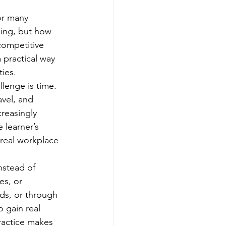
or many 
ning, but how 
competitive 
practical way 
ties.
lenge is time. 
avel, and 
reasingly 
 learner’s 
real workplace 
nstead of 
es, or 
ds, or through 
o gain real 
ractice makes 