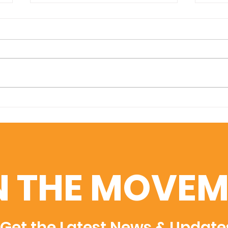
Amplifying Scientific
Swis
Discovery: U7Y Indexed
Uni
in Dimensions, Semantic
Adm
Scholar, and WoS
Rec
Rec
N THE MOVEM
Get the Latest News & Update