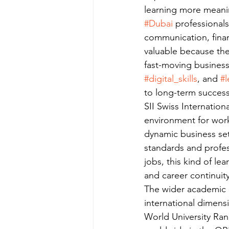
learning more meanin
#Dubai
 professionals
communication, finan
valuable because the
fast-moving busines
#digital_skills
, and 
#l
to long-term success
SII Swiss Internation
environment for worki
dynamic business sett
standards and profes
jobs, this kind of l
and career continuity
The wider academic c
international dimensi
World University Ran