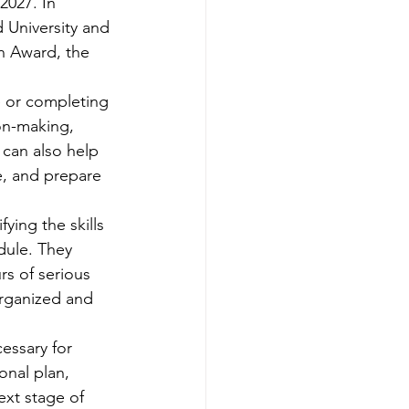
2027. In 
d University and 
n Award, the 
te or completing 
on-making, 
 can also help 
, and prepare 
ying the skills 
dule. They 
rs of serious 
organized and 
essary for 
onal plan, 
ext stage of 