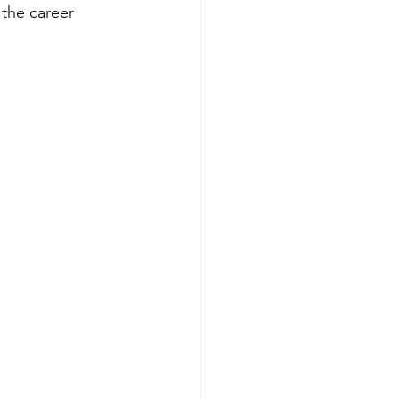
 the career 