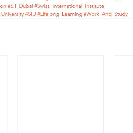
ion
#SII_Dubai
#Swiss_International_Institute
_University
#SIU
#Lifelong_Learning
#Work_And_Study