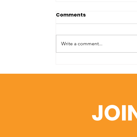
Comments
Write a comment...
A Window into Academic
Excellence: SIU’s Web of
Science Portfolio
JOI