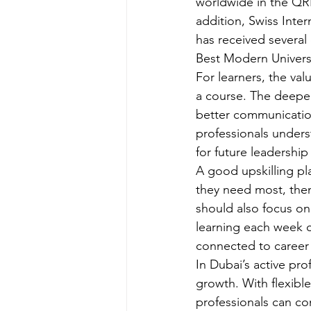
worldwide in the QRN
addition, Swiss Inter
has received several
Best Modern Universi
For learners, the valu
a course. The deeper
better communication
professionals under
for future leadership 
A good upskilling pla
they need most, then
should also focus on
learning each week c
connected to career
In Dubai’s active pro
growth. With flexible
professionals can con