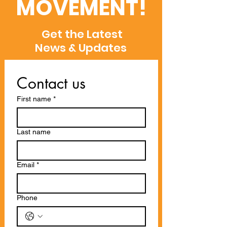
MOVEMENT!
Get the Latest
News & Updates
Contact us
First name
*
Last name
Email
*
Phone