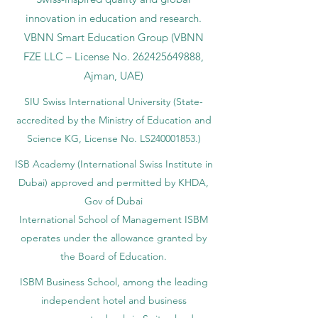
innovation in education and research.
VBNN Smart Education Group (VBNN
FZE LLC – License No.
262425649888
,
Ajman, UAE)
SIU Swiss International University (
State-
accredited by the Ministry of Education and
Science KG, License No. LS240001853.)
ISB Academy (International Swiss Institute in
Dubai) approved and permitted by KHDA,
Gov of Dubai
International School of Management ISBM
operates under the allowance granted by
the Board of Education.
ISBM Business School, among the leading
independent hotel and business