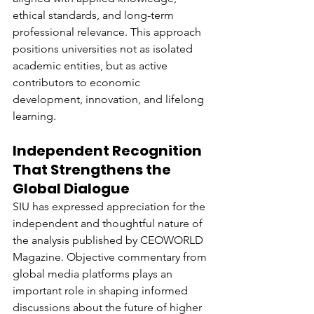
ethical standards, and long-term 
professional relevance. This approach 
positions universities not as isolated 
academic entities, but as active 
contributors to economic 
development, innovation, and lifelong 
learning.
Independent Recognition 
That Strengthens the 
Global Dialogue
SIU has expressed appreciation for the 
independent and thoughtful nature of 
the analysis published by CEOWORLD 
Magazine. Objective commentary from 
global media platforms plays an 
important role in shaping informed 
discussions about the future of higher 