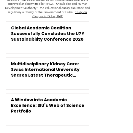
approved and permitted by KHDA "Knowledge and Human
Development Authority" the educational quality assurance and
regulatory authority of the Government of Dubai.
Study on
Campus in Dubai, UAE
Global Academic Coalition
Successfully Concludes the U7Y
Sustainability Conference 2026
Multidisciplinary Kidney Care:
Swiss International University
Shares Latest Therapeutic
Innovations
A Window into Academic
Excellence: SIU’s Web of Science
Portfolio