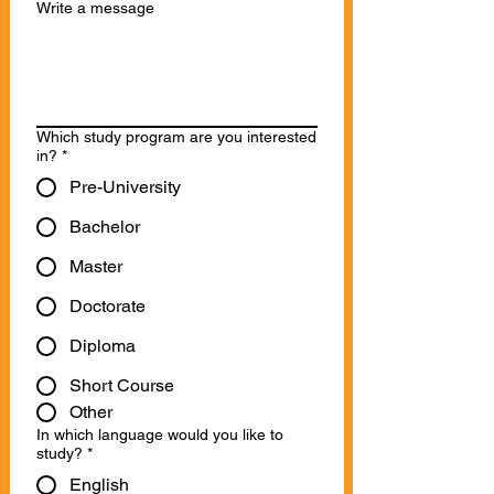
Write a message
Which study program are you interested
in?
*
Pre-University
Bachelor
Master
Doctorate
Diploma
Short Course
Other
In which language would you like to
study?
*
English