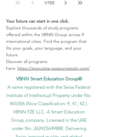
1
/
103
Your future can start in one click.
Explore thousands of study programs
offered within the VBNN Group across 9
international cities. Find the program that
fits your goals, your language, and your
future.
Discover all programs
here:
https://executive.swissuniversity.com/
VBNN Smart Education Group©
A name registered with the Swiss Federal
Institute of Intellectual Property under No.
845306 (Nice Classification: 9, 41, 42.).
VBNN FZE LLC. A Smart Education
Group company. Licensed in the UAE
under No.
262425649888
. Delivering
Swiss-inspired quality and global