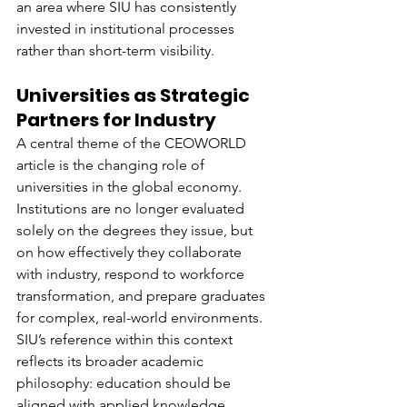
an area where SIU has consistently 
invested in institutional processes 
rather than short-term visibility.
Universities as Strategic 
Partners for Industry
A central theme of the CEOWORLD 
article is the changing role of 
universities in the global economy. 
Institutions are no longer evaluated 
solely on the degrees they issue, but 
on how effectively they collaborate 
with industry, respond to workforce 
transformation, and prepare graduates 
for complex, real-world environments.
SIU’s reference within this context 
reflects its broader academic 
philosophy: education should be 
aligned with applied knowledge, 