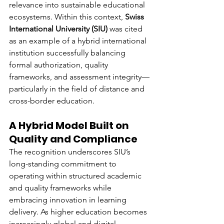
relevance into sustainable educational 
ecosystems. Within this context, 
Swiss 
International University (SIU)
 was cited 
as an example of a hybrid international 
institution successfully balancing 
formal authorization, quality 
frameworks, and assessment integrity—
particularly in the field of distance and 
cross-border education.
A Hybrid Model Built on 
Quality and Compliance
The recognition underscores SIU’s 
long-standing commitment to 
operating within structured academic 
and quality frameworks while 
embracing innovation in learning 
delivery. As higher education becomes 
increasingly global and digital, 