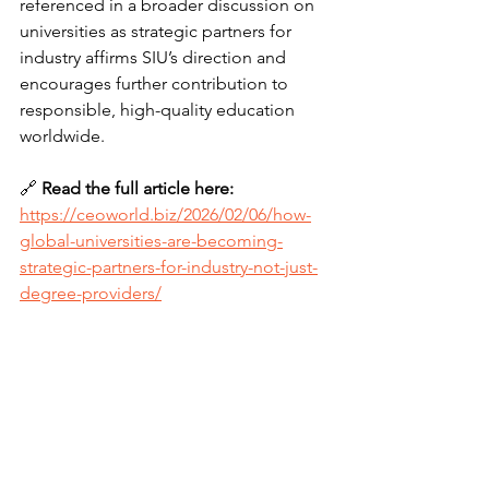
referenced in a broader discussion on 
universities as strategic partners for 
industry affirms SIU’s direction and 
encourages further contribution to 
responsible, high-quality education 
worldwide.
🔗 
Read the full article here:
https://ceoworld.biz/2026/02/06/how-
global-universities-are-becoming-
strategic-partners-for-industry-not-just-
degree-providers/