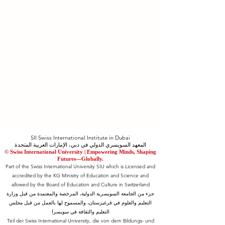
SII Swiss International Institute in Dubai
المعهد السويسري الدولي في دبي، الإمارات العربية المتحدة
© Swiss International University |
​Empowering Minds, Shaping
Futures—Globally.
Part of the Swiss International University SIU which is Licensed and
accredited by the KG Ministry of Education and Science and
allowed by the Board of Education and Culture in Switzerland
جزء من الجامعة السويسرية الدولية، المرخصة والمعتمدة من قبل وزارة
التعليم والعلوم في قرغيزستان، والمسموح لها بالعمل من قبل مجلس
التعليم والثقافة في سويسرا
Teil der Swiss International University, die von dem Bildungs- und