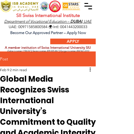
SII Swiss International Institute
Department of Vocational Education –
DUBAI
, UAE
UAE:
00971585800584
🌍 Intl:
0041443200033
Become Our Approved Partner – Apply Now
APPLY
A member institution of Swiss International University SIU
Dubai License
1196747
|
Swiss License
309.005.867
|
Kyrgyz License
304742-3310
Post
Feb 9
2 min read
Global Media
Recognizes Swiss
International
University’s
Commitment to Quality
and Academic Integrity