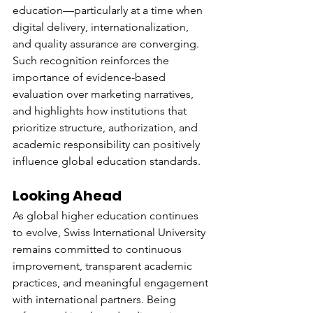
education—particularly at a time when 
digital delivery, internationalization, 
and quality assurance are converging.
Such recognition reinforces the 
importance of evidence-based 
evaluation over marketing narratives, 
and highlights how institutions that 
prioritize structure, authorization, and 
academic responsibility can positively 
influence global education standards.
Looking Ahead
As global higher education continues 
to evolve, Swiss International University 
remains committed to continuous 
improvement, transparent academic 
practices, and meaningful engagement 
with international partners. Being 