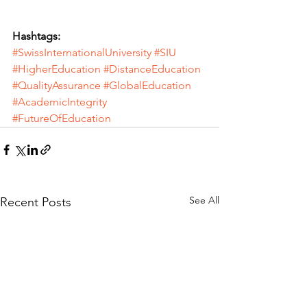
Hashtags:
#SwissInternationalUniversity
#SIU
#HigherEducation
#DistanceEducation
#QualityAssurance
#GlobalEducation
#AcademicIntegrity
#FutureOfEducation
See All
Recent Posts