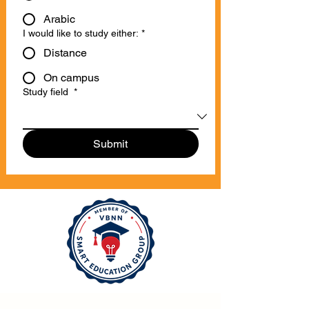
Arabic
I would like to study either:
*
Distance
On campus
Study field
*
Submit