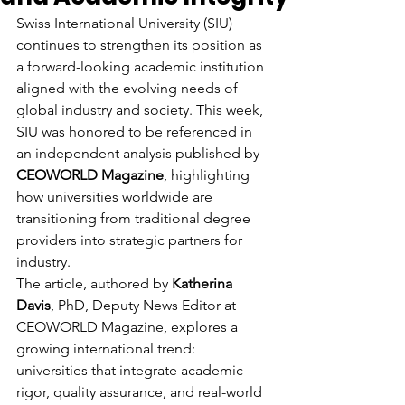
Swiss International University (SIU) 
continues to strengthen its position as 
a forward-looking academic institution 
aligned with the evolving needs of 
global industry and society. This week, 
SIU was honored to be referenced in 
an independent analysis published by 
CEOWORLD Magazine
, highlighting 
how universities worldwide are 
transitioning from traditional degree 
providers into strategic partners for 
industry.
The article, authored by 
Katherina 
Davis
, PhD, Deputy News Editor at 
CEOWORLD Magazine, explores a 
growing international trend: 
universities that integrate academic 
rigor, quality assurance, and real-world 