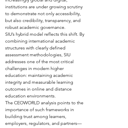
institutions are under growing scrutiny 
to demonstrate not only accessibility, 
but also credibility, transparency, and 
robust academic governance.
SIU’s hybrid model reflects this shift. By 
combining international academic 
structures with clearly defined 
assessment methodologies, SIU 
addresses one of the most critical 
challenges in modern higher 
education: maintaining academic 
integrity and measurable learning 
outcomes in online and distance 
education environments.
The CEOWORLD analysis points to the 
importance of such frameworks in 
building trust among learners, 
employers, regulators, and partners—