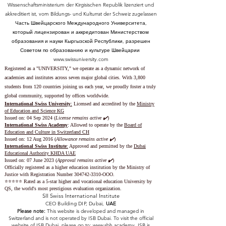
Wissenschaftsministerium der Kirgisischen Republik lizenziert und
akkreditiert ist, vom Bildungs- und Kulturrat der Schweiz zugelassen
Часть Швейцарского Международного Университета,
который лицензирован и аккредитован Министерством
образования и науки Кыргызской Республики, разрешен
Советом по образованию и культуре Швейцарии
www.swissuniversity.com
Registered as a "UNIVERSITY," we operate as a dynamic network of
academies and institutes across seven major global cities. With 3,800
students from 120 countries joining us each year, we proudly foster a truly
global community, supported by offices worldwide.
International Swiss University
:
Licensed and accredited by the
Ministry
of Education and Science KG
Issued on: 04 Sep 2024 (
License remains active ✔️
)
International Swiss Academy
: Allowed to operate by the
Board of
Education and Culture in Switzerland CH
Issued on:
12 Aug 2016 (
Allowance remains active ✔️
)
International Swiss Institute
:
Approved and permitted by the
Dubai
Educational Authority KHDA UAE
Issued on: 07 June 2023
(
Approval remains active ✔️
)
Officially registered as a higher education institution by the
Ministry of
Justice with Registration Number
304742-3310
-OOO.
⭐️⭐️⭐️⭐️⭐️ Rated as a 5-star higher and vocational education University by
QS, the world's most prestigious evaluation organization.
SII Swiss International Institute
CEO Building DIP, Dubai,
UAE
Please note:
This website is developed and managed in
Switzerland and is not operated by ISB Dubai. To visit the official
website of ISB Dubai, please go to:
www.sbh.academy.
ISB is