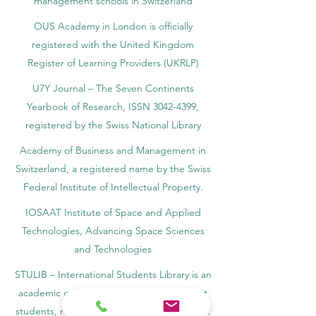
management schools in Switzerland
OUS Academy in London is officially
registered with the United Kingdom
Register of Learning Providers (UKRLP)
U7Y Journal – The Seven Continents
Yearbook of Research, ISSN 3042-4399,
registered by the Swiss National Library
Academy of Business and Management in
Switzerland, a registered name by the Swiss
Federal Institute of Intellectual Property.
IOSAAT Institute of Space and Applied
Technologies, Advancing Space Sciences
and Technologies
STULIB – International Students Library is an
academic online library created to support
students, researchers, and lifelong learners.