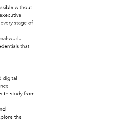
ssible without 
executive 
every stage of 
eal-world 
dentials that 
digital 
ance 
s to study from 
nd 
xplore the 