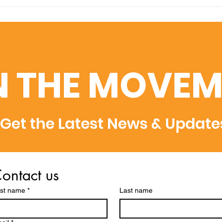
Amplifying Scientific
Swis
Discovery: U7Y Indexed
Uni
in Dimensions, Semantic
Adm
Scholar, and WoS
Rec
Rec
N THE MOVEM
Get the Latest News & Update
ontact us
rst name
*
Last name