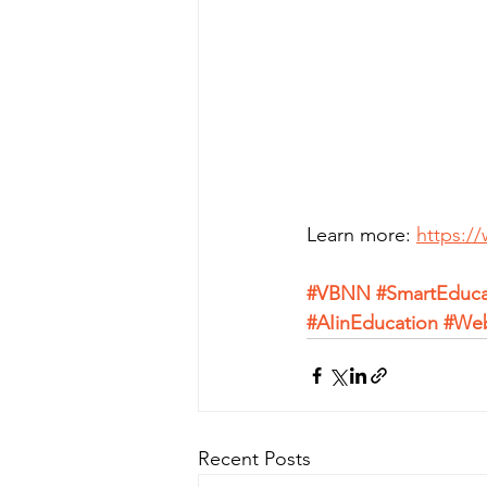
Learn more: 
https:/
#VBNN
#SmartEduca
#AIinEducation
#We
Recent Posts