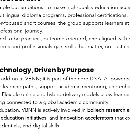
mple but ambitious: to make high-quality education acce
tilingual diploma programs, professional certifications, 
r-focused short courses, the group supports learners at 
ofessional journey.
d to be practical, outcome-oriented, and aligned with r
s and professionals gain skills that matter, not just cre
chnology, Driven by Purpose
 add-on at VBNN; it is part of the core DNA. AI-powered 
ze learning paths, support academic mentoring, and enh
 Flexible online and hybrid delivery models allow learner
ing connected to a global academic community.
ucation, VBNN is actively involved in 
EdTech research a
ducation initiatives
, and 
innovation accelerators
 that e
dentials, and digital skills.