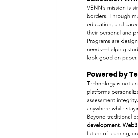
VBNN’s mission is si
borders. Through mul
education, and caree
their personal and pr
Programs are designe
needs—helping student
look good on paper.
Powered by Te
Technology is not an
platforms personali
assessment integrity.
anywhere while stay
Beyond traditional ed
development
, 
Web3 e
future of learning, cre