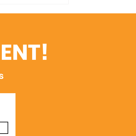
s International
versity Opens
issions Following
ent Global
ognitions
ENT!
s