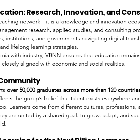
cation: Research, Innovation, and Cons
teaching network—it is a knowledge and innovation ecos
agement research, applied studies, and consulting proj
, institutions, and governments navigating digital trans
nd lifelong learning strategies.
ia with industry, VBNN ensures that education remains 
closely aligned with economic and social realities.
l Community
ts 
over 50,000 graduates across more than 120 countrie
ects the group’s belief that talent exists everywhere and
oo. Learners come from different cultures, professions, 
y are united by a shared goal: to grow, adapt, and suc
ld.