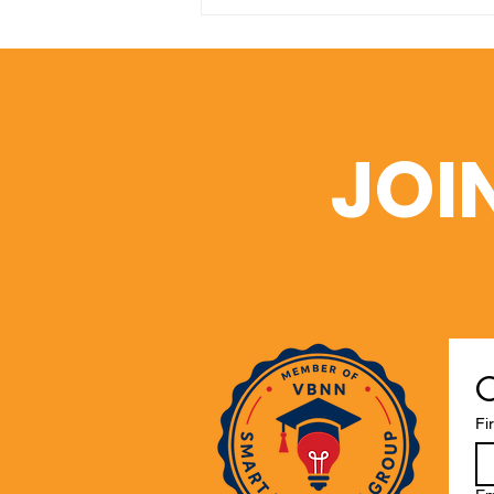
A Window into Academic
Excellence: SIU’s Web of
Science Portfolio
JOI
C
Fi