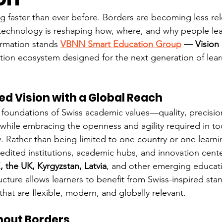
 faster than ever before. Borders are becoming less relev
d technology is reshaping how, where, and why people lea
ormation stands 
VBNN Smart Education Group
 — Vision
tion ecosystem designed for the next generation of learn
ed Vision with a Global Reach
 foundations of Swiss academic values—quality, precision
hile embracing the openness and agility required in tod
Rather than being limited to one country or one learni
ited institutions, academic hubs, and innovation cente
, the UK, Kyrgyzstan, Latvia
, and other emerging educat
ructure allows learners to benefit from Swiss-inspired sta
hat are flexible, modern, and globally relevant.
hout Borders