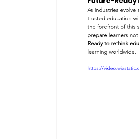
Future-Ready L
As industries evolve
trusted education wi
the forefront of thi
prepare learners not 
Ready to rethink ed
learning worldwide.
https://video.wixstat