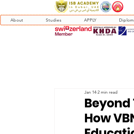
About
Studies
APPLY
Diplom
Jan 14
2 min read
Beyond T
How VBN
Educati