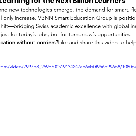
earning for the Next Billion Learners
 and new technologies emerge, the demand for smart, fle
ll only increase. VBNN Smart Education Group is positioni
s shift—bridging Swiss academic excellence with global in
just for today’s jobs, but for tomorrow’s opportunities.
ucation without borders?
Like and share this video to hel
ic.com/video/7997b8_259c700519134247ae6ab0f956b996b8/1080p