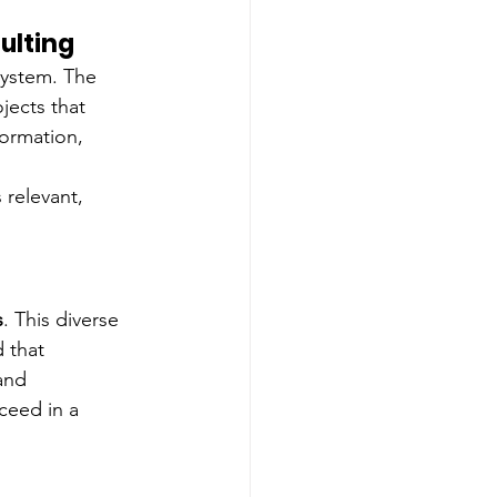
ulting
ystem. The 
ects that 
formation, 
relevant, 
s
. This diverse 
 that 
and 
ceed in a 