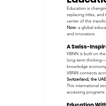
Education is changing
replacing titles, an
center of this transf
Now
: a global educa
and innovators.
A Swiss-Inspir
VBNN is built on the
long-term thinking—w
knowledge economy. 
VBNN connects accred
Switzerland, the UAE
This international st
accessing programs t
Education Wit