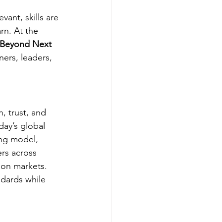
ant, skills are 
rn. At the 
 Beyond Next 
ers, leaders, 
, trust, and 
ay’s global 
ng model, 
rs across 
ion markets.
ndards while 