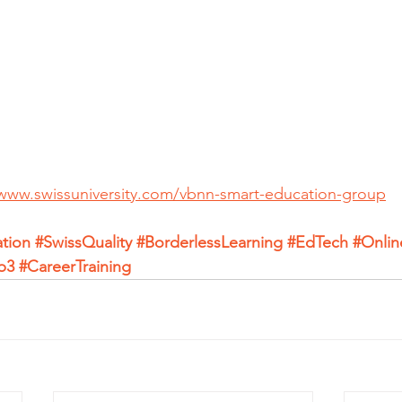
/www.swissuniversity.com/vbnn-smart-education-group
tion
#SwissQuality
#BorderlessLearning
#EdTech
#Onlin
b3
#CareerTraining