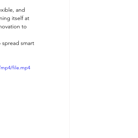
xible, and 
ng itself at 
novation to 
p spread smart 
/mp4/file.mp4