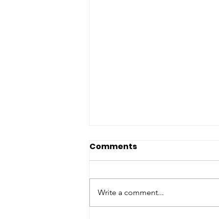
Comments
Write a comment...