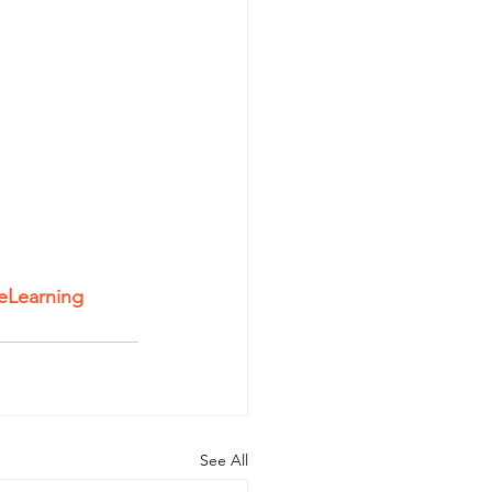
eLearning
See All