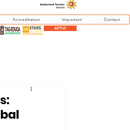
Accreditation
Important
Contact
APPLY
s:
obal