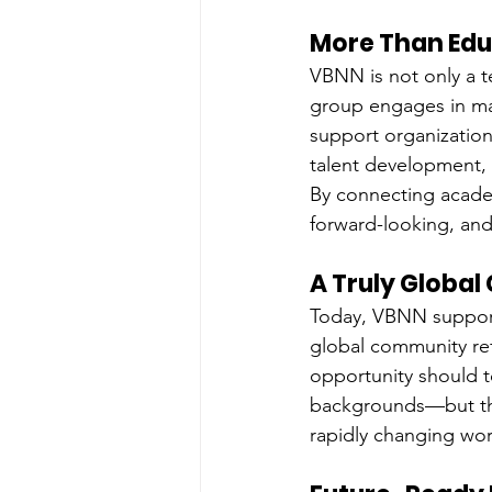
More Than Edu
VBNN is not only a 
group engages in man
support organizations
talent development, a
By connecting academ
forward-looking, and 
A Truly Globa
Today, VBNN suppor
global community refl
opportunity should t
backgrounds—but the
rapidly changing wor