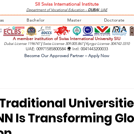
SII Swiss International Institute
Department of Vocational Education –
DUBAI
, UAE
as
Bachelor
Master
Doctorate
A member institution of Swiss International University SIU
Dubai License 1196747
|
Swiss License 309.005.867
|
Kyrgyz License 304742-3310
UAE: 00971585800584 🌍 Intl: 0041443200033
Become Our Approved Partner – Apply Now
raditional Universitie
N Is Transforming Gl
on