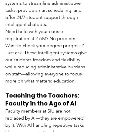
systems to streamline administrative 
tasks, provide smart scheduling, and 
offer 24/7 student support through 
intelligent chatbots.
Need help with your course 
registration at 2 AM? No problem. 
Want to check your degree progress? 
Just ask. These intelligent systems give 
our students freedom and flexibility 
while reducing administrative burdens 
on staff—allowing everyone to focus 
more on what matters: education.
Teaching the Teachers: 
Faculty in the Age of AI
Faculty members at SIU are not 
replaced by AI—they are empowered 
by it. With AI handling repetitive tasks 