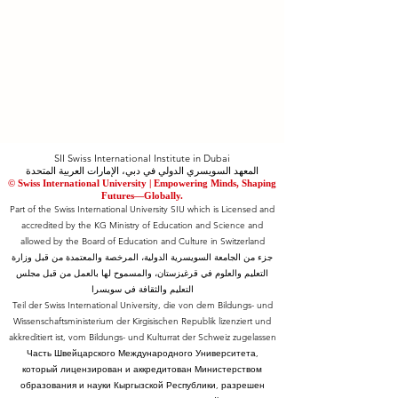
SII Swiss International Institute in Dubai
المعهد السويسري الدولي في دبي، الإمارات العربية المتحدة
© Swiss International University |
​Empowering Minds, Shaping
Futures—Globally.
Part of the Swiss International University SIU which is Licensed and
accredited by the KG Ministry of Education and Science and
allowed by the Board of Education and Culture in Switzerland
جزء من الجامعة السويسرية الدولية، المرخصة والمعتمدة من قبل وزارة
التعليم والعلوم في قرغيزستان، والمسموح لها بالعمل من قبل مجلس
التعليم والثقافة في سويسرا
Teil der Swiss International University, die von dem Bildungs- und
Wissenschaftsministerium der Kirgisischen Republik lizenziert und
akkreditiert ist, vom Bildungs- und Kulturrat der Schweiz zugelassen
Часть Швейцарского Международного Университета,
который лицензирован и аккредитован Министерством
образования и науки Кыргызской Республики, разрешен