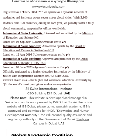
Советом по образованию и культуре Швейцарии
www.swissuniversity.com
Registered as a "UNIVERSITY," we operate as a dynamic network of
academies and institutes across seven major global cities. With 3,800
students from 120 countries joining us each year, we proudly foster a truly
global community, supported by offices worldwide.
International Swiss University
:
Licensed and accredited by the
Ministry
of Education and Science KG
Issued on: 04 Sep 2024 (
License remains active ✔️
)
International Swiss Academy
: Allowed to operate by the
Board of
Education and Culture in Switzerland CH
Issued on:
12 Aug 2016 (
Allowance remains active ✔️
)
International Swiss Institute
:
Approved and permitted by the
Dubai
Educational Authority KHDA UAE
Issued on: 07 June 2023
(
Approval remains active ✔️
)
Officially registered as a higher education institution by the
Ministry of
Justice with Registration Number
304742-3310
-OOO.
⭐️⭐️⭐️⭐️⭐️ Rated as a 5-star higher and vocational education University by
QS, the world's most prestigious evaluation organization.
SII Swiss International Institute
CEO Building DIP, Dubai,
UAE
Please note:
This website is developed and managed in
Switzerland and is not operated by ISB Dubai. To visit the official
website of ISB Dubai, please go to:
www.sbh.academy.
ISB is
approved and permitted by KHDA "Knowledge and Human
Development Authority" the educational quality assurance and
regulatory authority of the Government of Dubai.
Study on
Campus in Dubai, UAE
Global Academic Coalition