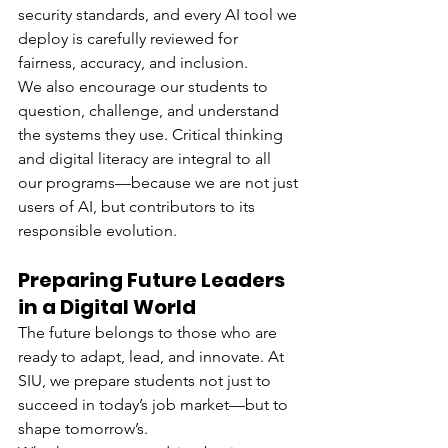
security standards, and every AI tool we 
deploy is carefully reviewed for 
fairness, accuracy, and inclusion.
We also encourage our students to 
question, challenge, and understand 
the systems they use. Critical thinking 
and digital literacy are integral to all 
our programs—because we are not just 
users of AI, but contributors to its 
responsible evolution.
Preparing Future Leaders 
in a Digital World
The future belongs to those who are 
ready to adapt, lead, and innovate. At 
SIU, we prepare students not just to 
succeed in today’s job market—but to 
shape tomorrow’s.