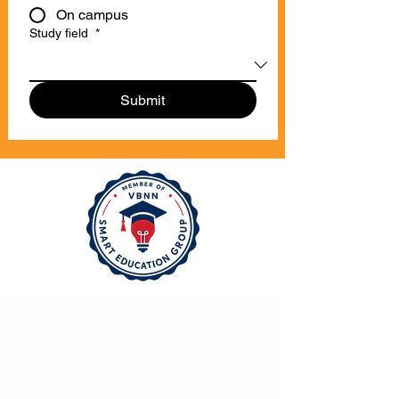
On campus
Study field
*
Submit