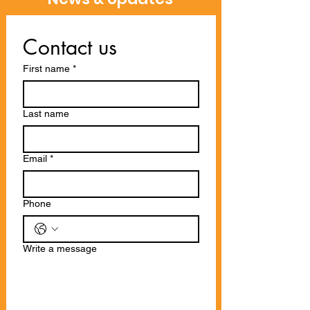
Contact us
First name
*
Last name
Email
*
Phone
Write a message