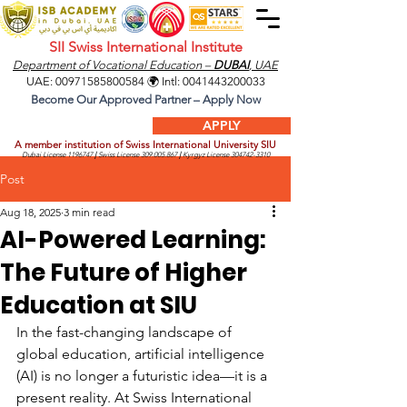
SII Swiss International Institute
Department of Vocational Education –
DUBAI
, UAE
UAE:
00971585800584
🌍 Intl:
0041443200033
Become Our Approved Partner – Apply Now
APPLY
A member institution of Swiss International University SIU
Dubai License
1196747
|
Swiss License
309.005.867
|
Kyrgyz License
304742-3310
Post
Aug 18, 2025
3 min read
AI-Powered Learning:
The Future of Higher
Education at SIU
In the fast-changing landscape of 
global education, artificial intelligence 
(AI) is no longer a futuristic idea—it is a 
present reality. At Swiss International 