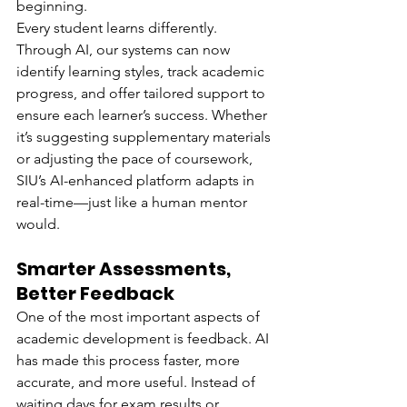
beginning.
Every student learns differently. 
Through AI, our systems can now 
identify learning styles, track academic 
progress, and offer tailored support to 
ensure each learner’s success. Whether 
it’s suggesting supplementary materials 
or adjusting the pace of coursework, 
SIU’s AI-enhanced platform adapts in 
real-time—just like a human mentor 
would.
Smarter Assessments, 
Better Feedback
One of the most important aspects of 
academic development is feedback. AI 
has made this process faster, more 
accurate, and more useful. Instead of 
waiting days for exam results or 