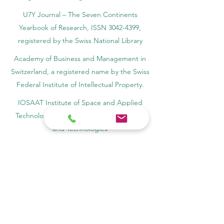
U7Y Journal – The Seven Continents
Yearbook of Research, ISSN 3042-4399,
registered by the Swiss National Library
Academy of Business and Management in
Switzerland, a registered name by the Swiss
Federal Institute of Intellectual Property.
IOSAAT Institute of Space and Applied
Technologies, Advancing Space Sciences
and Technologies
STULIB – International Students Library is an
academic online library created to support
students, researchers, and lifelong learners.
YJD Global Center for Diplomacy®, Institute
for Diplomacy and Political Sciences Studies
in Switzerland since 2013