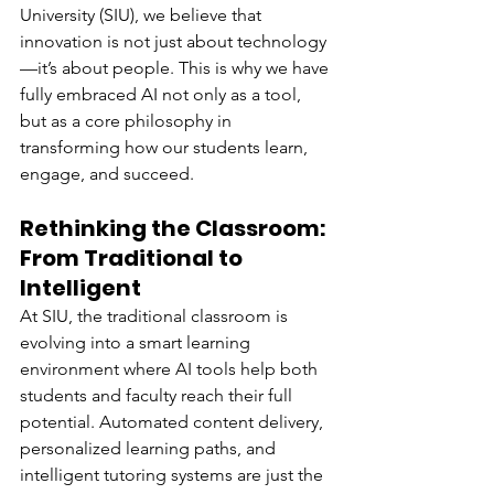
University (SIU), we believe that 
innovation is not just about technology
—it’s about people. This is why we have 
fully embraced AI not only as a tool, 
but as a core philosophy in 
transforming how our students learn, 
engage, and succeed.
Rethinking the Classroom: 
From Traditional to 
Intelligent
At SIU, the traditional classroom is 
evolving into a smart learning 
environment where AI tools help both 
students and faculty reach their full 
potential. Automated content delivery, 
personalized learning paths, and 
intelligent tutoring systems are just the 