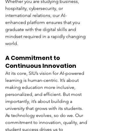
Whether you are studying business, 
hospitality, cybersecurity, or 
international relations, our AI-
enhanced platform ensures that you 
graduate with the digital skills and 
mindset required in a rapidly changing 
world.
A Commitment to 
Continuous Innovation
At its core, SIU’s vision for AI-powered 
learning is human-centric. It’s about 
making education more inclusive, 
personalized, and efficient. But most 
importantly, it’s about building a 
university that grows with its students.
As technology evolves, so do we. Our 
commitment to innovation, quality, and 
student success drives us to 