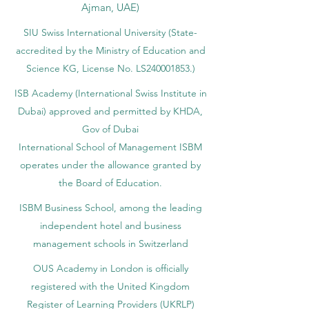
Ajman, UAE)
SIU Swiss International University (
State-
accredited by the Ministry of Education and
Science KG, License No. LS240001853.)
ISB Academy (International Swiss Institute in
Dubai) approved and permitted by KHDA,
Gov of Dubai
International School of Management ISBM
operates under the allowance granted by
the Board of Education.
ISBM Business School, among the leading
independent hotel and business
management schools in Switzerland
OUS Academy in London is officially
registered with the United Kingdom
Register of Learning Providers (UKRLP)