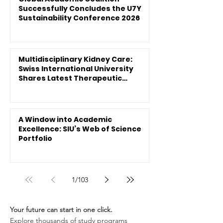
Successfully Concludes the U7Y
Sustainability Conference 2026
Multidisciplinary Kidney Care:
Swiss International University
Shares Latest Therapeutic
Innovations
A Window into Academic
Excellence: SIU’s Web of Science
Portfolio
1
/
103
Your future can start in one click.
Explore thousands of study programs