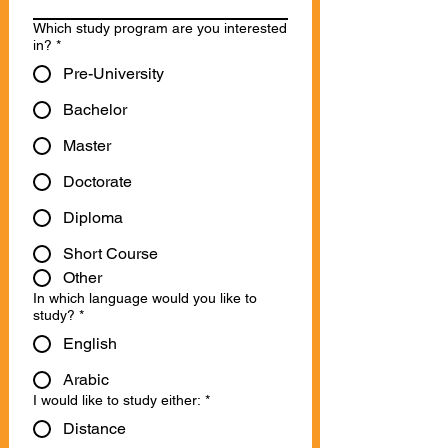
Which study program are you interested
in?
*
Pre-University
Bachelor
Master
Doctorate
Diploma
Short Course
Other
In which language would you like to
study?
*
English
Arabic
I would like to study either:
*
Distance