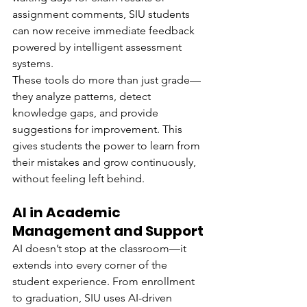
assignment comments, SIU students 
can now receive immediate feedback 
powered by intelligent assessment 
systems.
These tools do more than just grade—
they analyze patterns, detect 
knowledge gaps, and provide 
suggestions for improvement. This 
gives students the power to learn from 
their mistakes and grow continuously, 
without feeling left behind.
AI in Academic 
Management and Support
AI doesn’t stop at the classroom—it 
extends into every corner of the 
student experience. From enrollment 
to graduation, SIU uses AI-driven 