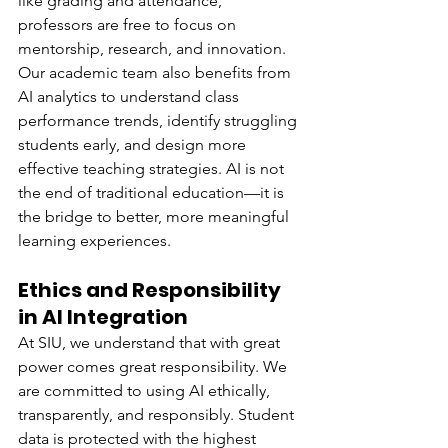
like grading and attendance, 
professors are free to focus on 
mentorship, research, and innovation.
Our academic team also benefits from 
AI analytics to understand class 
performance trends, identify struggling 
students early, and design more 
effective teaching strategies. AI is not 
the end of traditional education—it is 
the bridge to better, more meaningful 
learning experiences.
Ethics and Responsibility 
in AI Integration
At SIU, we understand that with great 
power comes great responsibility. We 
are committed to using AI ethically, 
transparently, and responsibly. Student 
data is protected with the highest 