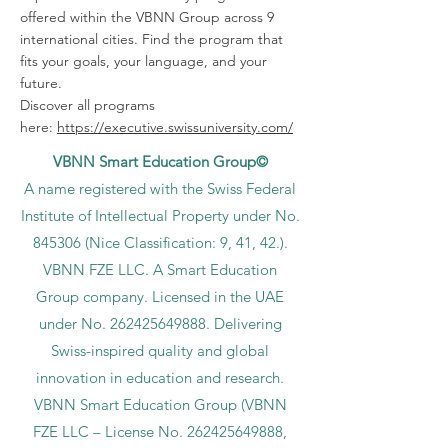
offered within the VBNN Group across 9
international cities. Find the program that
fits your goals, your language, and your
future.
Discover all programs
here:
https://executive.swissuniversity.com/
VBNN Smart Education Group©
A name registered with the Swiss Federal
Institute of Intellectual Property under No.
845306 (Nice Classification: 9, 41, 42.).
VBNN FZE LLC. A Smart Education
Group company. Licensed in the UAE
under No.
262425649888
. Delivering
Swiss-inspired quality and global
innovation in education and research.
VBNN Smart Education Group (VBNN
FZE LLC – License No.
262425649888
,