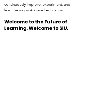
continuously improve, experiment, and 
lead the way in AI-based education.
Welcome to the Future of 
Learning. Welcome to SIU.