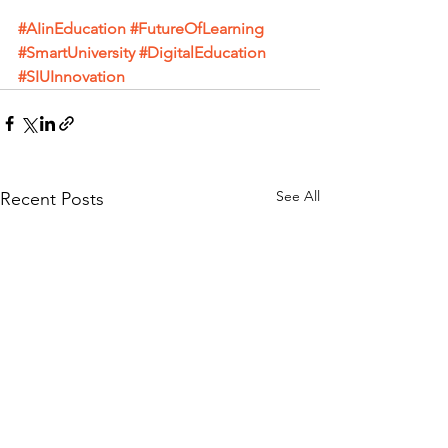
#AIinEducation
#FutureOfLearning
#SmartUniversity
#DigitalEducation
#SIUInnovation
See All
Recent Posts