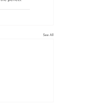
See All