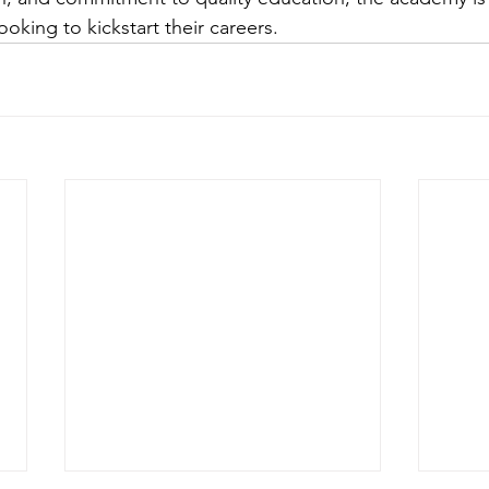
ooking to kickstart their careers.