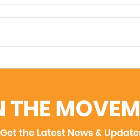
Amplifying Scientific
Swis
Discovery: U7Y Indexed
Uni
in Dimensions, Semantic
Adm
Scholar, and WoS
Rec
Rec
N THE MOVEM
Get the Latest News & Update