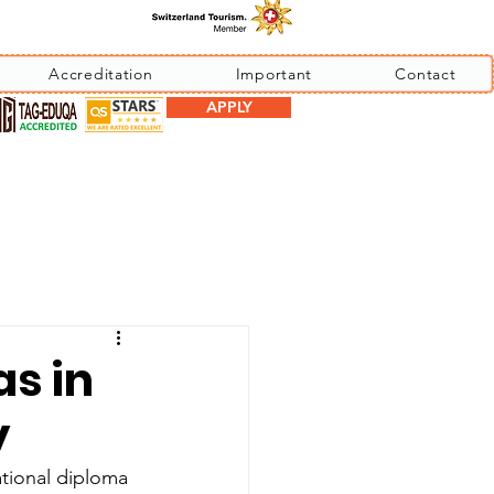
Accreditation
Important
Contact
APPLY
as in
y
ational diploma 