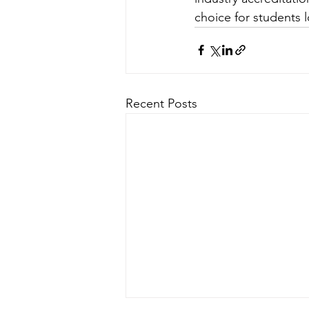
choice for students l
Recent Posts