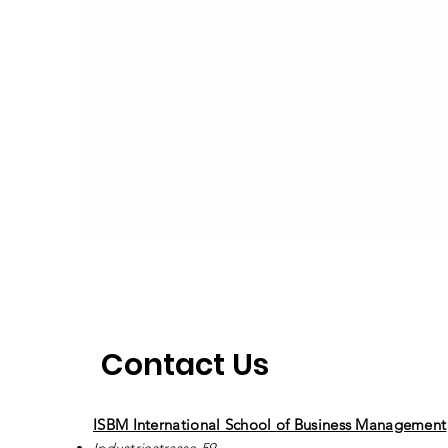
Contact Us
ISBM International School of Business Management