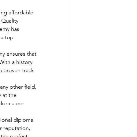
ing affordable 
Quality 
demy has 
 a top 
y ensures that 
With a history 
a proven track 
any other field, 
 at the 
for career 
tional diploma 
r reputation, 
the perfect 