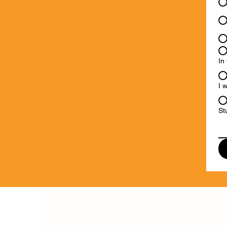
In
I 
St