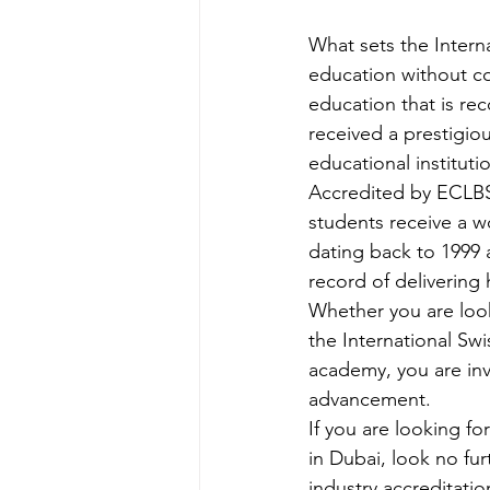
What sets the Intern
education without co
education that is r
received a prestigious
educational institutio
Accredited by ECLBS
students receive a wo
dating back to 1999 
record of delivering 
Whether you are looki
the International Sw
academy, you are inv
advancement.

If you are looking fo
in Dubai, look no fur
industry accreditati