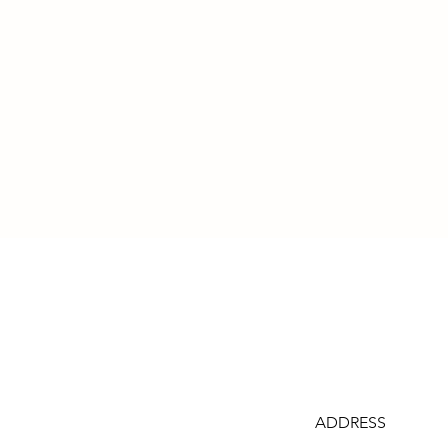
ADDRESS