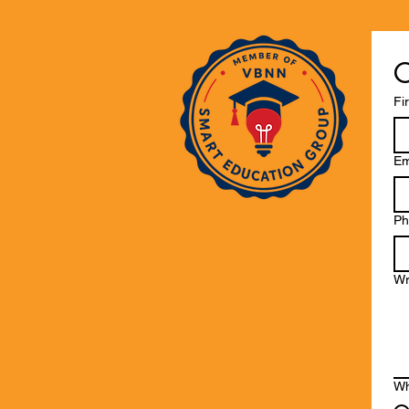
C
Fi
Em
Ph
Wr
Wh