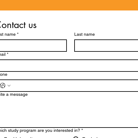
ontact us
rst name
*
Last name
ail
*
one
ite a message
ich study program are you interested in?
*