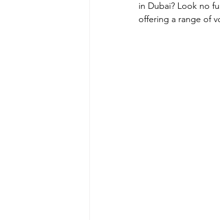
in Dubai? Look no fu
offering a range of 