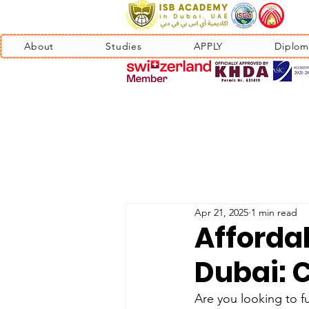
About
Studies
APPLY
Diplom
Apr 21, 2025
1 min read
Afforda
Dubai: 
Are you looking to f