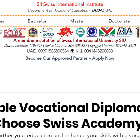
SII Swiss International Institute
Department of Vocational Education –
DUBAI
, UAE
as
Bachelor
Master
Doctorate
A member institution of Swiss International University SIU
Dubai License 1196747
|
Swiss License 309.005.867
|
Kyrgyz License 304742-3310
UAE: 00971585800584 🌍 Intl: 0041443200033
Become Our Approved Partner – Apply Now
ble Vocational Diplom
Choose Swiss Academ
urther your education and enhance your skills with a voc