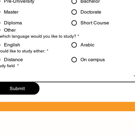
Pre-University
Bachelor
Master
Doctorate
Diploma
Short Course
Other
 which language would you like to study?
*
English
Arabic
would like to study either:
*
Distance
On campus
udy field
*
Submit