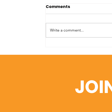
Comments
Write a comment...
A Window into Academic
Excellence: SIU’s Web of
Science Portfolio
JOI