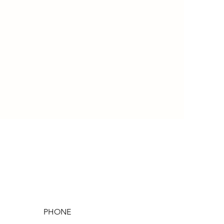
PHONE