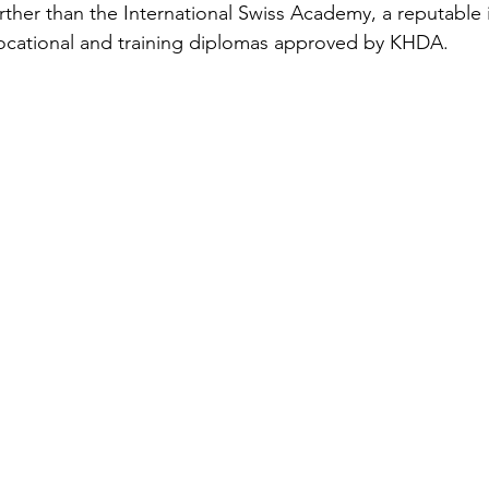
rther than the International Swiss Academy, a reputable i
vocational and training diplomas approved by KHDA.