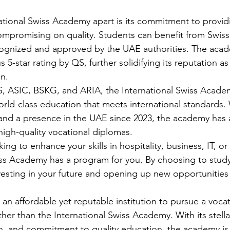
ational Swiss Academy apart is its commitment to provid
mpromising on quality. Students can benefit from Swiss 
ecognized and approved by the UAE authorities. The aca
 5-star rating by QS, further solidifying its reputation as
n.

, ASIC, BSKG, and ARIA, the International Swiss Academ
rld-class education that meets international standards. 
and a presence in the UAE since 2023, the academy has 
high-quality vocational diplomas.

ng to enhance your skills in hospitality, business, IT, or 
iss Academy has a program for you. By choosing to study
esting in your future and opening up new opportunities 
r an affordable yet reputable institution to pursue a voca
ther than the International Swiss Academy. With its stella
on, and commitment to quality education, the academy is 