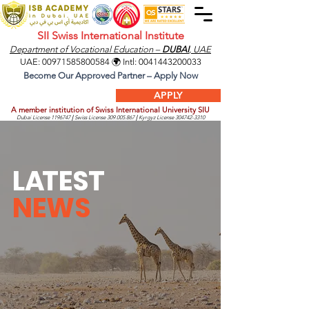
SII Swiss International Institute
Department of Vocational Education –
DUBAI
, UAE
UAE:
00971585800584
🌍 Intl:
0041443200033
Become Our Approved Partner – Apply Now
APPLY
A member institution of Swiss International University SIU
Dubai License
1196747
|
Swiss License
309.005.867
|
Kyrgyz License
304742-3310
L
A
TEST
NEWS