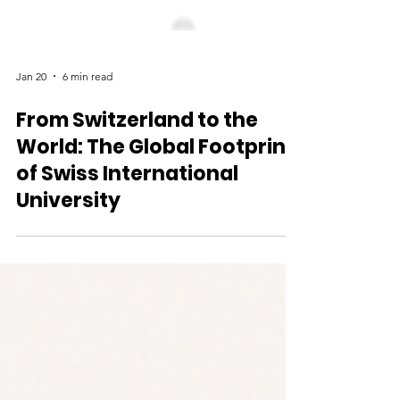
Jan 20
6 min read
From Switzerland to the
World: The Global Footprint
of Swiss International
University