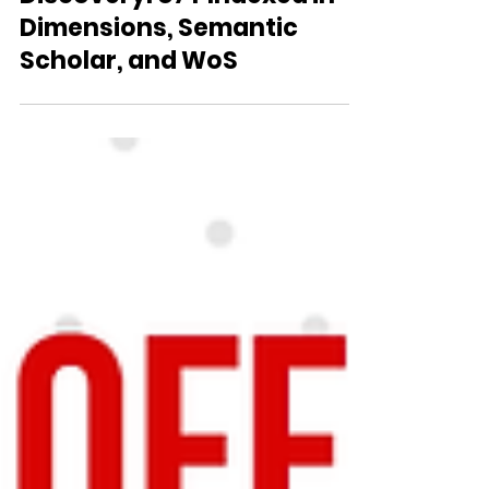
Amplifying Scientific
Discovery: U7Y Indexed in
Dimensions, Semantic
Scholar, and WoS