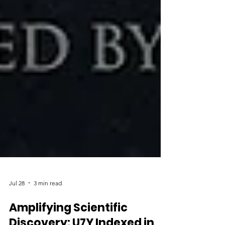
Jul 28
3 min read