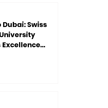
o Dubai: Swiss
University
s Excellence