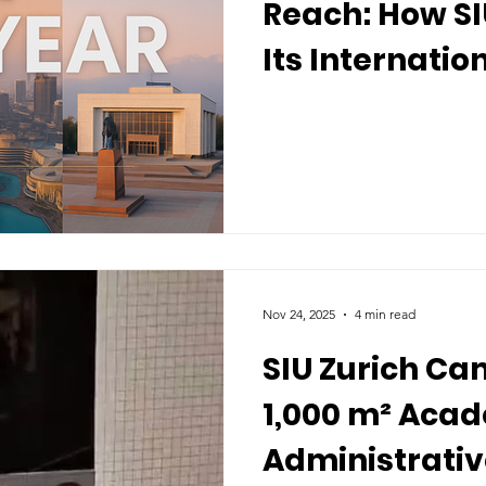
Reach: How S
Its Internatio
2025
Nov 24, 2025
4 min read
SIU Zurich C
1,000 m² Aca
Administrativ