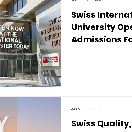
Jul 26
3 min read
Swiss Interna
University Op
Admissions F
Recent Global
Jan 6
4 min read
Swiss Quality,