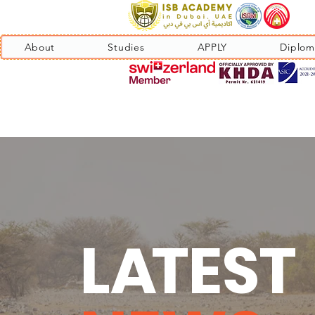
About
Studies
APPLY
Diplom
L
A
TEST