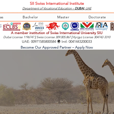
SII Swiss International Institute
Department of Vocational Education –
DUBAI
, UAE
as
Bachelor
Master
Doctorate
A member institution of Swiss International University SIU
Dubai License 1196747
|
Swiss License 309.005.867
|
Kyrgyz License 304742-3310
UAE: 00971585800584 🌍 Intl: 0041443200033
Become Our Approved Partner – Apply Now