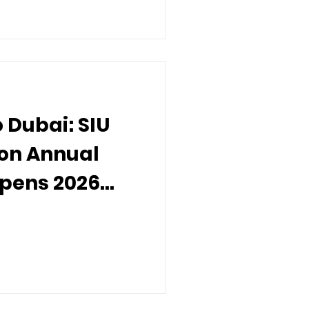
 Dubai: SIU
ion Annual
Opens 2026
orldwide