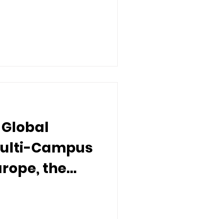
rs
 Global
Multi-Campus
urope, the