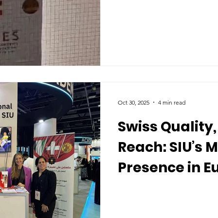
Global Learne
Oct 30, 2025
4 min read
Swiss Quality,
Reach: SIU’s 
Presence in E
GCC, and Asia