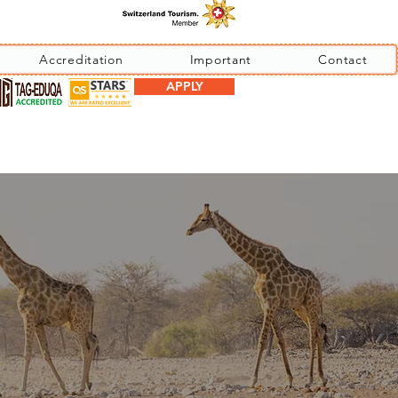
Accreditation
Important
Contact
APPLY