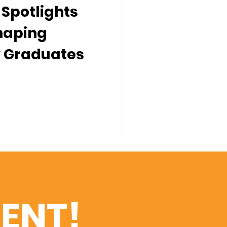
Spotlights
Shaping
 Graduates
ENT!