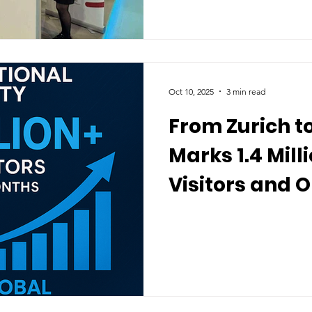
Oct 10, 2025
3 min read
From Zurich to
Marks 1.4 Mill
Visitors and 
Enrollment W