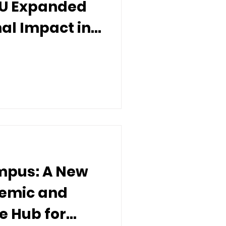
IU Expanded
nal Impact in
ampus: A New
demic and
e Hub for