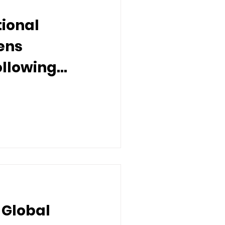
tional
ens
ollowing
 Recognitions
 Global