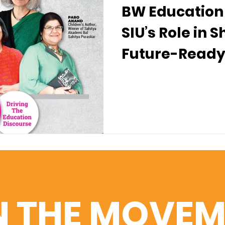
BW Education 
SIU’s Role in 
Future-Ready
N THE MOVEM