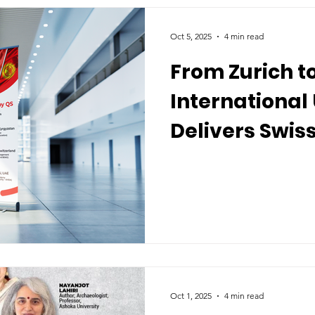
Oct 5, 2025
4 min read
From Zurich t
International 
Delivers Swis
Worldwide
Oct 1, 2025
4 min read