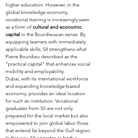
higher education. However, in the 
global knowledge economy, 
vocational training is increasingly seen 
as a form of 
cultural and economic 
capital
 in the Bourdieusian sense. By 
equipping learners with immediately 
applicable skills, SII strengthens what 
Pierre Bourdieu described as the 
“practical capital” that enhances social 
mobility and employability.
Dubai, with its international workforce 
and expanding knowledge-based 
economy, provides an ideal location 
for such an institution. Vocational 
graduates from SII are not only 
prepared for the local market but also 
empowered to join global labor flows 
that extend far beyond the Gulf region. 
In this way, SII operates as both a 