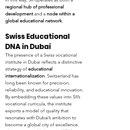
regional hub of professional 
development
 and a 
node within a 
global educational network
.
Swiss Educational 
DNA in Dubai
The presence of a Swiss vocational 
institute in Dubai reflects a distinctive 
strategy of 
educational 
internationalization
. Switzerland has 
long been known for precision, 
reliability, and educational innovation. 
By embedding these values into SII’s 
vocational curricula, the institute 
exports a model of quality that 
resonates with Dubai’s ambition to 
become a global city of excellence.