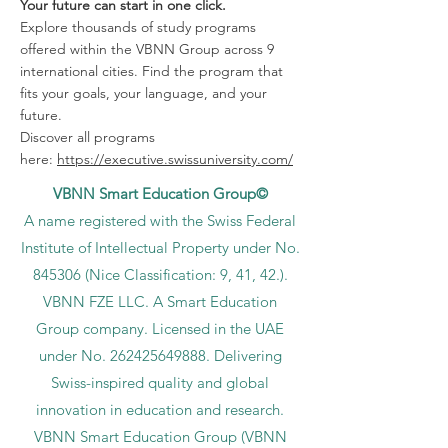
Your future can start in one click.
Explore thousands of study programs
offered within the VBNN Group across 9
international cities. Find the program that
fits your goals, your language, and your
future.
Discover all programs
here:
https://executive.swissuniversity.com/
VBNN Smart Education Group©
A name registered with the Swiss Federal
Institute of Intellectual Property under No.
845306 (Nice Classification: 9, 41, 42.).
VBNN FZE LLC. A Smart Education
Group company. Licensed in the UAE
under No.
262425649888
. Delivering
Swiss-inspired quality and global
innovation in education and research.
VBNN Smart Education Group (VBNN