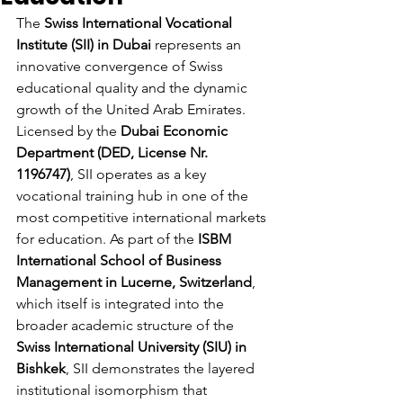
The 
Swiss International Vocational 
Institute (SII) in Dubai
 represents an 
innovative convergence of Swiss 
educational quality and the dynamic 
growth of the United Arab Emirates. 
Licensed by the 
Dubai Economic 
Department (DED, License Nr. 
1196747)
, SII operates as a key 
vocational training hub in one of the 
most competitive international markets 
for education. As part of the 
ISBM 
International School of Business 
Management in Lucerne, Switzerland
, 
which itself is integrated into the 
broader academic structure of the 
Swiss International University (SIU) in 
Bishkek
, SII demonstrates the layered 
institutional isomorphism that 