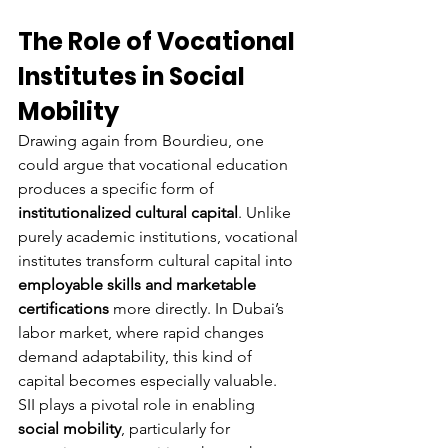
The Role of Vocational 
Institutes in Social 
Mobility
Drawing again from Bourdieu, one 
could argue that vocational education 
produces a specific form of 
institutionalized cultural capital
. Unlike 
purely academic institutions, vocational 
institutes transform cultural capital into 
employable skills and marketable 
certifications
 more directly. In Dubai’s 
labor market, where rapid changes 
demand adaptability, this kind of 
capital becomes especially valuable.
SII plays a pivotal role in enabling 
social mobility
, particularly for 