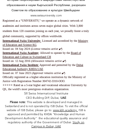
образования и науки Кыргызской Республики, разрешен
Советом по образованию и культуре Швейцарии
www.swissuniversity.com
Registered as a "UNIVERSITY," we operate as a dynamic network of
academies and institutes across seven major global cities. With 3,800
students from 120 countries joining us each year, we proudly foster a truly
global community, supported by offices worldwide.
International Swiss University
:
Licensed and accredited by the
Ministry
of Education and Science KG
Issued on: 04 Sep 2024 (
License remains active ✔️
)
International Swiss Academy
: Allowed to operate by the
Board of
Education and Culture in Switzerland CH
Issued on:
12 Aug 2016 (
Allowance remains active ✔️
)
International Swiss Institute
:
Approved and permitted by the
Dubai
Educational Authority KHDA UAE
Issued on: 07 June 2023
(
Approval remains active ✔️
)
Officially registered as a higher education institution by the
Ministry of
Justice with Registration Number
304742-3310
-OOO.
⭐️⭐️⭐️⭐️⭐️ Rated as a 5-star higher and vocational education University by
QS, the world's most prestigious evaluation organization.
SII Swiss International Institute
CEO Building DIP, Dubai,
UAE
Please note:
This website is developed and managed in
Switzerland and is not operated by ISB Dubai. To visit the official
website of ISB Dubai, please go to:
www.sbh.academy.
ISB is
approved and permitted by KHDA "Knowledge and Human
Development Authority" the educational quality assurance and
regulatory authority of the Government of Dubai.
Study on
Campus in Dubai, UAE