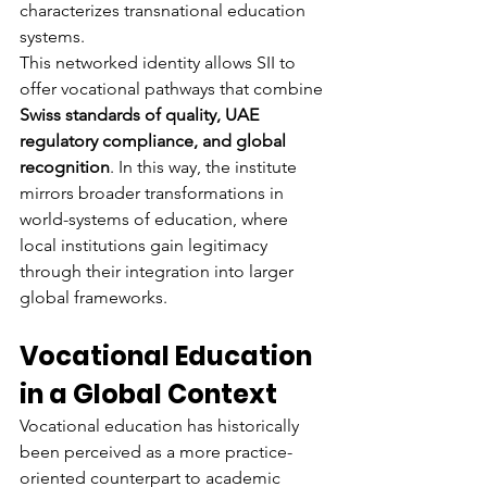
characterizes transnational education 
systems.
This networked identity allows SII to 
offer vocational pathways that combine 
Swiss standards of quality, UAE 
regulatory compliance, and global 
recognition
. In this way, the institute 
mirrors broader transformations in 
world-systems of education, where 
local institutions gain legitimacy 
through their integration into larger 
global frameworks.
Vocational Education 
in a Global Context
Vocational education has historically 
been perceived as a more practice-
oriented counterpart to academic 