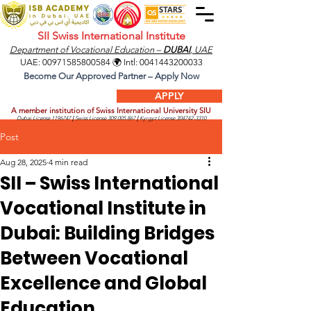
SII Swiss International Institute
Department of Vocational Education –
DUBAI
, UAE
UAE:
00971585800584
🌍 Intl:
0041443200033
Become Our Approved Partner – Apply Now
APPLY
A member institution of Swiss International University SIU
Dubai License
1196747
|
Swiss License
309.005.867
|
Kyrgyz License
304742-3310
Post
Aug 28, 2025
4 min read
SII – Swiss International
Vocational Institute in
Dubai: Building Bridges
Between Vocational
Excellence and Global
Education