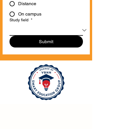
Distance
On campus
Study field
*
Submit