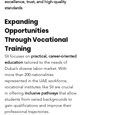
excellence, trust, and high-quality 
standards
.
Expanding 
Opportunities 
Through Vocational 
Training
SII focuses on 
practical, career-oriented 
education
 tailored to the needs of 
Dubai’s diverse labor market. With 
more than 200 nationalities 
represented in the UAE workforce, 
vocational institutes like SII are crucial 
in offering 
inclusive pathways
 that allow 
students from varied backgrounds to 
gain qualifications and improve their 
professional trajectories.