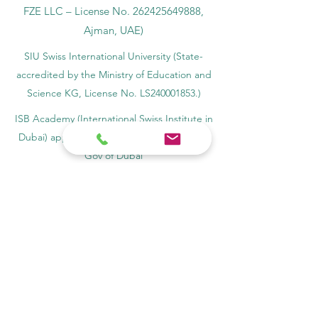
FZE LLC – License No.
262425649888
,
Ajman, UAE)
SIU Swiss International University (
State-
accredited by the Ministry of Education and
Science KG, License No. LS240001853.)
ISB Academy (International Swiss Institute in
Dubai) approved and permitted by KHDA,
Gov of Dubai
International School of Management ISBM
operates under the allowance granted by
the Board of Education.
ISBM Business School, among the leading
independent hotel and business
management schools in Switzerland
OUS Academy in London is officially
registered with the United Kingdom