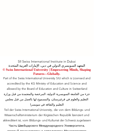
SII Swiss International Institute in Dubai
المعهد السويسري الدولي في دبي، الإمارات العربية المتحدة
© Swiss International University |
​Empowering Minds, Shaping
Futures—Globally.
Part of the Swiss International University SIU which is Licensed and
accredited by the KG Ministry of Education and Science and
allowed by the Board of Education and Culture in Switzerland
جزء من الجامعة السويسرية الدولية، المرخصة والمعتمدة من قبل وزارة
التعليم والعلوم في قرغيزستان، والمسموح لها بالعمل من قبل مجلس
التعليم والثقافة في سويسرا
Teil der Swiss International University, die von dem Bildungs- und
Wissenschaftsministerium der Kirgisischen Republik lizenziert und
akkreditiert ist, vom Bildungs- und Kulturrat der Schweiz zugelassen
Часть Швейцарского Международного Университета,
который лицензирован и аккредитован Министерством