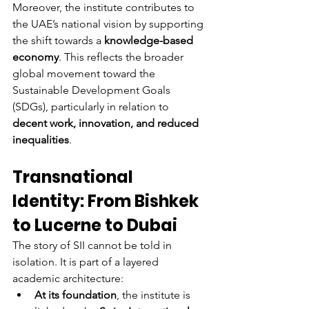
Moreover, the institute contributes to 
the UAE’s national vision by supporting 
the shift towards a 
knowledge-based 
economy
. This reflects the broader 
global movement toward the 
Sustainable Development Goals 
(SDGs), particularly in relation to 
decent work, innovation, and reduced 
inequalities
.
Transnational 
Identity: From Bishkek 
to Lucerne to Dubai
The story of SII cannot be told in 
isolation. It is part of a layered 
academic architecture:
At its foundation
, the institute is 