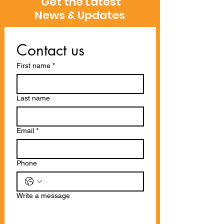
Get the Latest
News & Updates
Contact us
First name
*
Last name
Email
*
Phone
Write a message