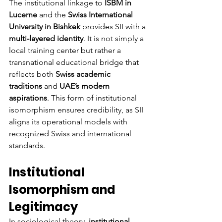
The institutional linkage to 
ISBM in 
Lucerne
 and the 
Swiss International 
University in Bishkek
 provides SII with a 
multi-layered identity
. It is not simply a 
local training center but rather a 
transnational educational bridge that 
reflects both 
Swiss academic 
traditions
 and 
UAE’s modern 
aspirations
. This form of institutional 
isomorphism ensures credibility, as SII 
aligns its operational models with 
recognized Swiss and international 
standards.
Institutional 
Isomorphism and 
Legitimacy
In sociological theory, 
institutional 