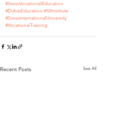
#SwissVocationalEducation
#DubaiEducation
#SIIInstitute
#SwissInternationalUniversity
#VocationalTraining
See All
Recent Posts