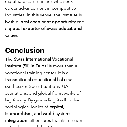
expatriate communities who seek 
career advancement in competitive 
industries. In this sense, the institute is 
both a 
local enabler of opportunity
 and 
a 
global exporter of Swiss educational 
values
.
Conclusion
The 
Swiss International Vocational 
Institute (SII) in Dubai
 is more than a 
vocational training center. It is a 
transnational educational hub
 that 
synthesizes Swiss traditions, UAE 
aspirations, and global frameworks of 
legitimacy. By grounding itself in the 
sociological logics of 
capital, 
isomorphism, and world-systems 
integration
, SII ensures that its mission 