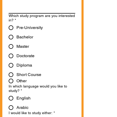
Which study program are you interested
in?
*
Pre-University
Bachelor
Master
Doctorate
Diploma
Short Course
Other
In which language would you like to
study?
*
English
Arabic
I would like to study either:
*