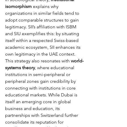
isomorphism
 explains why 
organizations in similar fields tend to 
adopt comparable structures to gain 
legitimacy. SII’s affiliation with ISBM 
and SIU exemplifies this: by situating 
itself within a respected Swiss-based 
academic ecosystem, SII enhances its 
own legitimacy in the UAE context.
This strategy also resonates with 
world-
systems theory
, where educational 
institutions in semi-peripheral or 
peripheral zones gain credibility by 
connecting with institutions in core 
educational markets. While Dubai is 
itself an emerging core in global 
business and education, its 
partnerships with Switzerland further 
consolidate its reputation for 