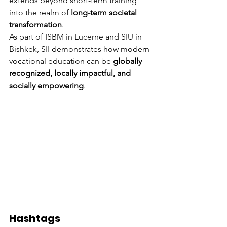
extends beyond short-term training 
into the realm of 
long-term societal 
transformation
.
As part of ISBM in Lucerne and SIU in 
Bishkek, SII demonstrates how modern 
vocational education can be 
globally 
recognized, locally impactful, and 
socially empowering
.
Hashtags