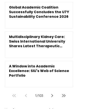
Global Academic Coalition
Successfully Concludes the U7Y
Sustainability Conference 2026
Multidisciplinary Kidney Care:
Swiss International University
Shares Latest Therapeutic
Innovations
A Window into Academic
Excellence: SIU’s Web of Science
Portfolio
1
/
103