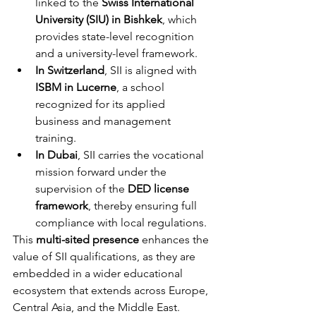
linked to the 
Swiss International 
University (SIU) in Bishkek
, which 
provides state-level recognition 
and a university-level framework.
In Switzerland
, SII is aligned with 
ISBM in Lucerne
, a school 
recognized for its applied 
business and management 
training.
In Dubai
, SII carries the vocational 
mission forward under the 
supervision of the 
DED license 
framework
, thereby ensuring full 
compliance with local regulations.
This 
multi-sited presence
 enhances the 
value of SII qualifications, as they are 
embedded in a wider educational 
ecosystem that extends across Europe, 
Central Asia, and the Middle East.