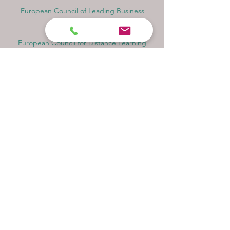
European Council of Leading Business
Schools ECLBS
European Council for Distance Learning
Accreditation (EUCDL)
Education in Zürich, Switzerland Platform:
Study and Life in Zürich
Study in Switzerland is an educational
information website that helps students
Rankings, Ratings & Recognition
QRNW Quality Ranking NetWork (Ranking
of Leading Universities and Institutes)
QS World University Rankings Quacquarelli
Symonds Limited UK
THE - Times Higher Education Ranking