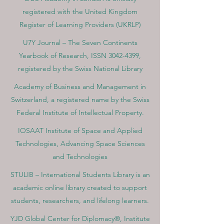
registered with the United Kingdom
Register of Learning Providers (UKRLP)
U7Y Journal – The Seven Continents
Yearbook of Research, ISSN 3042-4399,
registered by the Swiss National Library
Academy of Business and Management in
Switzerland, a registered name by the Swiss
Federal Institute of Intellectual Property.
IOSAAT Institute of Space and Applied
Technologies, Advancing Space Sciences
and Technologies
STULIB – International Students Library is an
academic online library created to support
students, researchers, and lifelong learners.
YJD Global Center for Diplomacy®, Institute