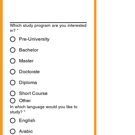
Which study program are you interested
in?
*
Pre-University
Bachelor
Master
Doctorate
Diploma
Short Course
Other
In which language would you like to
study?
*
English
Arabic