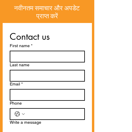
नवीनतम समाचार और अपडेट
प्राप्त करें
Contact us
First name
*
Last name
Email
*
Phone
Write a message