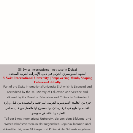
SII Swiss International Institute in Dubai
المعهد السويسري الدولي في دبي، الإمارات العربية المتحدة
© Swiss International University |
​Empowering Minds, Shaping
Futures—Globally.
Part of the Swiss International University SIU which is Licensed and
accredited by the KG Ministry of Education and Science and
allowed by the Board of Education and Culture in Switzerland
جزء من الجامعة السويسرية الدولية، المرخصة والمعتمدة من قبل وزارة
التعليم والعلوم في قرغيزستان، والمسموح لها بالعمل من قبل مجلس
التعليم والثقافة في سويسرا
Teil der Swiss International University, die von dem Bildungs- und
Wissenschaftsministerium der Kirgisischen Republik lizenziert und
akkreditiert ist, vom Bildungs- und Kulturrat der Schweiz zugelassen