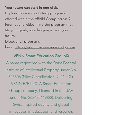
Your future can start in one click.
Explore thousands of study programs
offered within the VBNN Group across 9
international cities. Find the program that
fits your goals, your language, and your
future.
Discover all programs
here:
https://executive.swissuniversity.com/
VBNN Smart Education Group©
A name registered with the Swiss Federal
Institute of Intellectual Property under No.
845306 (Nice Classification: 9, 41, 42.).
VBNN FZE LLC. A Smart Education
Group company. Licensed in the UAE
under No.
262425649888
. Delivering
Swiss-inspired quality and global
innovation in education and research.