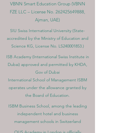
VBNN Smart Education Group (VBNN
FZE LLC – License No.
262425649888
,
Ajman, UAE)
SIU Swiss International University (
State-
accredited by the Ministry of Education and
Science KG, License No. LS240001853.)
ISB Academy (International Swiss Institute in
Dubai) approved and permitted by KHDA,
Gov of Dubai
International School of Management ISBM
operates under the allowance granted by
the Board of Education.
ISBM Business School, among the leading
independent hotel and business
management schools in Switzerland
OUS Academy in London is officially