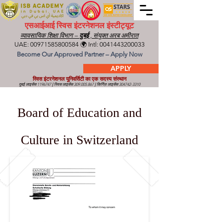
एसआईआई स्विस इंटरनेशनल इंस्टीट्यूट
व्यावसायिक शिक्षा विभाग –
दुबई
, संयुक्त अरब अमीरात
UAE:
00971585800584
🌍 Intl:
0041443200033
Become Our Approved Partner – Apply Now
APPLY
स्विस इंटरनेशनल यूनिवर्सिटी का एक सदस्य संस्थान
दुबई लाइसेंस
1196747
|
स्विस लाइसेंस
309.005.867
|
किर्गिज़ लाइसेंस
304742-3310
Board of Education and
Culture in Switzerland