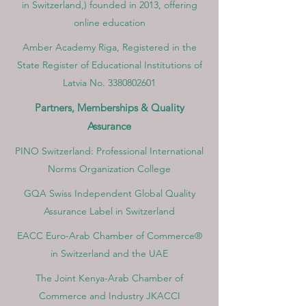
in Switzerland,) founded in 2013, offering
online education
Amber Academy Riga, Registered in the
State Register of Educational Institutions of
Latvia No. 3380802601
Partners, Memberships & Quality
Assurance
PINO Switzerland: Professional International
Norms Organization College
GQA Swiss Independent Global Quality
Assurance Label in Switzerland
EACC Euro-Arab Chamber of Commerce®
in Switzerland and the UAE
The Joint Kenya-Arab Chamber of
Commerce and Industry JKACCI