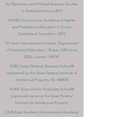
for Diplomacy and Political Sciences Studies
in Switzerland since 2013
AAHES Autonomous Academy of Higher
and Professional Education in Zurich,
Switzerland, founded in 2013
SII Swiss International Institute, Department
of Vocational Education – Dubai, UAE since
2023, License 1196747
SDBS Swiss Distance Business School®
registered by the Swiss Federal Institute of
Intellectual Property, Nr. 806818
SOHS Swiss Online Hospitality School®
registered name by the Swiss Federal
Institute for Intellectual Property​
OUS Royal Academy (International Academy