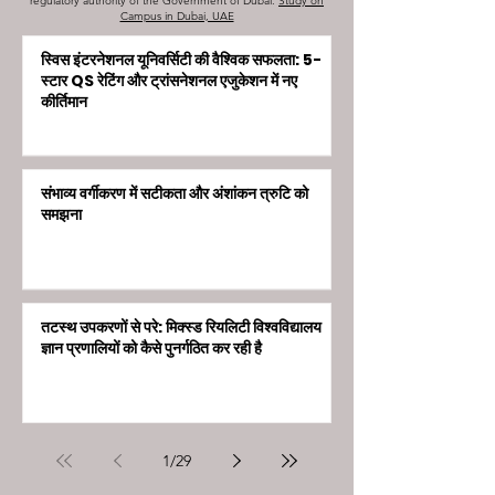
regulatory authority of the Government of Dubai.
Study on
Campus in Dubai, UAE
स्विस इंटरनेशनल यूनिवर्सिटी की वैश्विक सफलता: 5-
स्टार QS रेटिंग और ट्रांसनेशनल एजुकेशन में नए
कीर्तिमान
संभाव्य वर्गीकरण में सटीकता और अंशांकन त्रुटि को
समझना
तटस्थ उपकरणों से परे: मिक्स्ड रियलिटी विश्वविद्यालय
ज्ञान प्रणालियों को कैसे पुनर्गठित कर रही है
1
/
29