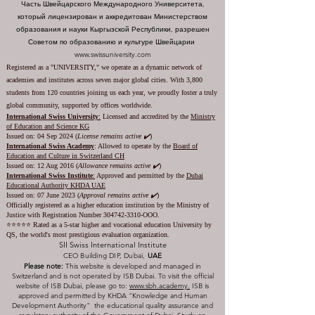
Часть Швейцарского Международного Университета,
который лицензирован и аккредитован Министерством
образования и науки Кыргызской Республики, разрешен
Советом по образованию и культуре Швейцарии
www.swissuniversity.com
Registered as a "UNIVERSITY," we operate as a dynamic network of
academies and institutes across seven major global cities. With 3,800
students from 120 countries joining us each year, we proudly foster a truly
global community, supported by offices worldwide.
International Swiss University
:
Licensed and accredited by the
Ministry
of Education and Science KG
Issued on: 04 Sep 2024 (
License remains active ✔️
)
International Swiss Academy
: Allowed to operate by the
Board of
Education and Culture in Switzerland CH
Issued on:
12 Aug 2016 (
Allowance remains active ✔️
)
International Swiss Institute
:
Approved and permitted by the
Dubai
Educational Authority KHDA UAE
Issued on: 07 June 2023
(
Approval remains active ✔️
)
Officially registered as a higher education institution by the
Ministry of
Justice with Registration Number
304742-3310
-OOO.
⭐️⭐️⭐️⭐️⭐️ Rated as a 5-star higher and vocational education University by
QS, the world's most prestigious evaluation organization.
SII Swiss International Institute
CEO Building DIP, Dubai,
UAE
Please note:
This website is developed and managed in
Switzerland and is not operated by ISB Dubai. To visit the official
website of ISB Dubai, please go to:
www.sbh.academy.
ISB is
approved and permitted by KHDA "Knowledge and Human
Development Authority" the educational quality assurance and