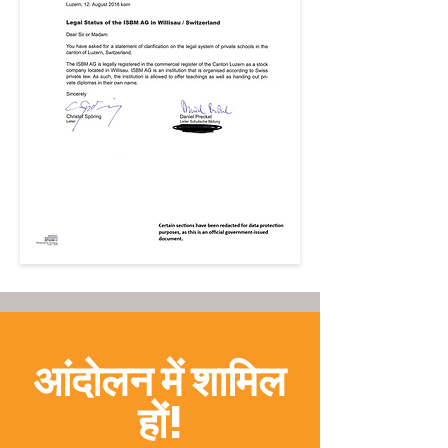
आंदोलन में शामिल
हों!