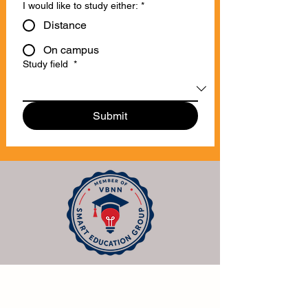
I would like to study either:
*
Distance
On campus
Study field
*
Submit