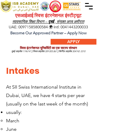
एसआईआई स्विस इंटरनेशनल इंस्टीट्यूट
व्यावसायिक शिक्षा विभाग –
दुबई
, संयुक्त अरब अमीरात
UAE:
00971585800584
🌍 Intl:
0041443200033
Become Our Approved Partner – Apply Now
APPLY
स्विस इंटरनेशनल यूनिवर्सिटी का एक सदस्य संस्थान
दुबई लाइसेंस
1196747
|
स्विस लाइसेंस
309.005.867
|
किर्गिज़ लाइसेंस
304742-3310
Intakes
At SII Swiss International Institute in
Dubai, UAE, we have 4 starts per year
(usually on the last week of the month)
usually:
March
June