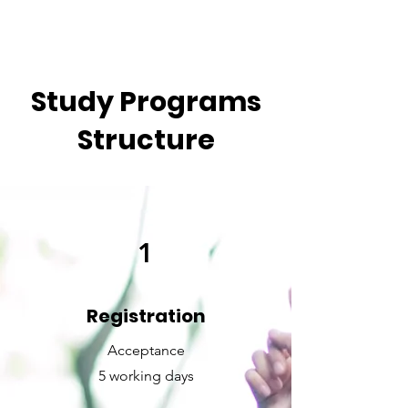
Study Programs
Structure
1
Registration
Acceptance
5 working days