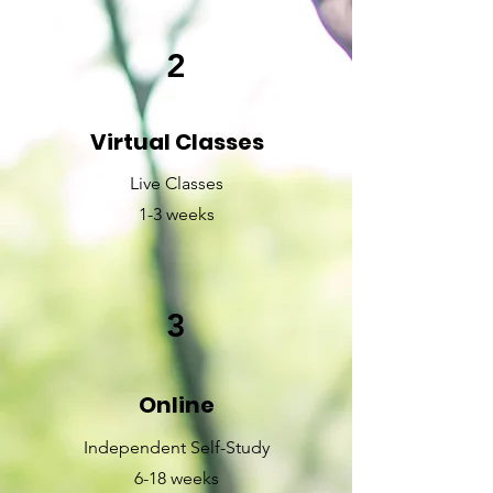
2
Virtual Classes
Live Classes
1-3 weeks
3
Online
Independent Self-Study
6-18 weeks