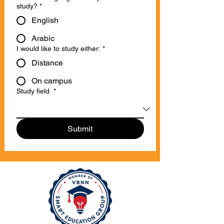
study?
*
English
Arabic
I would like to study either:
*
Distance
On campus
Study field
*
Submit