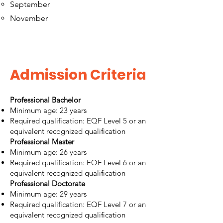
September
November
Admission Criteria
Professional Bachelor
Minimum age: 23 years
Required qualification: EQF Level 5 or an
equivalent recognized qualification
Professional Master
Minimum age: 26 years
Required qualification: EQF Level 6 or an
equivalent recognized qualification
Professional Doctorate
Minimum age: 29 years
Required qualification: EQF Level 7 or an
equivalent recognized qualification