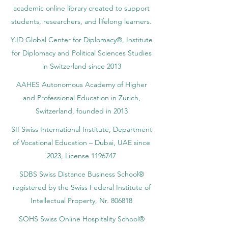
academic online library created to support
students, researchers, and lifelong learners.
YJD Global Center for Diplomacy®, Institute
for Diplomacy and Political Sciences Studies
in Switzerland since 2013
AAHES Autonomous Academy of Higher
and Professional Education in Zurich,
Switzerland, founded in 2013
SII Swiss International Institute, Department
of Vocational Education – Dubai, UAE since
2023, License 1196747
SDBS Swiss Distance Business School®
registered by the Swiss Federal Institute of
Intellectual Property, Nr. 806818
SOHS Swiss Online Hospitality School®