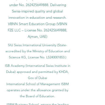
under No.
262425649888
. Delivering
Swiss-inspired quality and global
innovation in education and research.
VBNN Smart Education Group (VBNN
FZE LLC – License No.
262425649888
,
Ajman, UAE)
SIU Swiss International University (
State-
accredited by the Ministry of Education and
Science KG, License No. LS240001853.)
ISB Academy (International Swiss Institute in
Dubai) approved and permitted by KHDA,
Gov of Dubai
International School of Management ISBM
operates under the allowance granted by
the Board of Education.
ISBM Business School, among the leading