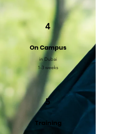
4
On Campus
in Dubai
1-3 weeks
5
Training