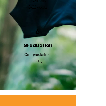
Internship
8-
2
2
weeks
6
Graduation
​Congratulations
1 day