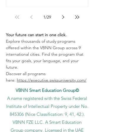
1
/
29
Your future can start in one click.
Explore thousands of study programs
offered within the VBNN Group across 9
international cities. Find the program that
fits your goals, your language, and your
future.
Discover all programs
here:
https://executive.swissuniversity.com/
VBNN Smart Education Group©
A name registered with the Swiss Federal
Institute of Intellectual Property under No.
845306 (Nice Classification: 9, 41, 42.).
VBNN FZE LLC. A Smart Education
Group company. Licensed in the UAE