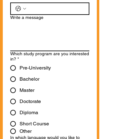
Write a message
Which study program are you interested
in?
*
Pre-University
Bachelor
Master
Doctorate
Diploma
Short Course
Other
In which language would you like to