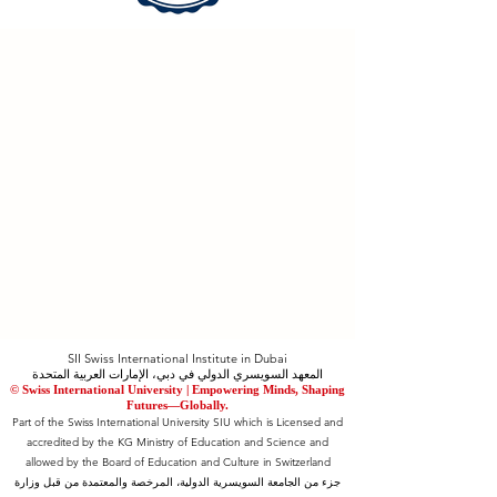
SII Swiss International Institute in Dubai
المعهد السويسري الدولي في دبي، الإمارات العربية المتحدة
© Swiss International University |
​Empowering Minds, Shaping
Futures—Globally.
Part of the Swiss International University SIU which is Licensed and
accredited by the KG Ministry of Education and Science and
allowed by the Board of Education and Culture in Switzerland
جزء من الجامعة السويسرية الدولية، المرخصة والمعتمدة من قبل وزارة