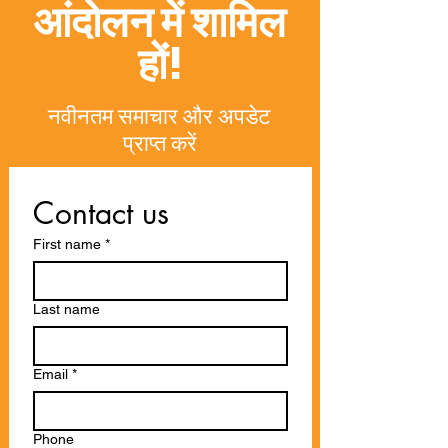
आंदोलन में शामिल
हों!
नवीनतम समाचार और अपडेट
प्राप्त करें
Contact us
First name
*
Last name
Email
*
Phone