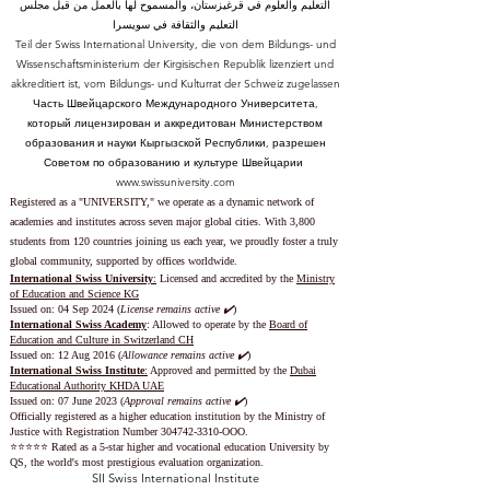
التعليم والعلوم في قرغيزستان، والمسموح لها بالعمل من قبل مجلس
التعليم والثقافة في سويسرا
Teil der Swiss International University, die von dem Bildungs- und
Wissenschaftsministerium der Kirgisischen Republik lizenziert und
akkreditiert ist, vom Bildungs- und Kulturrat der Schweiz zugelassen
Часть Швейцарского Международного Университета,
который лицензирован и аккредитован Министерством
образования и науки Кыргызской Республики, разрешен
Советом по образованию и культуре Швейцарии
www.swissuniversity.com
Registered as a "UNIVERSITY," we operate as a dynamic network of
academies and institutes across seven major global cities. With 3,800
students from 120 countries joining us each year, we proudly foster a truly
global community, supported by offices worldwide.
International Swiss University
:
Licensed and accredited by the
Ministry
of Education and Science KG
Issued on: 04 Sep 2024 (
License remains active ✔️
)
International Swiss Academy
: Allowed to operate by the
Board of
Education and Culture in Switzerland CH
Issued on:
12 Aug 2016 (
Allowance remains active ✔️
)
International Swiss Institute
:
Approved and permitted by the
Dubai
Educational Authority KHDA UAE
Issued on: 07 June 2023
(
Approval remains active ✔️
)
Officially registered as a higher education institution by the
Ministry of
Justice with Registration Number
304742-3310
-OOO.
⭐️⭐️⭐️⭐️⭐️ Rated as a 5-star higher and vocational education University by
QS, the world's most prestigious evaluation organization.
SII Swiss International Institute