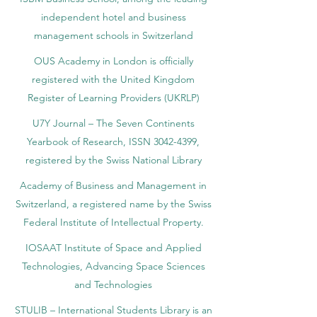
independent hotel and business
management schools in Switzerland
OUS Academy in London is officially
registered with the United Kingdom
Register of Learning Providers (UKRLP)
U7Y Journal – The Seven Continents
Yearbook of Research, ISSN 3042-4399,
registered by the Swiss National Library
Academy of Business and Management in
Switzerland, a registered name by the Swiss
Federal Institute of Intellectual Property.
IOSAAT Institute of Space and Applied
Technologies, Advancing Space Sciences
and Technologies
STULIB – International Students Library is an