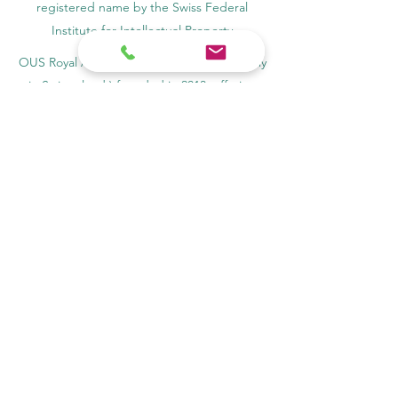
registered name by the Swiss Federal
Institute for Intellectual Property​
OUS Royal Academy (International Academy
in Switzerland,) founded in 2013, offering
online education
Amber Academy Riga, Registered in the
State Register of Educational Institutions of
Latvia No. 3380802601
Partners, Memberships & Quality
Assurance
PINO Switzerland: Professional International
Norms Organization College
GQA Swiss Independent Global Quality
Assurance Label in Switzerland
EACC Euro-Arab Chamber of Commerce®