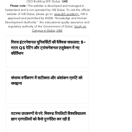
CEO Building DIP, Dubai,
UAE
Please note:
This website is developed and managed in
Switzerland and is not operated by ISB Dubai. To visit the official
website of ISB Dubai, please go to:
www.sbh.academy.
ISB is
approved and permitted by KHDA "Knowledge and Human
Development Authority" the educational quality assurance and
regulatory authority of the Government of Dubai.
Study on
Campus in Dubai, UAE
स्विस इंटरनेशनल यूनिवर्सिटी की वैश्विक सफलता: 5-
स्टार QS रेटिंग और ट्रांसनेशनल एजुकेशन में नए
कीर्तिमान
संभाव्य वर्गीकरण में सटीकता और अंशांकन त्रुटि को
समझना
तटस्थ उपकरणों से परे: मिक्स्ड रियलिटी विश्वविद्यालय
ज्ञान प्रणालियों को कैसे पुनर्गठित कर रही है