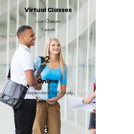
Virtual Classes
Live Classes
1 week
2
Online
Independent Self-Study
12 weeks
3