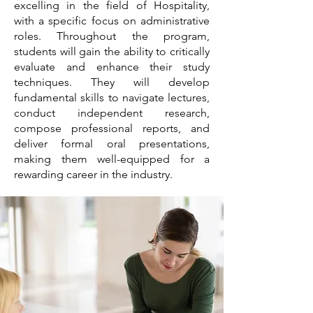
excelling in the field of Hospitality,
with a specific focus on administrative
roles. Throughout the program,
students will gain the ability to critically
evaluate and enhance their study
techniques. They will develop
fundamental skills to navigate lectures,
conduct independent research,
compose professional reports, and
deliver formal oral presentations,
making them well-equipped for a
rewarding career in the industry.