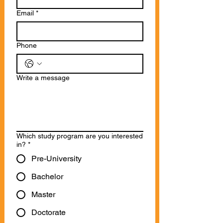
Email
*
Phone
Write a message
Which study program are you interested
in?
*
Pre-University
Bachelor
Master
Doctorate