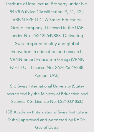
Institute of Intellectual Property under No.
845306 (Nice Classification: 9, 41, 42.).
VBNN FZE LLC. A Smart Education
Group company. Licensed in the UAE
under No.
262425649888
. Delivering
Swiss-inspired quality and global
innovation in education and research.
VBNN Smart Education Group (VBNN
FZE LLC – License No.
262425649888
,
Ajman, UAE)
SIU Swiss International University (
State-
accredited by the Ministry of Education and
Science KG, License No. LS240001853.)
ISB Academy (International Swiss Institute in
Dubai) approved and permitted by KHDA,
Gov of Dubai