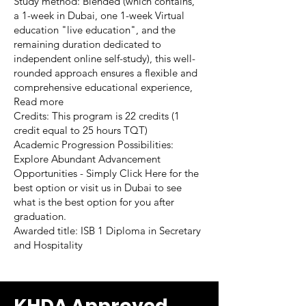
Study method: Blended (which contains,
a 1-week in Dubai, one 1-week Virtual
education "live education", and the
remaining duration dedicated to
independent online self-study), this well-
rounded approach ensures a flexible and
comprehensive educational experience,
Read more
Credits: This program is 22 credits (1
credit equal to 25 hours TQT)
Academic Progression Possibilities:
Explore Abundant Advancement
Opportunities - Simply Click Here for the
best option or visit us in Dubai to see
what is the best option for you after
graduation.
Awarded title: ISB 1 Diploma in Secretary
and Hospitality
KHDA Approved