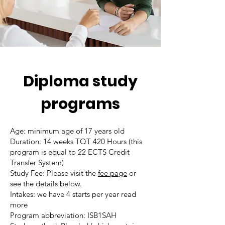
Diploma study
programs
Age: minimum age of 17 years old
Duration: 14 weeks TQT 420 Hours (this
program is equal to 22 ECTS Credit
Transfer System)
Study Fee: Please visit the
fee page
or
see the details below.
Intakes: we have 4 starts per year read
more
Program abbreviation: ISB1SAH