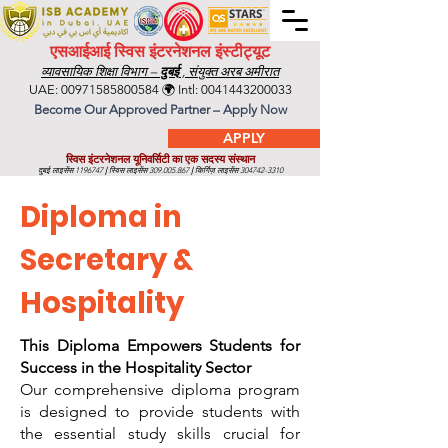
एसआईआई स्विस इंटरनेशनल इंस्टीट्यूट
व्यावसायिक शिक्षा विभाग –
दुबई
, संयुक्त अरब अमीरात
UAE:
00971585800584
🌍 Intl:
0041443200033
Become Our Approved Partner – Apply Now
APPLY
स्विस इंटरनेशनल यूनिवर्सिटी का एक सदस्य संस्थान
दुबई लाइसेंस
1196747
|
स्विस लाइसेंस
309.005.867
|
किर्गिज़ लाइसेंस
304742-3310
Diploma in
Secretary &
Hospitality
This Diploma Empowers Students for
Success in the Hospitality Sector
Our comprehensive diploma program
is designed to provide students with
the essential study skills crucial for