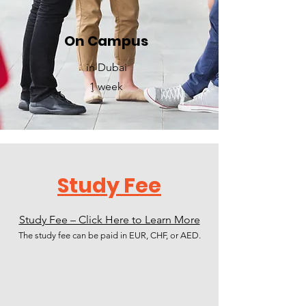
On Campus
in Dubai
1 week
Study Fee
Study Fee – Click Here to Learn More
The study fee can be paid in EUR, CHF, or AED.