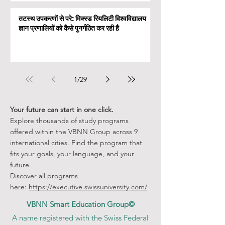
तटस्थ उपकरणों से परे: मिक्स्ड रियलिटी विश्वविद्यालय
ज्ञान प्रणालियों को कैसे पुनर्गठित कर रही है
1
/
29
Your future can start in one click.
Explore thousands of study programs
offered within the VBNN Group across 9
international cities. Find the program that
fits your goals, your language, and your
future.
Discover all programs
here:
https://executive.swissuniversity.com/
VBNN Smart Education Group©
A name registered with the Swiss Federal