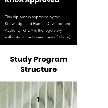
This diploma is approved by the
Knowledge and Human Development
Authority (KHDA is the regulatory
authority of the Government of Dubai).
Study Program
Structure
1