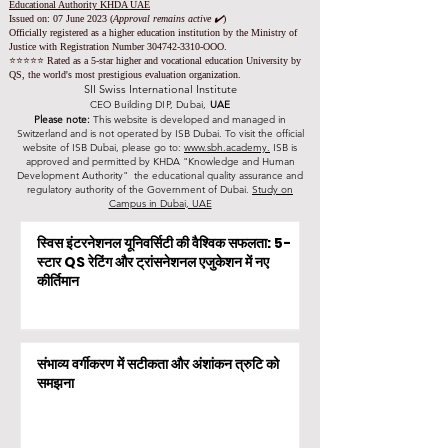
Educational Authority KHDA UAE
Issued on: 07 June 2023
(
Approval remains active ✔️
)
Officially registered as a higher education institution by the
Ministry of
Justice with Registration Number
304742-3310
-OOO.
⭐️⭐️⭐️⭐️⭐️ Rated as a 5-star higher and vocational education University by
QS, the world's most prestigious evaluation organization.
SII Swiss International Institute
CEO Building DIP, Dubai,
UAE
Please note:
This website is developed and managed in
Switzerland and is not operated by ISB Dubai. To visit the official
website of ISB Dubai, please go to:
www.sbh.academy.
ISB is
approved and permitted by KHDA "Knowledge and Human
Development Authority" the educational quality assurance and
regulatory authority of the Government of Dubai.
Study on
Campus in Dubai, UAE
स्विस इंटरनेशनल यूनिवर्सिटी की वैश्विक सफलता: 5-
स्टार QS रेटिंग और ट्रांसनेशनल एजुकेशन में नए
कीर्तिमान
संभाव्य वर्गीकरण में सटीकता और अंशांकन त्रुटि को
समझना