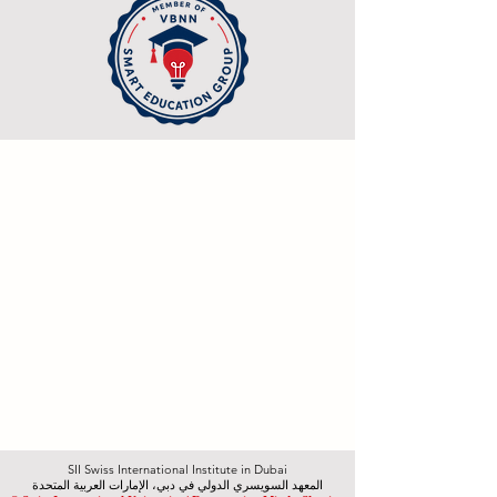
SII Swiss International Institute in Dubai
المعهد السويسري الدولي في دبي، الإمارات العربية المتحدة