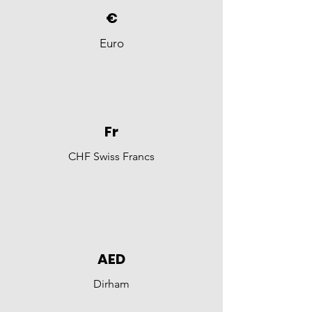
€
Euro
Fr
CHF Swiss Francs
AED
Dirham