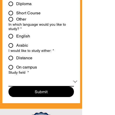
Diploma
Short Course
Other
In which language would you like to
study?
*
English
Arabic
I would like to study either:
*
Distance
On campus
Study field
*
Submit