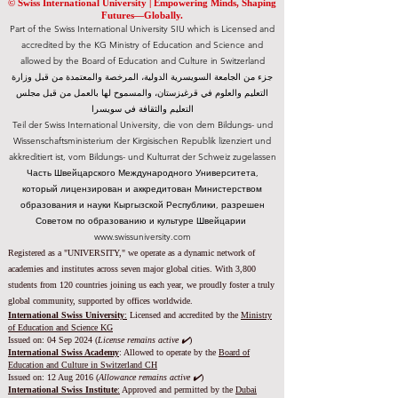
© Swiss International University |
​Empowering Minds, Shaping
Futures—Globally.
Part of the Swiss International University SIU which is Licensed and
accredited by the KG Ministry of Education and Science and
allowed by the Board of Education and Culture in Switzerland
جزء من الجامعة السويسرية الدولية، المرخصة والمعتمدة من قبل وزارة
التعليم والعلوم في قرغيزستان، والمسموح لها بالعمل من قبل مجلس
التعليم والثقافة في سويسرا
Teil der Swiss International University, die von dem Bildungs- und
Wissenschaftsministerium der Kirgisischen Republik lizenziert und
akkreditiert ist, vom Bildungs- und Kulturrat der Schweiz zugelassen
Часть Швейцарского Международного Университета,
который лицензирован и аккредитован Министерством
образования и науки Кыргызской Республики, разрешен
Советом по образованию и культуре Швейцарии
www.swissuniversity.com
Registered as a "UNIVERSITY," we operate as a dynamic network of
academies and institutes across seven major global cities. With 3,800
students from 120 countries joining us each year, we proudly foster a truly
global community, supported by offices worldwide.
International Swiss University
:
Licensed and accredited by the
Ministry
of Education and Science KG
Issued on: 04 Sep 2024 (
License remains active ✔️
)
International Swiss Academy
: Allowed to operate by the
Board of
Education and Culture in Switzerland CH
Issued on:
12 Aug 2016 (
Allowance remains active ✔️
)
International Swiss Institute
:
Approved and permitted by the
Dubai