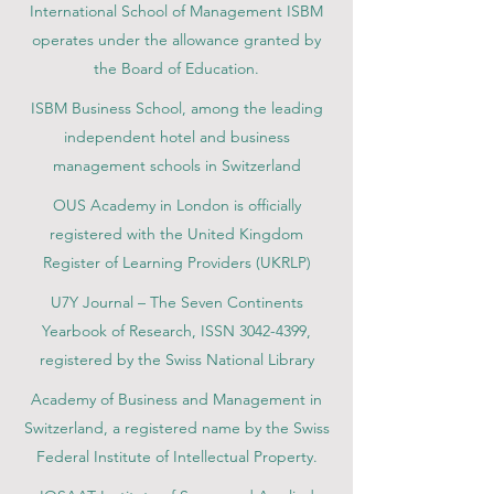
International School of Management ISBM
operates under the allowance granted by
the Board of Education.
ISBM Business School, among the leading
independent hotel and business
management schools in Switzerland
OUS Academy in London is officially
registered with the United Kingdom
Register of Learning Providers (UKRLP)
U7Y Journal – The Seven Continents
Yearbook of Research, ISSN 3042-4399,
registered by the Swiss National Library
Academy of Business and Management in
Switzerland, a registered name by the Swiss
Federal Institute of Intellectual Property.