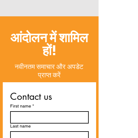
आंदोलन में शामिल
हों!
नवीनतम समाचार और अपडेट
प्राप्त करें
Contact us
First name
*
Last name