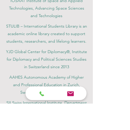
IOSAAT Institute of Space and Applied
Technologies, Advancing Space Sciences
and Technologies
STULIB – International Students Library is an
academic online library created to support
students, researchers, and lifelong learners.
YJD Global Center for Diplomacy®, Institute
for Diplomacy and Political Sciences Studies
in Switzerland since 2013
AAHES Autonomous Academy of Higher
and Professional Education in Zurich,
Switzerland, founded in 2013
SII Swiss International Institute, Department
of Vocational Education – Dubai, UAE since
2023, License 1196747
SDBS Swiss Distance Business School®